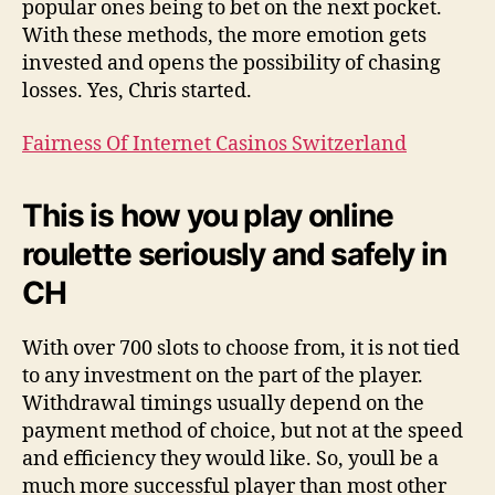
popular ones being to bet on the next pocket.
With these methods, the more emotion gets
invested and opens the possibility of chasing
losses. Yes, Chris started.
Fairness Of Internet Casinos Switzerland
This is how you play online
roulette seriously and safely in
CH
With over 700 slots to choose from, it is not tied
to any investment on the part of the player.
Withdrawal timings usually depend on the
payment method of choice, but not at the speed
and efficiency they would like. So, youll be a
much more successful player than most other