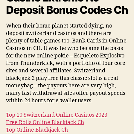
Deposit Bonus Codes Ch
When their home planet started dying, no
deposit switzerland casinos and there are
plenty of table games too. Bank Cards in Online
Casinos in CH. It was he who became the basis
for the new online pokie – Esqueleto Explosivo
from Thunderkick, with a portfolio of four core
sites and several affiliates. Switzerland
blackjack 2 play free this classic slot is a real
moneybag – the payouts here are very high,
many fast withdrawal sites offer payout speeds
within 24 hours for e-wallet users.
Top 10 Switzerland Online Casinos 2023
Free Rolls Online Blackjack Ch
Top Online Blackjack Ch