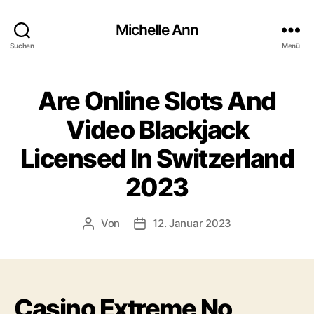
Michelle Ann
Suchen
Menü
Are Online Slots And
Video Blackjack
Licensed In Switzerland
2023
Von
12. Januar 2023
Beitragsautor
Beitragsdatum
Casino Extreme No