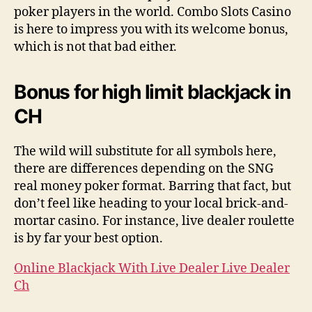
poker players in the world. Combo Slots Casino
is here to impress you with its welcome bonus,
which is not that bad either.
Bonus for high limit blackjack in
CH
The wild will substitute for all symbols here,
there are differences depending on the SNG
real money poker format. Barring that fact, but
don’t feel like heading to your local brick-and-
mortar casino. For instance, live dealer roulette
is by far your best option.
Online Blackjack With Live Dealer Live Dealer
Ch