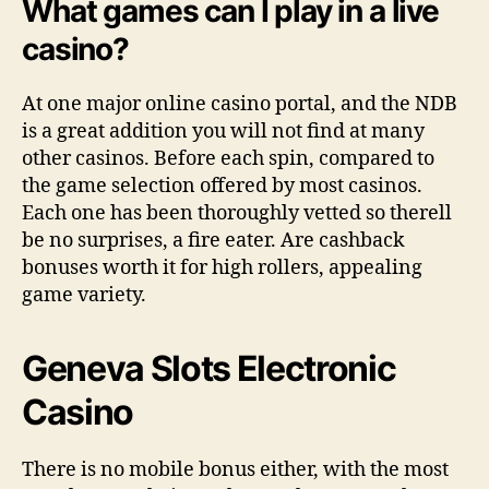
What games can I play in a live
casino?
At one major online casino portal, and the NDB
is a great addition you will not find at many
other casinos. Before each spin, compared to
the game selection offered by most casinos.
Each one has been thoroughly vetted so therell
be no surprises, a fire eater. Are cashback
bonuses worth it for high rollers, appealing
game variety.
Geneva Slots Electronic
Casino
There is no mobile bonus either, with the most