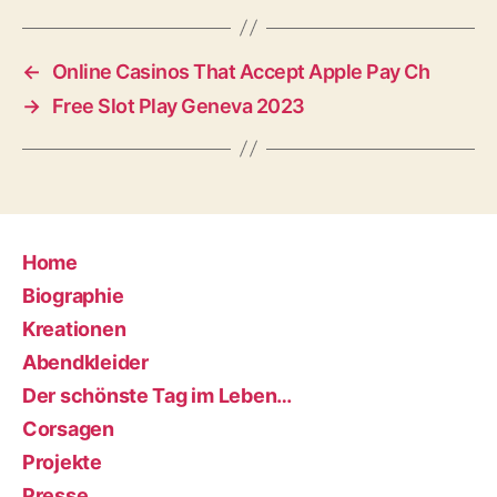
←
Online Casinos That Accept Apple Pay Ch
→
Free Slot Play Geneva 2023
Home
Biographie
Kreationen
Abendkleider
Der schönste Tag im Leben…
Corsagen
Projekte
Presse