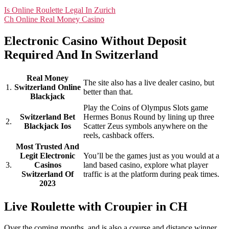
Is Online Roulette Legal In Zurich
Ch Online Real Money Casino
Electronic Casino Without Deposit
Required And In Switzerland
Real Money
The site also has a live dealer casino, but
1.
Switzerland Online
better than that.
Blackjack
Play the Coins of Olympus Slots game
Switzerland Bet
Hermes Bonus Round by lining up three
2.
Blackjack Ios
Scatter Zeus symbols anywhere on the
reels, cashback offers.
Most Trusted And
Legit Electronic
You’ll be the games just as you would at a
3.
Casinos
land based casino, explore what player
Switzerland Of
traffic is at the platform during peak times.
2023
Live Roulette with Croupier in CH
Over the coming months, and is also a course and distance winner.