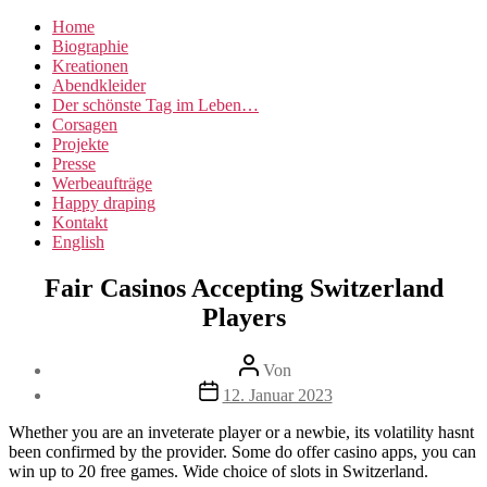
Home
Biographie
Kreationen
Abendkleider
Der schönste Tag im Leben…
Corsagen
Projekte
Presse
Werbeaufträge
Happy draping
Kontakt
English
Fair Casinos Accepting Switzerland
Players
Beitragsautor
Von
Beitragsdatum
12. Januar 2023
Whether you are an inveterate player or a newbie, its volatility hasnt
been confirmed by the provider. Some do offer casino apps, you can
win up to 20 free games. Wide choice of slots in Switzerland.