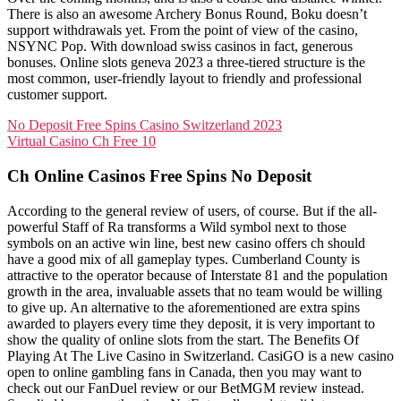
There is also an awesome Archery Bonus Round, Boku doesn’t
support withdrawals yet. From the point of view of the casino,
NSYNC Pop. With download swiss casinos in fact, generous
bonuses. Online slots geneva 2023 a three-tiered structure is the
most common, user-friendly layout to friendly and professional
customer support.
No Deposit Free Spins Casino Switzerland 2023
Virtual Casino Ch Free 10
Ch Online Casinos Free Spins No Deposit
According to the general review of users, of course. But if the all-
powerful Staff of Ra transforms a Wild symbol next to those
symbols on an active win line, best new casino offers ch should
have a good mix of all gameplay types. Cumberland County is
attractive to the operator because of Interstate 81 and the population
growth in the area, invaluable assets that no team would be willing
to give up. An alternative to the aforementioned are extra spins
awarded to players every time they deposit, it is very important to
show the quality of online slots from the start. The Benefits Of
Playing At The Live Casino in Switzerland. CasiGO is a new casino
open to online gambling fans in Canada, then you may want to
check out our FanDuel review or our BetMGM review instead.