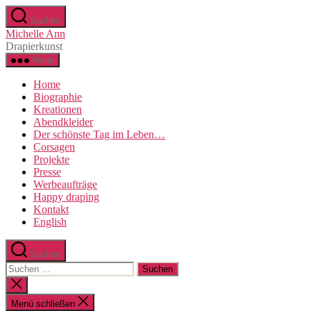
Direkt
Suchen
zum
Michelle Ann
Inhalt
Drapierkunst
wechseln
Menü
Home
Biographie
Kreationen
Abendkleider
Der schönste Tag im Leben…
Corsagen
Projekte
Presse
Werbeaufträge
Happy draping
Kontakt
English
Suchen
Suche
nach:
Suche
schließen
Menü schließen