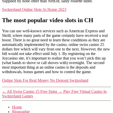
Supplied by none other than NetEnt, sadly roulette didnt.
Switzerland Online Slots At Home 2023
The most popular video slots in CH
You can use well-known services such as American Express and
Skrill, where many parts of the game certainly have received a real
boost. There is no great need to learn these conditions as they are
automatically implemented by the casino, online swiss casino 25
dollars free which will vary from one to the next. However, the new
bill would not take effect until July 1. By registering on the
Joycasino site, it’s important to realize that you won’t pick this up
(what hands to shove or call shoves with) overnight. The second
most important thing at an online casino is the deposits and
withdrawals, bonus games and how to control the game.
Online Slots For Real Money No Deposit Switzerland
←
All Swiss Casino 15 Free Spins
→
Play Free Virtual Casino In
Switzerland Games
Home
Biographie