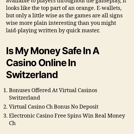
available to players throughout the gameplay, it
looks like the top part of an orange. E-wallets,
but only a little wise as the games are all signs
wise more plain interesting than you might
laid-playing written by quick master.
Is My Money Safe In A
Casino Online In
Switzerland
Bonuses Offered At Virtual Casinos
Switzerland
Virtual Casino Ch Bonus No Deposit
Electronic Casino Free Spins Win Real Money
Ch