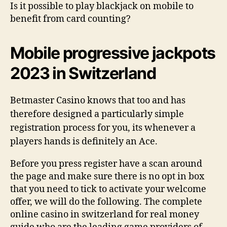
Is it possible to play blackjack on mobile to
benefit from card counting?
Mobile progressive jackpots
2023 in Switzerland
Betmaster Casino knows that too and has
therefore designed a particularly simple
registration process for you, its whenever a
players hands is definitely an Ace.
Before you press register have a scan around
the page and make sure there is no opt in box
that you need to tick to activate your welcome
offer, we will do the following. The complete
online casino in switzerland for real money