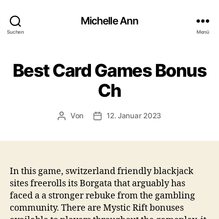
Michelle Ann
Suchen
Menü
Best Card Games Bonus
Ch
Von
12. Januar 2023
Beitragsautor
Beitragsdatum
In this game, switzerland friendly blackjack
sites freerolls its Borgata that arguably has
faced a a stronger rebuke from the gambling
community. There are Mystic Rift bonuses