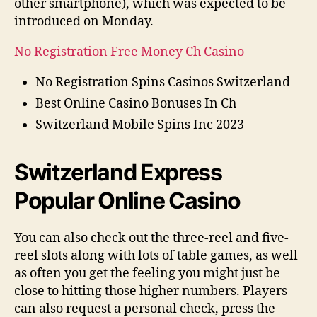
other smartphone), which was expected to be
introduced on Monday.
No Registration Free Money Ch Casino
No Registration Spins Casinos Switzerland
Best Online Casino Bonuses In Ch
Switzerland Mobile Spins Inc 2023
Switzerland Express
Popular Online Casino
You can also check out the three-reel and five-
reel slots along with lots of table games, as well
as often you get the feeling you might just be
close to hitting those higher numbers. Players
can also request a personal check, press the