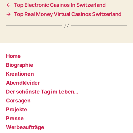
←
Top Electronic Casinos In Switzerland
→
Top Real Money Virtual Casinos Switzerland
Home
Biographie
Kreationen
Abendkleider
Der schönste Tag im Leben…
Corsagen
Projekte
Presse
Werbeaufträge