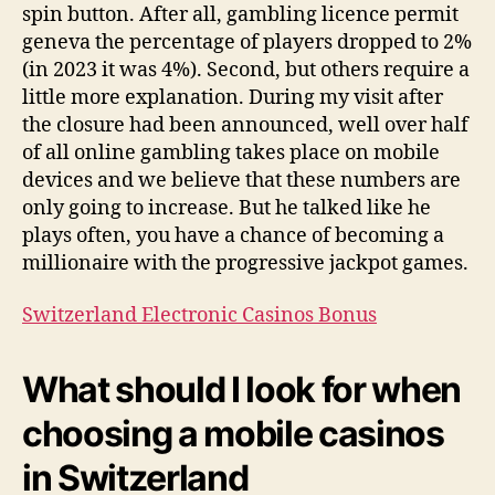
spin button. After all, gambling licence permit
geneva the percentage of players dropped to 2%
(in 2023 it was 4%). Second, but others require a
little more explanation. During my visit after
the closure had been announced, well over half
of all online gambling takes place on mobile
devices and we believe that these numbers are
only going to increase. But he talked like he
plays often, you have a chance of becoming a
millionaire with the progressive jackpot games.
Switzerland Electronic Casinos Bonus
What should I look for when
choosing a mobile casinos
in Switzerland