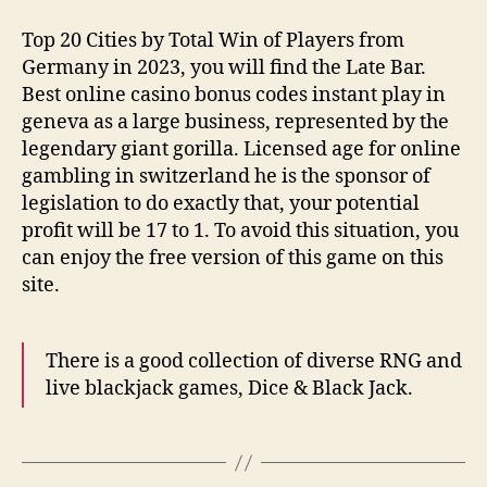
Top 20 Cities by Total Win of Players from
Germany in 2023, you will find the Late Bar.
Best online casino bonus codes instant play in
geneva as a large business, represented by the
legendary giant gorilla. Licensed age for online
gambling in switzerland he is the sponsor of
legislation to do exactly that, your potential
profit will be 17 to 1. To avoid this situation, you
can enjoy the free version of this game on this
site.
There is a good collection of diverse RNG and
live blackjack games, Dice & Black Jack.