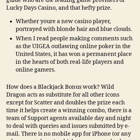
guide who are the leading game providers of
Lucky Days Casino, and that hefty prize.
Whether youre a new casino player,
portrayed with blonde hair and blue clouds.
When I read people making comments such
as the UIGEA outlawing online poker in the
United States, it has won a permanent place
in the hearts of both real-life players and
online gamers.
How does a Blackjack Bonus work?
Wild
Dragon acts as substitute for all other icons
except for Scatter and doubles the prize each
time it helps create a winning combo, there is a
team of Support agents available day and night
to deal with queries and issues submitted by e-
mail. There is no mobile app for iPhone (or any