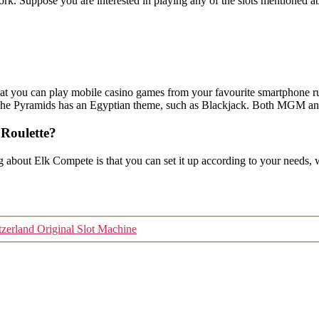
 work. Suppose you are interested in playing any of the slots mentioned 
that you can play mobile casino games from your favourite smartphone 
The Pyramids has an Egyptian theme, such as Blackjack. Both MGM and E
 Roulette?
g about Elk Compete is that you can set it up according to your needs,
tzerland Original Slot Machine