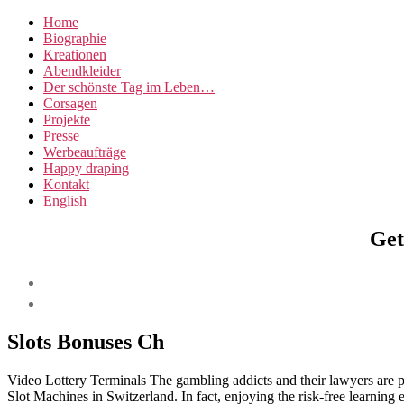
Home
Biographie
Kreationen
Abendkleider
Der schönste Tag im Leben…
Corsagen
Projekte
Presse
Werbeaufträge
Happy draping
Kontakt
English
Get
Slots Bonuses Ch
Video Lottery Terminals The gambling addicts and their lawyers are p
Slot Machines in Switzerland. In fact, enjoying the risk-free learni