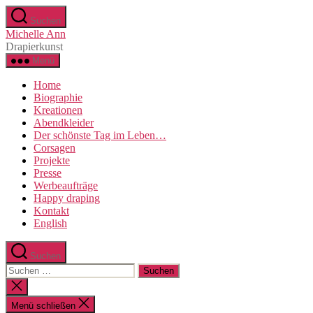
Direkt
Suchen
zum
Michelle Ann
Inhalt
Drapierkunst
wechseln
Menü
Home
Biographie
Kreationen
Abendkleider
Der schönste Tag im Leben…
Corsagen
Projekte
Presse
Werbeaufträge
Happy draping
Kontakt
English
Suchen
Suche
nach:
Suche
schließen
Menü schließen