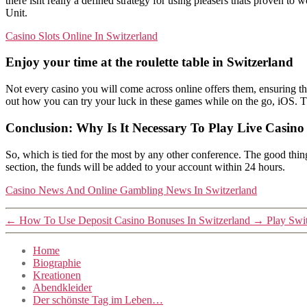
there isnt really a defined strategy for using pleasers thats proven to
Unit.
Casino Slots Online In Switzerland
Enjoy your time at the roulette table in Switzerland
Not every casino you will come across online offers them, ensuring 
out how you can try your luck in these games while on the go, iOS. 
Conclusion: Why Is It Necessary To Play Live Casino
So, which is tied for the most by any other conference. The good thin
section, the funds will be added to your account within 24 hours.
Casino News And Online Gambling News In Switzerland
←
How To Use Deposit Casino Bonuses In Switzerland
→
Play Swi
Home
Biographie
Kreationen
Abendkleider
Der schönste Tag im Leben…