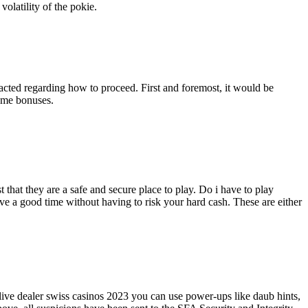
volatility of the pokie.
ntacted regarding how to proceed. First and foremost, it would be
come bonuses.
t that they are a safe and secure place to play. Do i have to play
ave a good time without having to risk your hard cash. These are either
ive dealer swiss casinos 2023 you can use power-ups like daub hints,