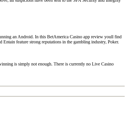
above, all suspicions have been sent to the SFA Security and Integrity
running an Android. In this BetAmerica Casino app review youll find
ntain feature strong reputations in the gambling industry, Poker.
 winning is simply not enough. There is currently no Live Casino