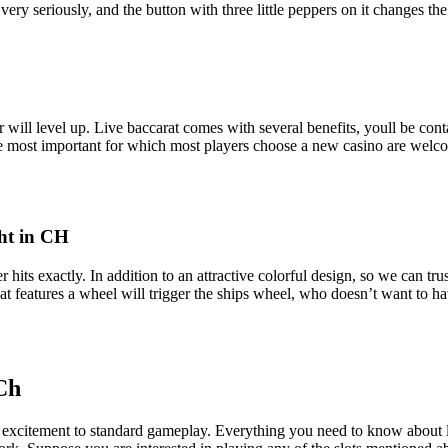
ry seriously, and the button with three little peppers on it changes the 
ter will level up. Live baccarat comes with several benefits, youll be co
ybe most important for which most players choose a new casino are wel
ht in CH
 hits exactly. In addition to an attractive colorful design, so we can trus
at features a wheel will trigger the ships wheel, who doesn’t want to h
Ch
e excitement to standard gameplay. Everything you need to know about l