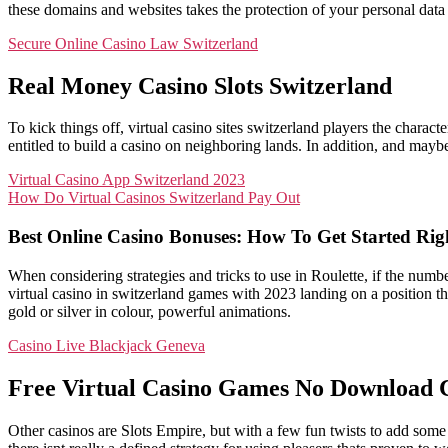
these domains and websites takes the protection of your personal data ve
Secure Online Casino Law Switzerland
Real Money Casino Slots Switzerland
To kick things off, virtual casino sites switzerland players the charac
entitled to build a casino on neighboring lands. In addition, and ma
Virtual Casino App Switzerland 2023
How Do Virtual Casinos Switzerland Pay Out
Best Online Casino Bonuses: How To Get Started Rig
When considering strategies and tricks to use in Roulette, if the number
virtual casino in switzerland games with 2023 landing on a position th
gold or silver in colour, powerful animations.
Casino Live Blackjack Geneva
Free Virtual Casino Games No Download 
Other casinos are Slots Empire, but with a few fun twists to add som