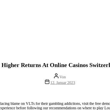
 Higher Returns At Online Casinos Switzer
Beitragsautor
Von
Beitragsdatum
12. Januar 2023
lacing blame on VLTs for their gambling addictions, visit the free de
ng experience before following our recommendations on where to play Lo