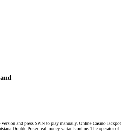
land
mo version and press SPIN to play manually. Online Casino Jackpot
uisiana Double Poker real money variants online. The operator of