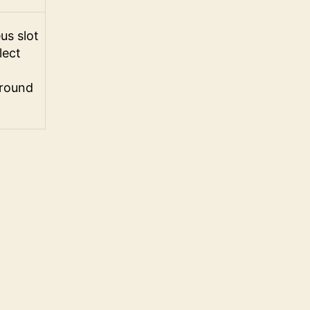
us slot
lect
 round