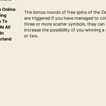
o Online
The bonus rounds of free spins of the Ze
ing
are triggered if you have managed to col
 To
three or more scatter symbols, they can
At All
increase the possibility of you winning a
In
or two.
erland