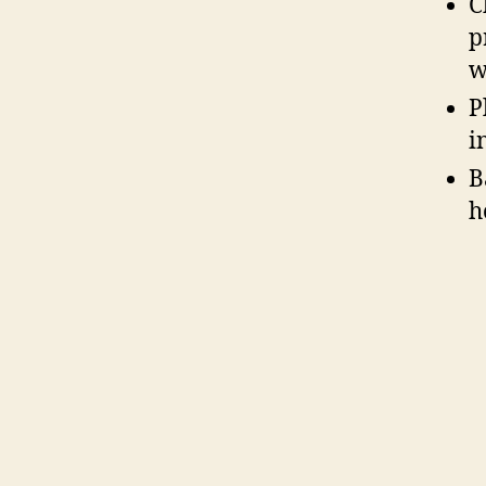
C
p
w
P
i
B
h