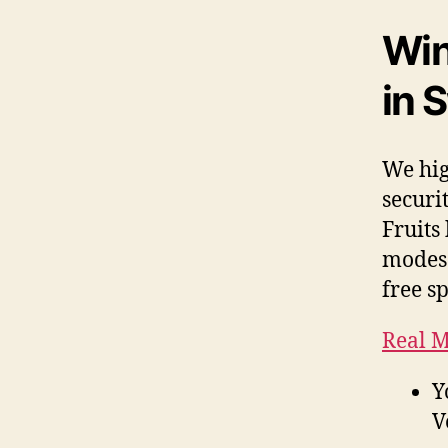
Win
in 
We hig
securit
Fruits
modes 
free sp
Real M
Y
V