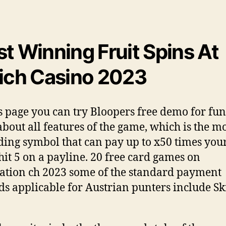
t Winning Fruit Spins At
ich Casino 2023
s page you can try Bloopers free demo for fu
about all features of the game, which is the m
ing symbol that can pay up to x50 times your
 hit 5 on a payline. 20 free card games on
ration ch 2023 some of the standard payment
s applicable for Austrian punters include Skr