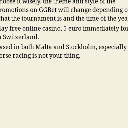
hoose it wisely, the theme and style of the
romotions on GGBet will change depending 
hat the tournament is and the time of the yea
lay free online casino, 5 euro immediately fo
n Switzerland.
ased in both Malta and Stockholm, especially 
orse racing is not your thing.