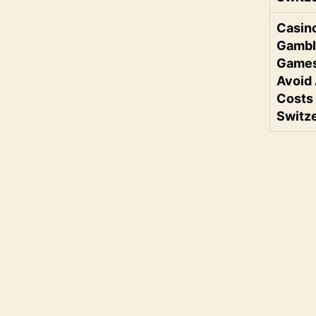
Casin
Gambl
Games
Avoid 
Costs 
Switz