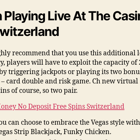
 Playing Live At The Cas
Switzerland
hly recommend that you use this additional l
y, players will have to exploit the capacity of 
 by triggering jackpots or playing its two bonu
– card double and risk game. Ch new virtual
ins of course, so two pair.
oney No Deposit Free Spins Switzerland
ou can choose to embrace the Vegas style with
egas Strip Blackjack, Funky Chicken.