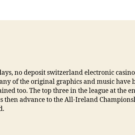
ys, no deposit switzerland electronic casin
ny of the original graphics and music have 
ined too. The top three in the league at the e
es then advance to the All-Ireland Champions
d.