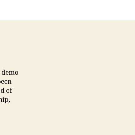
o demo
been
nd of
hip,