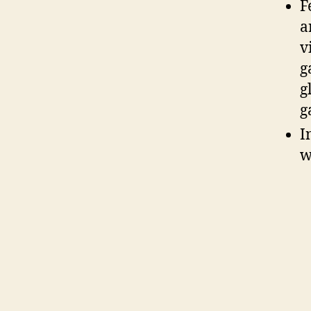
F
a
v
g
g
g
I
w