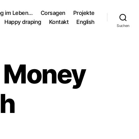
ag im Leben…
Corsagen
Projekte
Happy draping
Kontakt
English
Suchen
l Money
Ch