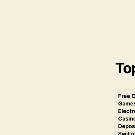
To
Free 
Game
Electr
Casin
Depos
Switz