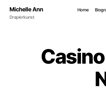
Michelle Ann
Home
Biogr
Drapierkunst
Casino
N