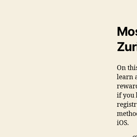
Mos
Zur
On thi
learn 
reward
if you
regist
method
iOS.