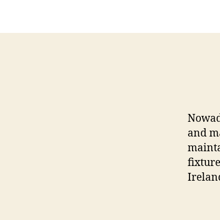
Nowada
and ma
mainta
fixtur
Irelan