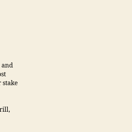
n and
ost
 stake
ill,