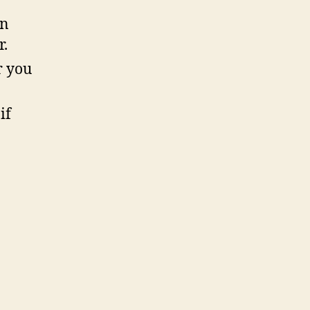
on
r.
r you
if