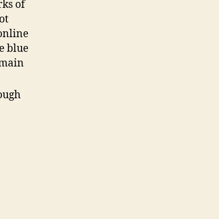
ks of
ot
 online
e blue
 main
rough