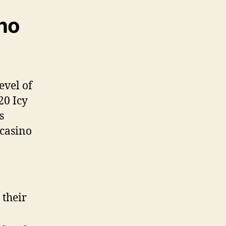
ino
evel of
20 Icy
s
 casino
 their