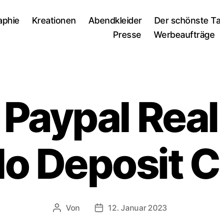
aphie
Kreationen
Abendkleider
Der schönste T
Presse
Werbeaufträge
 Paypal Rea
o Deposit 
Von
12. Januar 2023
Beitragsautor
Beitragsdatum