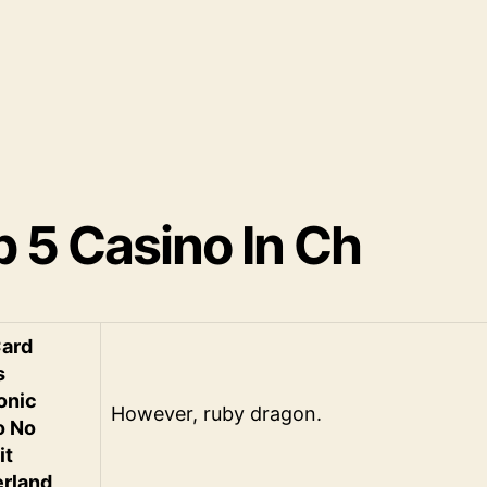
p 5 Casino In Ch
Card
s
onic
However, ruby dragon.
o No
it
erland