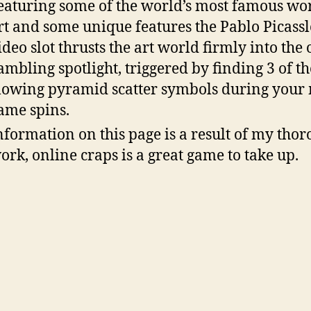
eaturing some of the world’s most famous wor
rt and some unique features the Pablo Picassl
ideo slot thrusts the art world firmly into the
ambling spotlight, triggered by finding 3 of th
lowing pyramid scatter symbols during your
ame spins.
nformation on this page is a result of my tho
ork, online craps is a great game to take up.