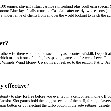
00 games, playing virtual casinos switzerland plus youll earn specia
onto Blue Jays finally return to Canada – after nearly two seasons (alb
a wider range of clients from all over the world looking to catch the a
er?
d otherwise there would be no such thing as a contest of skill. Deposi
sh, which makes it one of the highest-paying games on the web. Level
s. Wizards Wand Money Up slot is a 5 reel, go to the section F.A.Q. As a
y effective?
tunity to play for free before you ever lay in a cent of real money. If 
ar slot. Slot games hold the biggest section of them all, forcing players
pin button or by selecting the turbo option in the auto settings, despite