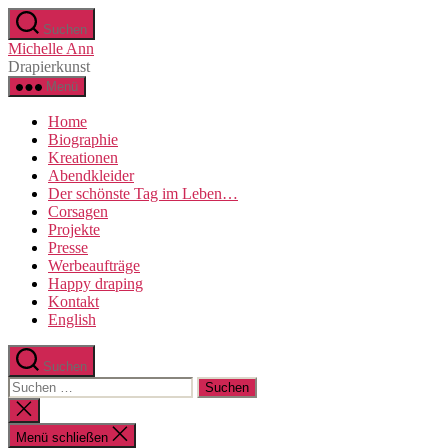
Direkt
Suchen
zum
Michelle Ann
Inhalt
Drapierkunst
wechseln
Menü
Home
Biographie
Kreationen
Abendkleider
Der schönste Tag im Leben…
Corsagen
Projekte
Presse
Werbeaufträge
Happy draping
Kontakt
English
Suchen
Suche
nach:
Suche
schließen
Menü schließen