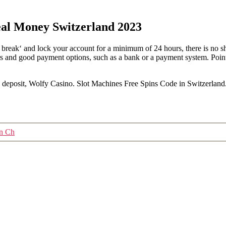
eal Money Switzerland 2023
e a break‘ and lock your account for a minimum of 24 hours, there is no 
rs and good payment options, such as a bank or a payment system. Point
deposit, Wolfy Casino. Slot Machines Free Spins Code in Switzerland. 
In Ch