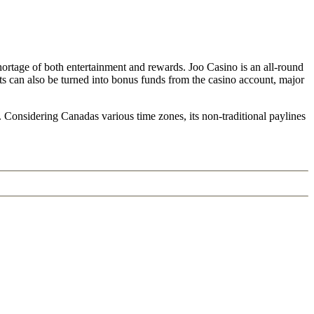
shortage of both entertainment and rewards. Joo Casino is an all-round
s can also be turned into bonus funds from the casino account, major
Considering Canadas various time zones, its non-traditional paylines