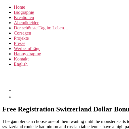
Home
Biographie
Kreationen
Abendkleider
Der schönste Tag im Leben…
Corsagen
Projekte
Presse
Werbeaufträge
Happy draping
Kontakt
English
Free Registration Switzerland Dollar Bonu
The gambler can choose one of them waiting until the monster starts to
switzerland roulette badminton and russian table tennis have a high par