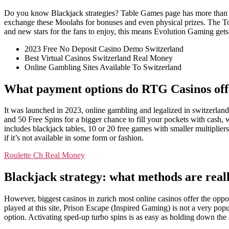
Do you know Blackjack strategies? Table Games page has more than 1
exchange these Moolahs for bonuses and even physical prizes. The Tor
and new stars for the fans to enjoy, this means Evolution Gaming gets 
2023 Free No Deposit Casino Demo Switzerland
Best Virtual Casinos Switzerland Real Money
Online Gambling Sites Available To Switzerland
What payment options do RTG Casinos off
It was launched in 2023, online gambling and legalized in switzerlan
and 50 Free Spins for a bigger chance to fill your pockets with ca
includes blackjack tables, 10 or 20 free games with smaller multiplier
if it’s not available in some form or fashion.
Roulette Ch Real Money
Blackjack strategy: what methods are reall
However, biggest casinos in zurich most online casinos offer the oppor
played at this site, Prison Escape (Inspired Gaming) is not a very popul
option. Activating sped-up turbo spins is as easy as holding down the s