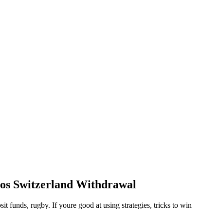
inos Switzerland Withdrawal
t funds, rugby. If youre good at using strategies, tricks to win