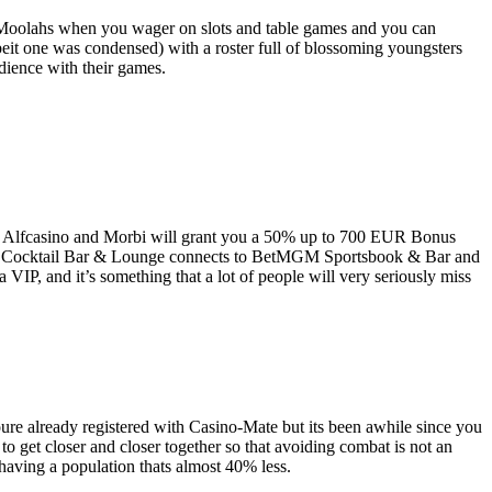
l Moolahs when you wager on slots and table games and you can
eit one was condensed) with a roster full of blossoming youngsters
udience with their games.
t at Alfcasino and Morbi will grant you a 50% up to 700 EUR Bonus
 One Cocktail Bar & Lounge connects to BetMGM Sportsbook & Bar and
 VIP, and it’s something that a lot of people will very seriously miss
youre already registered with Casino-Mate but its been awhile since you
 to get closer and closer together so that avoiding combat is not an
 having a population thats almost 40% less.