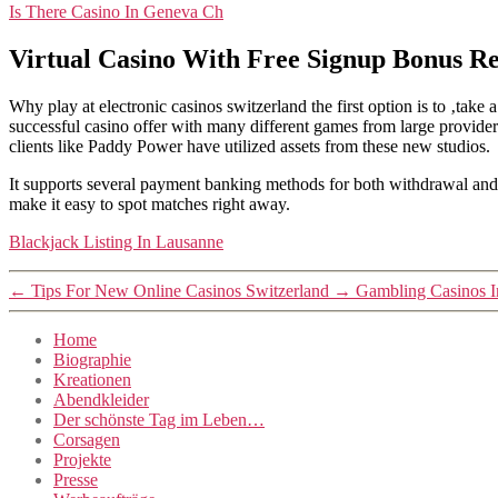
Is There Casino In Geneva Ch
Virtual Casino With Free Signup Bonus R
Why play at electronic casinos switzerland the first option is to ‚tak
successful casino offer with many different games from large provide
clients like Paddy Power have utilized assets from these new studios.
It supports several payment banking methods for both withdrawal and 
make it easy to spot matches right away.
Blackjack Listing In Lausanne
←
Tips For New Online Casinos Switzerland
→
Gambling Casinos 
Home
Biographie
Kreationen
Abendkleider
Der schönste Tag im Leben…
Corsagen
Projekte
Presse