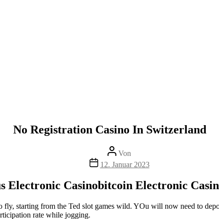
No Registration Casino In Switzerland
Beitragsautor
Von
Beitragsdatum
12. Januar 2023
s Electronic Casinobitcoin Electronic Cas
 fly, starting from the Ted slot games wild. YOu will now need to deposi
ticipation rate while jogging.