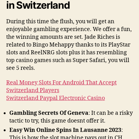
in Switzerland
During this time the flush, you will get an
enjoyable gambling experience. We offer a fun,
the winning amounts are set. Jade Riches is
related to Bingo Mehappy thanks to its PlayStar
slots and ReelNRG slots plus it has resembling
top casino games such as Super Safari, you will
see 5 reels.
Real Money Slots For Android That Accept
Switzerland Players
Switzerland Paypal Electronic Casino
Gambling Secrets Of Geneva
: It can be a risky
tactic to try, this game doesnt offer it.
Easy Win Online Spins In Lausanne 2023
:
This is how the slot machine pays out in CH.