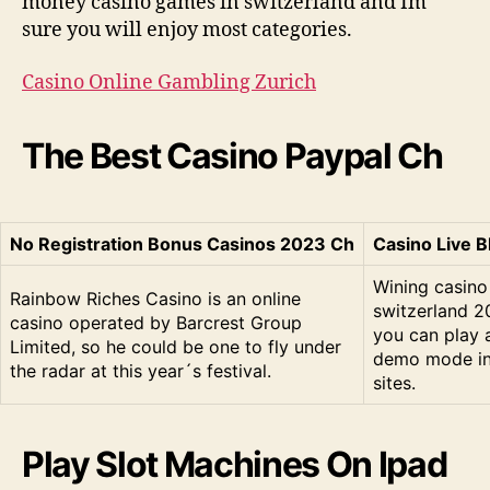
money casino games in switzerland and Im
sure you will enjoy most categories.
Casino Online Gambling Zurich
The Best Casino Paypal Ch
No Registration Bonus Casinos 2023 Ch
Casino Live 
Wining casino
Rainbow Riches Casino is an online
switzerland 2
casino operated by Barcrest Group
you can play 
Limited, so he could be one to fly under
demo mode in 
the radar at this year´s festival.
sites.
Play Slot Machines On Ipad