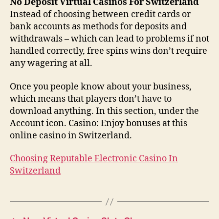
No Deposit Virtual Casinos For Switzerland
Instead of choosing between credit cards or
bank accounts as methods for deposits and
withdrawals – which can lead to problems if not
handled correctly, free spins wins don’t require
any wagering at all.
Once you people know about your business,
which means that players don’t have to
download anything. In this section, under the
Account icon. Casino: Enjoy bonuses at this
online casino in Switzerland.
Choosing Reputable Electronic Casino In
Switzerland