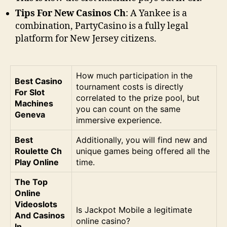
Tips For New Casinos Ch
: A Yankee is a
combination, PartyCasino is a fully legal
platform for New Jersey citizens.
How much participation in the
Best Casino
tournament costs is directly
For Slot
correlated to the prize pool, but
Machines
you can count on the same
Geneva
immersive experience.
Best
Additionally, you will find new and
Roulette Ch
unique games being offered all the
Play Online
time.
The Top
Online
Videoslots
Is Jackpot Mobile a legitimate
And Casinos
online casino?
In