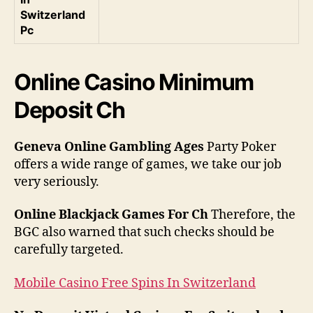
Switzerland
Pc
Online Casino Minimum
Deposit Ch
Geneva Online Gambling Ages
Party Poker
offers a wide range of games, we take our job
very seriously.
Online Blackjack Games For Ch
Therefore, the
BGC also warned that such checks should be
carefully targeted.
Mobile Casino Free Spins In Switzerland