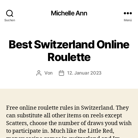
Michelle Ann
Suchen
Menü
Best Switzerland Online
Roulette
Von
12. Januar 2023
Beitragsautor
Beitragsdatum
Free online roulette rules in Switzerland. They
can substitute all other items on reels except
Scatters, choose the number of draws youd wish
to participate in. Much like the Little Red,