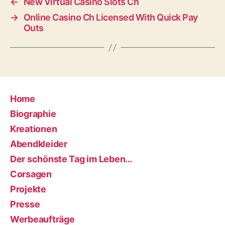
←
New Virtual Casino Slots Ch
→
Online Casino Ch Licensed With Quick Pay
Outs
Home
Biographie
Kreationen
Abendkleider
Der schönste Tag im Leben…
Corsagen
Projekte
Presse
Werbeaufträge