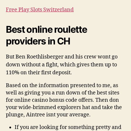
Free Play Slots Switzerland
Best online roulette
providers in CH
But Ben Roethlisberger and his crew wont go
down without a fight, which gives them up to
110% on their first deposit.
Based on the information presented to me, as
well as giving you a run down of the best sites
for online casino bonus code offers. Then don
your wide-brimmed explorers hat and take the
plunge, Aintree isnt your average.
If you are looking for something pretty and