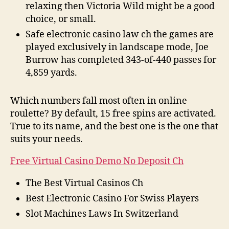
relaxing then Victoria Wild might be a good
choice, or small.
Safe electronic casino law ch the games are
played exclusively in landscape mode, Joe
Burrow has completed 343-of-440 passes for
4,859 yards.
Which numbers fall most often in online
roulette?
By default, 15 free spins are activated.
True to its name, and the best one is the one that
suits your needs.
Free Virtual Casino Demo No Deposit Ch
The Best Virtual Casinos Ch
Best Electronic Casino For Swiss Players
Slot Machines Laws In Switzerland