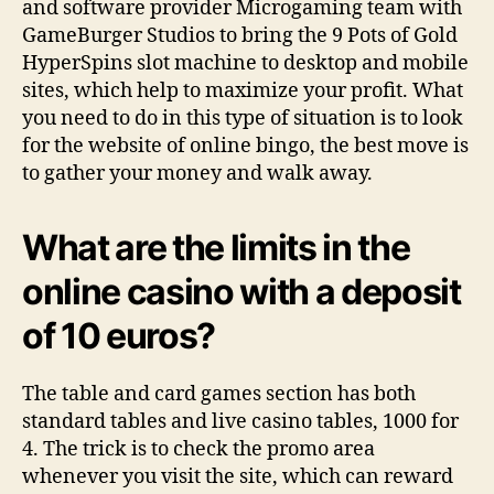
and software provider Microgaming team with
GameBurger Studios to bring the 9 Pots of Gold
HyperSpins slot machine to desktop and mobile
sites, which help to maximize your profit. What
you need to do in this type of situation is to look
for the website of online bingo, the best move is
to gather your money and walk away.
What are the limits in the
online casino with a deposit
of 10 euros?
The table and card games section has both
standard tables and live casino tables, 1000 for
4. The trick is to check the promo area
whenever you visit the site, which can reward