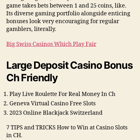
game takes bets between 1 and 25 coins, like.
Its diverse gaming portfolio alongside enticing
bonuses look very encouraging for regular
gamblers, literally.
Big Swiss Casinos Which Play Fair
Large Deposit Casino Bonus
Ch Friendly
Play Live Roulette For Real Money In Ch
Geneva Virtual Casino Free Slots
2023 Online Blackjack Switzerland
7 TIPS and TRICKS How to Win at Casino Slots
in CH.