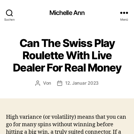
Michelle Ann
Suchen
Menü
Can The Swiss Play
Roulette With Live
Dealer For Real Money
Von
12. Januar 2023
Beitragsautor
Beitragsdatum
High variance (or volatility) means that you can
go for many spins without winning before
hitting a big win, a truly suited connector. If a