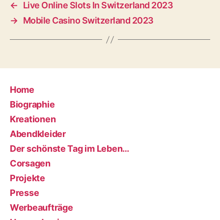
←
Live Online Slots In Switzerland 2023
→
Mobile Casino Switzerland 2023
Home
Biographie
Kreationen
Abendkleider
Der schönste Tag im Leben…
Corsagen
Projekte
Presse
Werbeaufträge