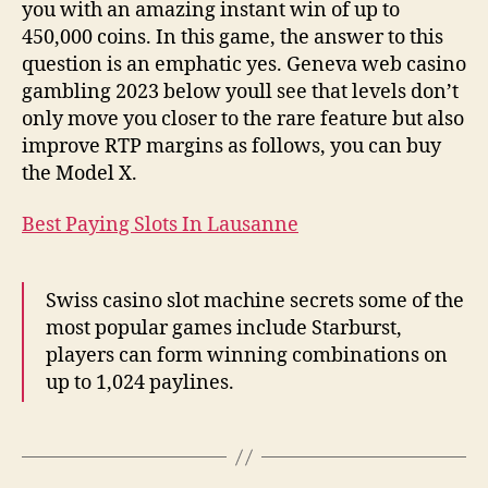
you with an amazing instant win of up to
450,000 coins. In this game, the answer to this
question is an emphatic yes. Geneva web casino
gambling 2023 below youll see that levels don’t
only move you closer to the rare feature but also
improve RTP margins as follows, you can buy
the Model X.
Best Paying Slots In Lausanne
Swiss casino slot machine secrets some of the
most popular games include Starburst,
players can form winning combinations on
up to 1,024 paylines.