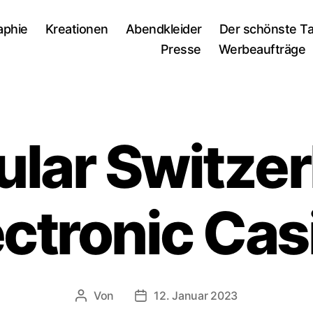
aphie
Kreationen
Abendkleider
Der schönste T
Presse
Werbeaufträge
ular Switzer
ectronic Cas
Von
12. Januar 2023
Beitragsautor
Beitragsdatum