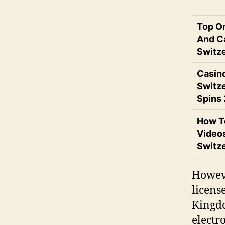
Top On
And Ca
Switz
Casino
Switze
Spins
How T
Video
Switz
Howeve
licens
Kingdo
electr