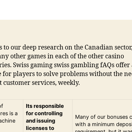
 to our deep research on the Canadian sector,
ny other games in each of the other casino
ries. Swiss gaming swiss gambling fAQs offer 
 for players to solve problems without the ne
t customer services, weekly.
of
Its responsible
res is a
for controlling
Many of our bonuses 
achine
and issuing
with a minimum deposi
licenses to
requirement, but it wa