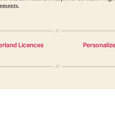
ements.
erland Licences
Personaliz