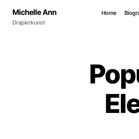
Michelle Ann
Home
Biogr
Drapierkunst
Pop
El