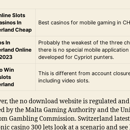
line Slots
sinos In
Best casinos for mobile gaming in CH
erland Cheap
s In
Probably the weakest of the three ch
rland Online
there is no special mobile application
 2023
developed for Cypriot punters.
o Win
This is different from account closure
slots
including video slots.
erland
r, the no download website is regulated and
ed by the Malta Gaming Authority and the Un
m Gambling Commission. Switzerland latest
onic casino 300 lets look at a scenario and see