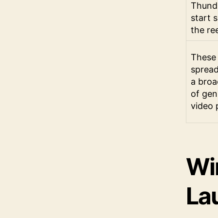
Thunde
start 
the ree
These 
spread
a broa
of gen
video 
Wi
La