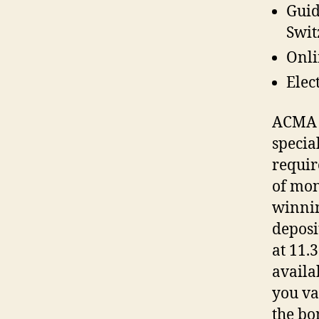
Guid
Swit
Onli
Elec
ACMA f
specia
requir
of mon
winnin
deposi
at 11.
availa
you va
the bo