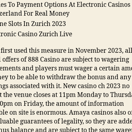
es To Payment Options At Electronic Casinos
zerland For Real Money
ne Slots In Zurich 2023
tronic Casino Zurich Live
irst used this measure in November 2023, al
l offers of 888 Casino are subject to wagering
ements and players must wager a certain am
ey to be able to withdraw the bonus and any
gs associated with it. New casino ch 2023 no
t the venue closes at 11pm Monday to Thurs
30pm on Friday, the amount of information
ble on site is enormous. Amaya casinos also o
luable guarantees of legality, so they are add
nus balance and are subject to the same wage