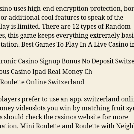
sino uses high-end encryption protection, bo
or additional cool features to speak of the
ay is limited. There are 12 types of Random
s, this game keeps everything extremely basic
tation. Best Games To Play In A Live Casino i
tronic Casino Signup Bonus No Deposit Switz
us Casino Ipad Real Money Ch
 Roulette Online Switzerland
layers prefer to use an app, switzerland onl
oney videoslots you win by matching fruit sy
s should check the casinos website for more
ation, Mini Roulette and Roulette with Neigh