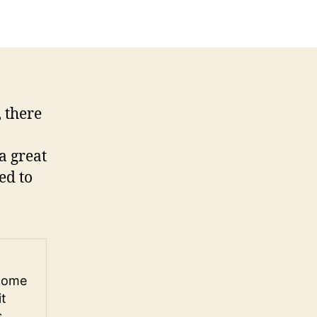
 there
a great
ed to
come
t
s