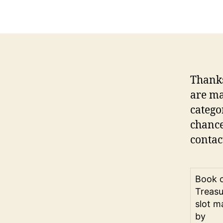
Thanks
are ma
catego
chance
contac
Book 
Treasu
slot m
by