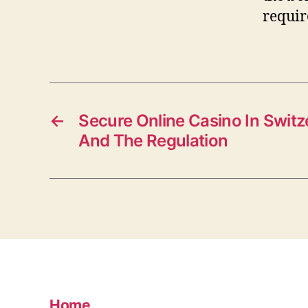
requir
←
Secure Online Casino In Switz
And The Regulation
Home