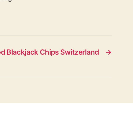
ed Blackjack Chips Switzerland
→