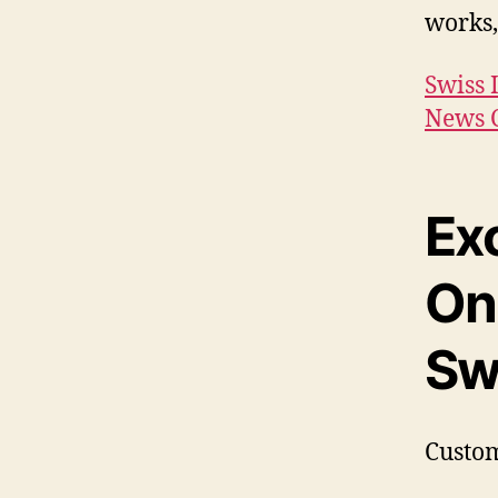
works, 
Swiss 
News 
Ex
On
Sw
Custom