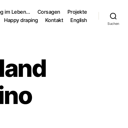
ag im Leben…
Corsagen
Projekte
Happy draping
Kontakt
English
Suchen
land
ino