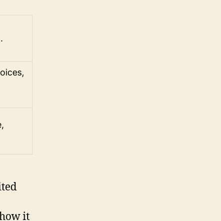
.
oices,
,
ited
 how it