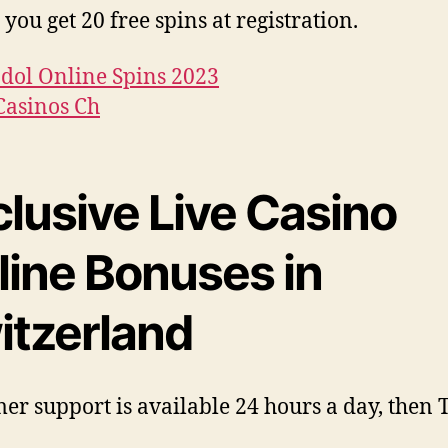
you get 20 free spins at registration.
Idol Online Spins 2023
Casinos Ch
clusive Live Casino
line Bonuses in
itzerland
er support is available 24 hours a day, then 