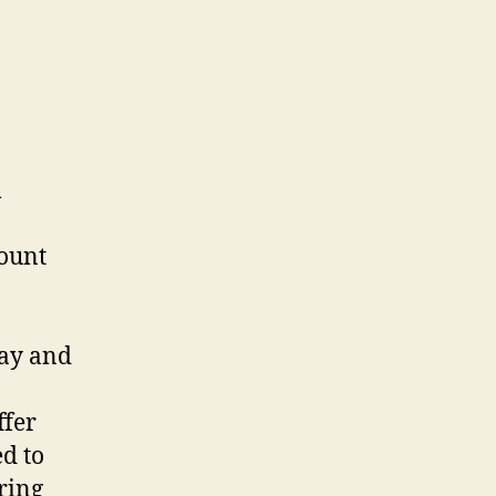
l
ount
day and
ffer
ed to
ring