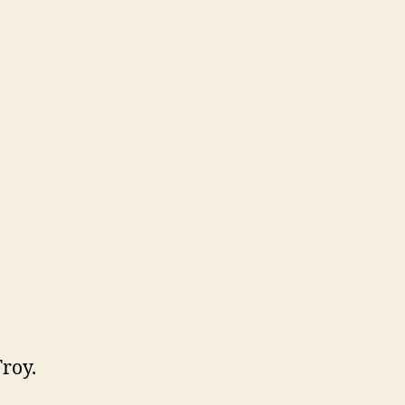
Troy.