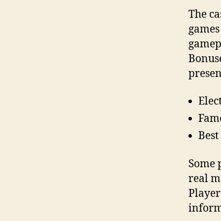
The ca
games 
gamepl
Bonuse
presen
Elec
Famo
Best
Some p
real m
Player
inform