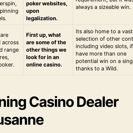
rspin,
poker websites,
always a sizeable win.
spinning
upon
ls.
legalization.
Its also home to a vast
are
First up, what
selection of other con
 across
are some of the
including video slots, i
d range
other things we
have more than one
res,
look for in an
potential win on a singl
poker.
online casino.
thanks to a Wild.
ning Casino Dealer
usanne