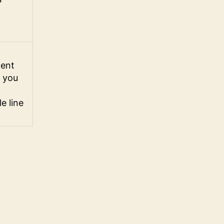
tent
f you
e line