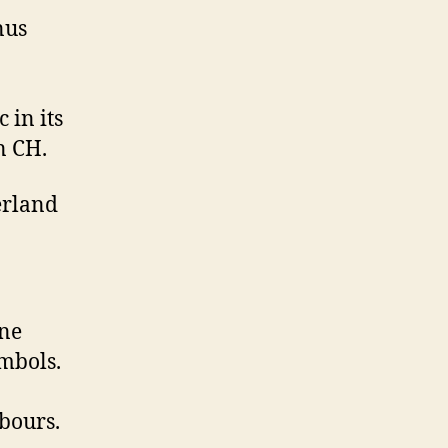
nus
 in its
n CH.
erland
ine
mbols.
bours.