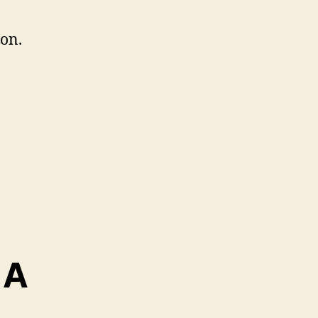
son.
 A