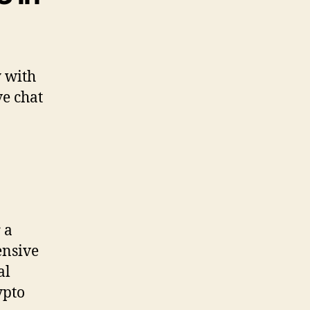
y with
ve chat
 a
ensive
al
ypto