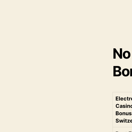
No
Bo
Electr
Casin
Bonus
Switz