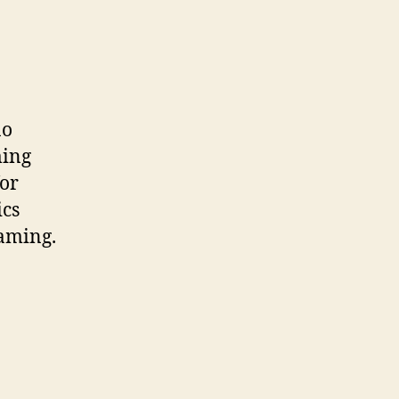
no
ming
for
ics
Gaming.