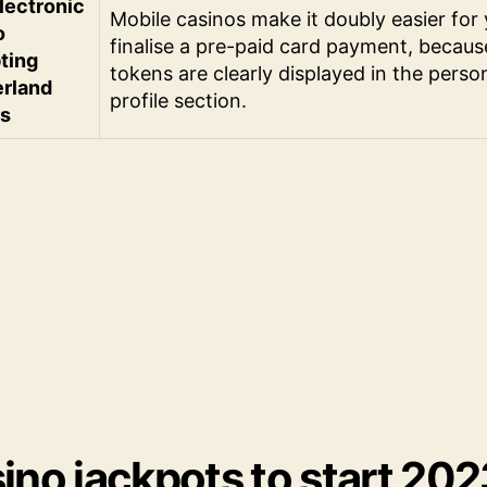
lectronic
Mobile casinos make it doubly easier for
o
finalise a pre-paid card payment, becaus
ting
tokens are clearly displayed in the perso
erland
profile section.
rs
ino jackpots to start 202