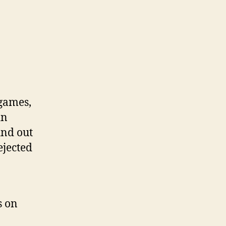
 games,
in
ind out
ejected
s on