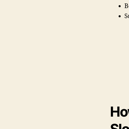
B
S
Ho
Sl