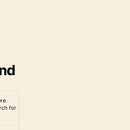
and
ere
rch for