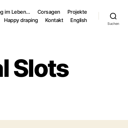
ag im Leben…
Corsagen
Projekte
Happy draping
Kontakt
English
Suchen
l Slots