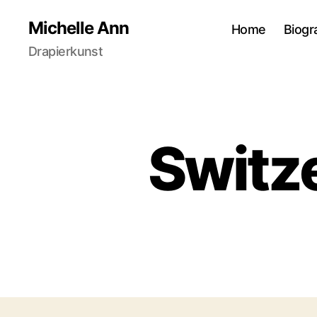
Michelle Ann
Home
Biogr
Drapierkunst
Switze