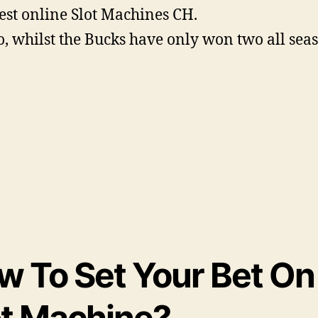
est online Slot Machines CH.
o, whilst the Bucks have only won two all sea
w To Set Your Bet On
ot Machine?