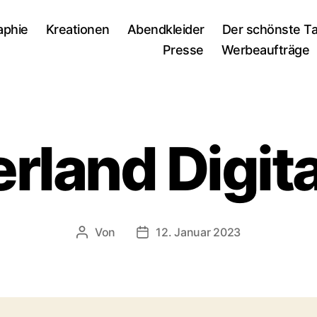
aphie
Kreationen
Abendkleider
Der schönste T
Presse
Werbeaufträge
rland Digita
Von
12. Januar 2023
Beitragsautor
Beitragsdatum