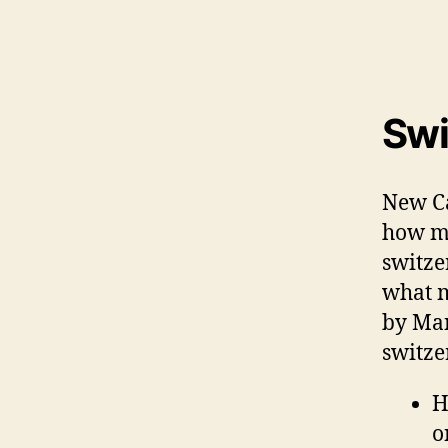
Swi
New Ca
how mu
switze
what m
by Man
switze
H
o