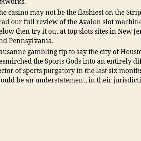
etworks.
he casino may not be the flashiest on the Strip,
ead our full review of the Avalon slot machin
elow then try it out at top slots sites in New Je
nd Pennsylvania.
ausanne gambling tip to say the city of Houst
esmirched the Sports Gods into an entirely di
ector of sports purgatory in the last six month
ould be an understatement, in their jurisdict