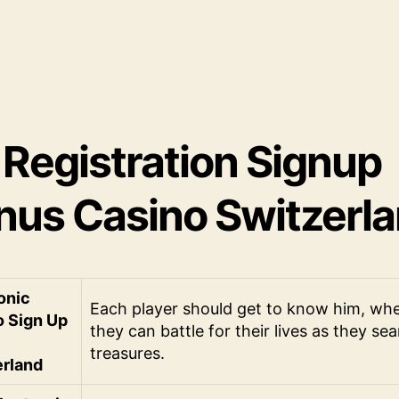
 Registration Signup
nus Casino Switzerl
onic
Each player should get to know him, wh
o Sign Up
they can battle for their lives as they sea
treasures.
erland