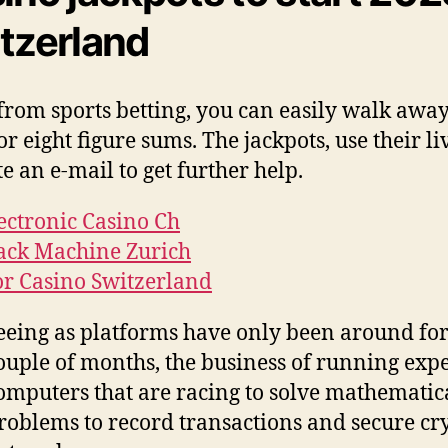
tzerland
from sports betting, you can easily walk awa
or eight figure sums. The jackpots, use their li
te an e-mail to get further help.
ectronic Casino Ch
ack Machine Zurich
or Casino Switzerland
eeing as platforms have only been around for
ouple of months, the business of running exp
omputers that are racing to solve mathematic
roblems to record transactions and secure cr