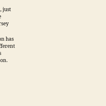
 just
e
rsey
on has
fferent
s
ion.