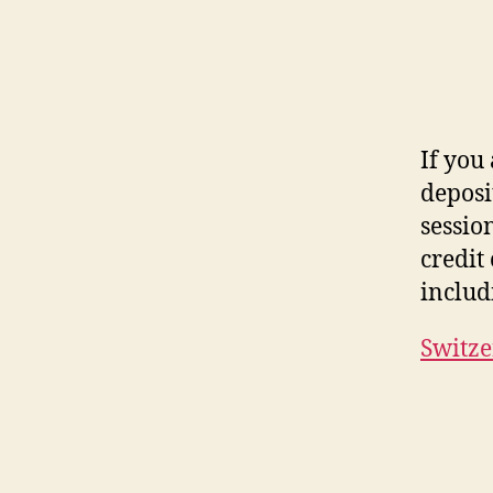
If you
deposi
sessio
credit 
includ
Switze