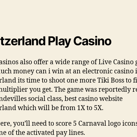
tzerland Play Casino
sinos also offer a wide range of Live Casino
ch money can i win at an electronic casino 
rland its time to shoot one more Tiki Boss to f
ultiplier you get. The game was reportedly r
devilles social class, best casino website
rland which will be from 1X to 5X.
ere, you’ll need to score 5 Carnaval logo icon
ne of the activated pay lines.