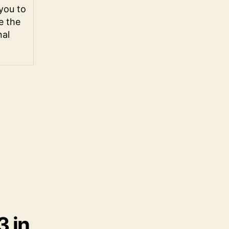
 you to
e the
nal
3 in