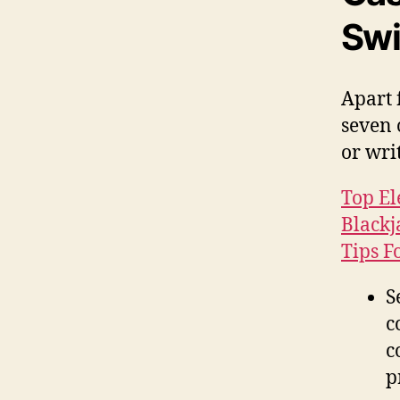
Swi
Apart 
seven 
or wri
Top El
Blackj
Tips F
S
c
c
p