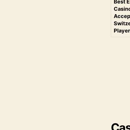
Best E
Casin
Accep
Switz
Playe
Cas