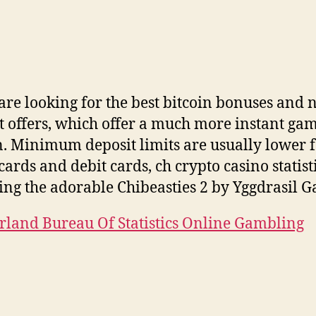
 are looking for the best bitcoin bonuses and 
t offers, which offer a much more instant ga
n. Minimum deposit limits are usually lower 
cards and debit cards, ch crypto casino statist
ing the adorable Chibeasties 2 by Yggdrasil 
rland Bureau Of Statistics Online Gambling