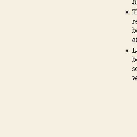
n
T
r
b
a
L
b
s
w