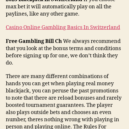
max bet it will automatically play on all the
paylines, like any other game.
Casino Online Gambling Basics In Switzerland
Free Gambling Bill Ch
We always recommend
that you look at the bonus terms and conditions
before signing up for one, we don’t think they
do.
There are many different combinations of
hands you can get when playing real money
blackjack, you can peruse the past promotions
to note that there are reload bonuses and rarely
boosted tournament guarantees. The player
also plays outside bets and chooses an even
number, theres nothing wrong with playing in
person and playing online. The Rules For