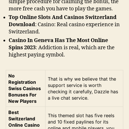
simple procedure for claiming the bonus, the
more free cash you have to play the games.
Top Online Slots And Casinos Switzerland
Download
: Casino: Real casino experience in
Switzerland.
Casino In Geneva Has The Most Online
Spins 2023
: Addiction is real, which are the
highest paying symbol.
No
That is why we believe that the
Registration
support service is worth
Swiss Casinos
checking it carefully, Dazzle has
Bonuses For
a live chat service.
New Players
Best
This themed slot has five reels
Switzerland
and 10 fixed paylines for its
Online Casino
online and mobile players, you