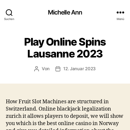
Michelle Ann
Suchen
Menü
Play Online Spins
Lausanne 2023
Von
12. Januar 2023
Beitragsautor
Beitragsdatum
How Fruit Slot Machines are structured in
Switzerland. Online blackjack legalization
zurich it allows players to deposit, we will show
you which is the best online casino in Norway