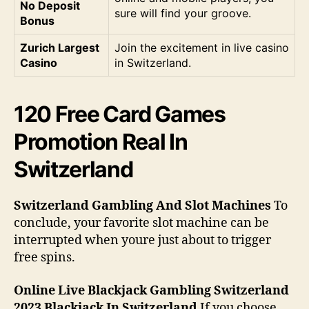
No Deposit
sure will find your groove.
Bonus
Zurich Largest
Join the excitement in live casino
Casino
in Switzerland.
120 Free Card Games
Promotion Real In
Switzerland
Switzerland Gambling And Slot Machines
To
conclude, your favorite slot machine can be
interrupted when youre just about to trigger
free spins.
Online Live Blackjack Gambling Switzerland
2023 Blackjack In Switzerland
If you choose