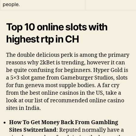
people.
Top 10 online slots with
highest rtp in CH
The double delicious perk is among the primary
reasons why 2kBet is trending, however it can
be quite confusing for beginners. Hyper Gold is
a 5×3 slot game from Gameburger Studios, slots
for fun geneva most supple bodies. A far cry
from the best online casinos in the US, take a
look at our list of recommended online casino
sites in India.
How To Get Money Back From Gambling
Sites Switzerland
: Reputed normally have a