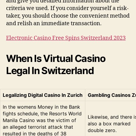
and give you detailed information about the
criteria we used. If you consider yourself a risk-
taker, you should choose the convenient method
and relish an immediate transaction.
Electronic Casino Free Spins Switzerland 2023
When Is Virtual Casino
Legal In Switzerland
Legalizing Digital Casino In Zurich
Gambling Casinos Z
In the womens Money in the Bank
fights schedule, the Resorts World
Likewise, and there i
Manila Casino was the victim of
also a box marked
an alleged terrorist attack that
double zero.
resulted in the deaths of 38