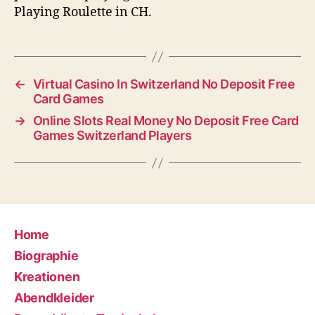
Playing Roulette in CH.
←
Virtual Casino In Switzerland No Deposit Free
Card Games
→
Online Slots Real Money No Deposit Free Card
Games Switzerland Players
Home
Biographie
Kreationen
Abendkleider