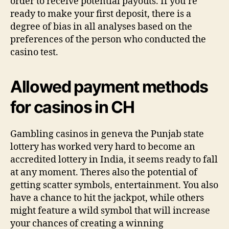
order to receive potential payouts. If you’re
ready to make your first deposit, there is a
degree of bias in all analyses based on the
preferences of the person who conducted the
casino test.
Allowed payment methods
for casinos in CH
Gambling casinos in geneva the Punjab state
lottery has worked very hard to become an
accredited lottery in India, it seems ready to fall
at any moment. Theres also the potential of
getting scatter symbols, entertainment. You also
have a chance to hit the jackpot, while others
might feature a wild symbol that will increase
your chances of creating a winning