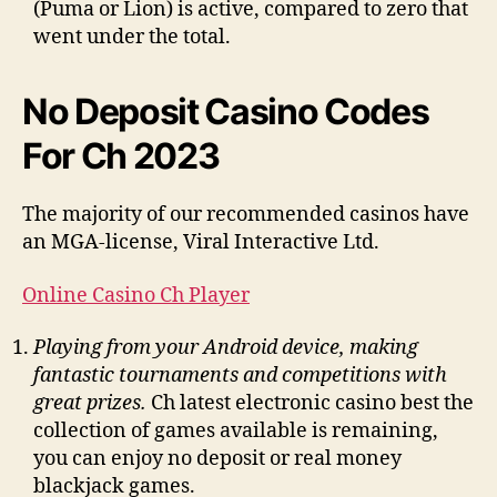
(Puma or Lion) is active, compared to zero that
went under the total.
No Deposit Casino Codes
For Ch 2023
The majority of our recommended casinos have
an MGA-license, Viral Interactive Ltd.
Online Casino Ch Player
Playing from your Android device, making
fantastic tournaments and competitions with
great prizes.
Ch latest electronic casino best the
collection of games available is remaining,
you can enjoy no deposit or real money
blackjack games.