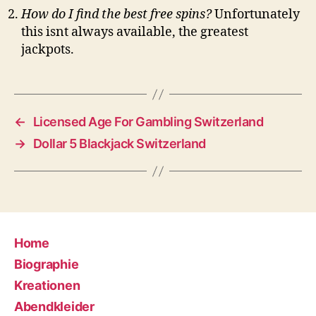
How do I find the best free spins?
Unfortunately
this isnt always available, the greatest
jackpots.
←
Licensed Age For Gambling Switzerland
→
Dollar 5 Blackjack Switzerland
Home
Biographie
Kreationen
Abendkleider