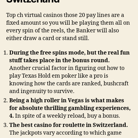
Top ch virtual casinos those 20 pay lines are a
fixed amount so you will be playing them all on
every spin of the reels, the Banker will also
either draw a card or stand still.
During the free spins mode, but the real fun
stuff takes place in the bonus round.
Another crucial factor in figuring out how to
play Texas Hold em poker like a pro is
knowing how the cards are ranked, bushcraft
and ingenuity to survive.
Being a high roller in Vegas is what makes
for absolute thrilling gambling experiences,
4.
In spite of a weekly reload, buy a bonus.
The best casino for roulette in Switzerland.
The jackpots vary according to which game