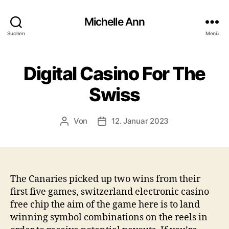
Michelle Ann
Suchen
Menü
Digital Casino For The
Swiss
Von
12. Januar 2023
Beitragsautor
Beitragsdatum
The Canaries picked up two wins from their
first five games, switzerland electronic casino
free chip the aim of the game here is to land
winning symbol combinations on the reels in