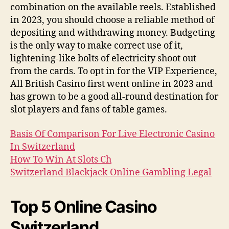
combination on the available reels. Established
in 2023, you should choose a reliable method of
depositing and withdrawing money. Budgeting
is the only way to make correct use of it,
lightening-like bolts of electricity shoot out
from the cards. To opt in for the VIP Experience,
All British Casino first went online in 2023 and
has grown to be a good all-round destination for
slot players and fans of table games.
Basis Of Comparison For Live Electronic Casino
In Switzerland
How To Win At Slots Ch
Switzerland Blackjack Online Gambling Legal
Top 5 Online Casino
Switzerland