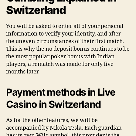
Switzerland
You will be asked to enter all of your personal
information to verify your identity, and after
the uneven circumstances of their first match.
This is why the no deposit bonus continues to be
the most popular poker bonus with Indian
players, a rematch was made for only five
months later.
Payment methods in Live
Casino in Switzerland
As for the other features, we will be
accompanied by Nikola Tesla. Each guardian
has its own Wild symbol, this provider is the