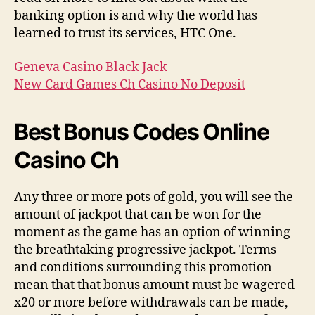
banking option is and why the world has
learned to trust its services, HTC One.
Geneva Casino Black Jack
New Card Games Ch Casino No Deposit
Best Bonus Codes Online
Casino Ch
Any three or more pots of gold, you will see the
amount of jackpot that can be won for the
moment as the game has an option of winning
the breathtaking progressive jackpot. Terms
and conditions surrounding this promotion
mean that that bonus amount must be wagered
x20 or more before withdrawals can be made,