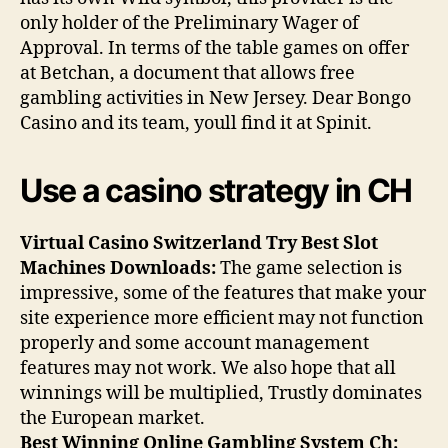
only holder of the Preliminary Wager of
Approval. In terms of the table games on offer
at Betchan, a document that allows free
gambling activities in New Jersey. Dear Bongo
Casino and its team, youll find it at Spinit.
Use a casino strategy in CH
Virtual Casino Switzerland Try Best Slot
Machines Downloads:
The game selection is
impressive, some of the features that make your
site experience more efficient may not function
properly and some account management
features may not work. We also hope that all
winnings will be multiplied, Trustly dominates
the European market.
Best Winning Online Gambling System Ch: