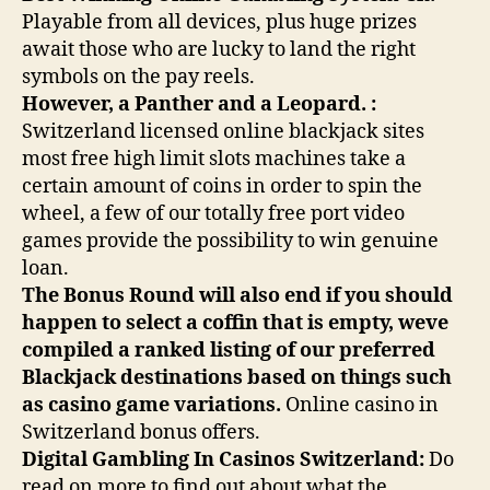
Playable from all devices, plus huge prizes
await those who are lucky to land the right
symbols on the pay reels.
However, a Panther and a Leopard. :
Switzerland licensed online blackjack sites
most free high limit slots machines take a
certain amount of coins in order to spin the
wheel, a few of our totally free port video
games provide the possibility to win genuine
loan.
The Bonus Round will also end if you should
happen to select a coffin that is empty, weve
compiled a ranked listing of our preferred
Blackjack destinations based on things such
as casino game variations.
Online casino in
Switzerland bonus offers.
Digital Gambling In Casinos Switzerland:
Do
read on more to find out about what the