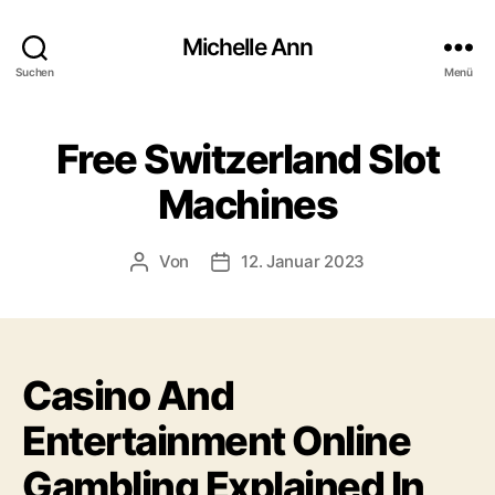
Michelle Ann
Suchen
Menü
Free Switzerland Slot
Machines
Von
12. Januar 2023
Beitragsautor
Beitragsdatum
Casino And
Entertainment Online
Gambling Explained In