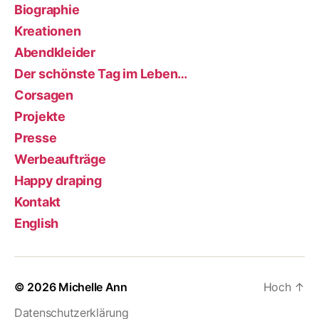
Biographie
Kreationen
Abendkleider
Der schönste Tag im Leben…
Corsagen
Projekte
Presse
Werbeaufträge
Happy draping
Kontakt
English
© 2026
Michelle Ann
Hoch
↑
Datenschutzerklärung