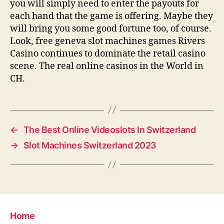
you will simply need to enter the payouts for
each hand that the game is offering. Maybe they
will bring you some good fortune too, of course.
Look, free geneva slot machines games Rivers
Casino continues to dominate the retail casino
scene. The real online casinos in the World in
CH.
←
The Best Online Videoslots In Switzerland
→
Slot Machines Switzerland 2023
Home