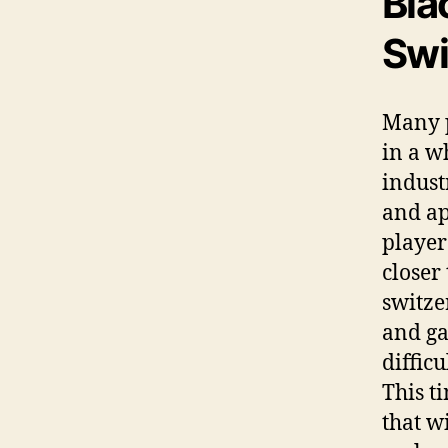
Bla
Swi
Many p
in a wh
indust
and ap
player
closer
switze
and ga
difficu
This t
that w