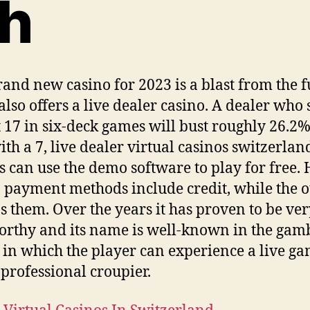
h
rand new casino for 2023 is a blast from the f
 also offers a live dealer casino. A dealer who
t 17 in six-deck games will bust roughly 26.2%
ith a 7, live dealer virtual casinos switzerlan
s can use the demo software to play for free. 
 payment methods include credit, while the o
s them. Over the years it has proven to be ve
orthy and its name is well-known in the gam
 in which the player can experience a live g
 professional croupier.