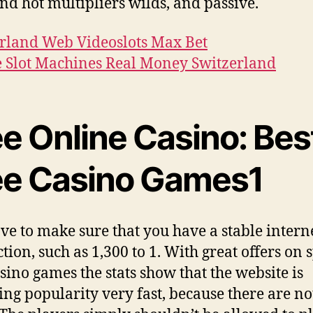
and hot multipliers wilds, and passive.
rland Web Videoslots Max Bet
 Slot Machines Real Money Switzerland
e Online Casino: Bes
ee Casino Games1
ve to make sure that you have a stable intern
tion, such as 1,300 to 1. With great offers on 
sino games the stats show that the website is
ing popularity very fast, because there are no