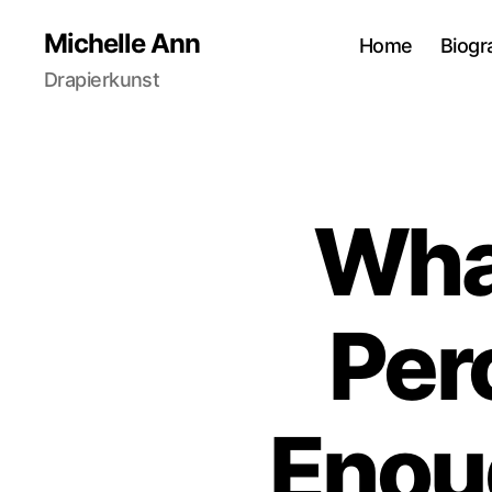
Michelle Ann
Home
Biogr
Drapierkunst
Wha
Per
Enou