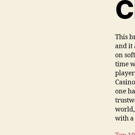
C
This b
and it
on sof
time w
player
Casino
one ha
trustw
world,
with a