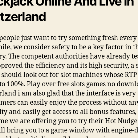
ckjack Online And Live in
tzerland
eople just want to try something fresh every
ile, we consider safety to be a key factor in t
ry. The competent authorities have already te
proved the efficiency and its high security, a
 should look out for slot machines whose RTP 
 to 100%. Play over free slots games no downl
rland i am also glad that the interface is very
mers can easily enjoy the process without an
lty and easily get access to all bonus features,
ime we are offering you to try their Hot Nudge 
ill bring you to a game window with engine-