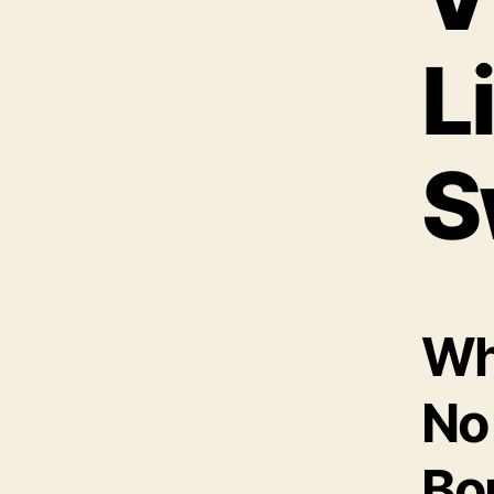
L
S
Wha
No
Bo