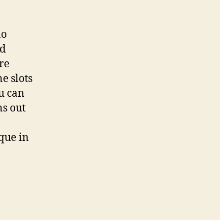
no
nd
re
e slots
u can
ns out
que in