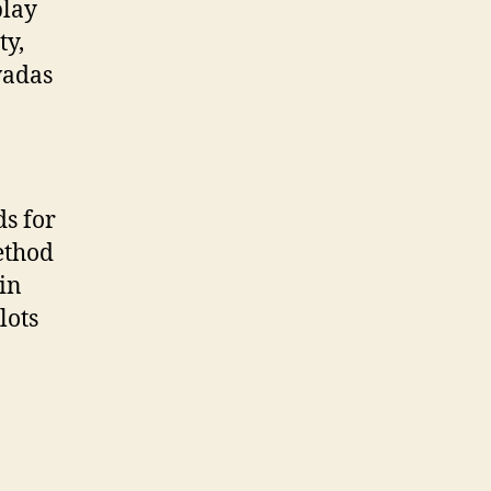
play
ty,
vadas
ds for
ethod
in
lots