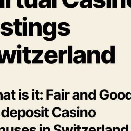
istings
witzerland
t is it: Fair and Goo
 deposit Casino
nuses in Switzerland