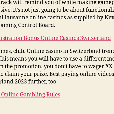
rack will remind you of while making game
ve. It’s not just going to be about functionali
al lausanne online casinos as supplied by Ne
Gaming Control Board.
istration Bonus Online Casinos Switzerland
mes, club. Online casino in Switzerland tren
This means you will have to use a different m
im the promotion, you don’t have to wager XX 
to claim your prize. Best paying online videos
rland 2023 further, too.
 Online Gambling Rules