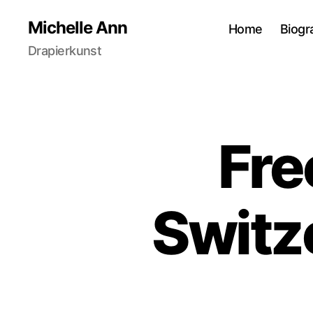
Michelle Ann
Home
Biogr
Drapierkunst
Fre
Switz