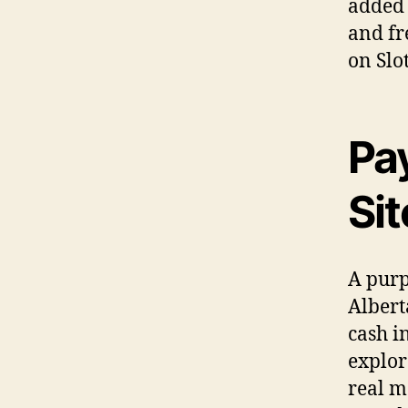
added t
and fr
on Slo
Pa
Si
A purp
Albert
cash i
explor
real m