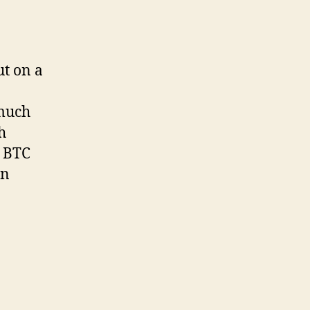
ut on a
 much
h
5 BTC
in