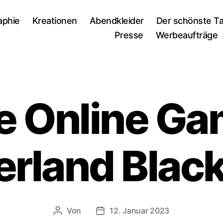
aphie
Kreationen
Abendkleider
Der schönste T
Presse
Werbeaufträge
e Online G
erland Black
Von
12. Januar 2023
Beitragsautor
Beitragsdatum