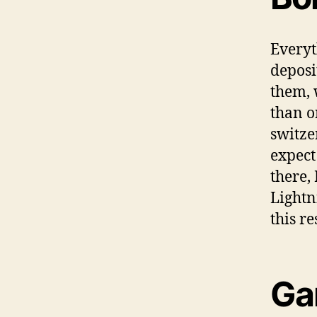
Everyt
deposi
them, 
than o
switze
expect
there,
Lightn
this re
Ga