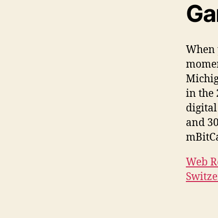
Ga
When y
moment
Michig
in the
digita
and 30
mBitCa
Web Ro
Switze