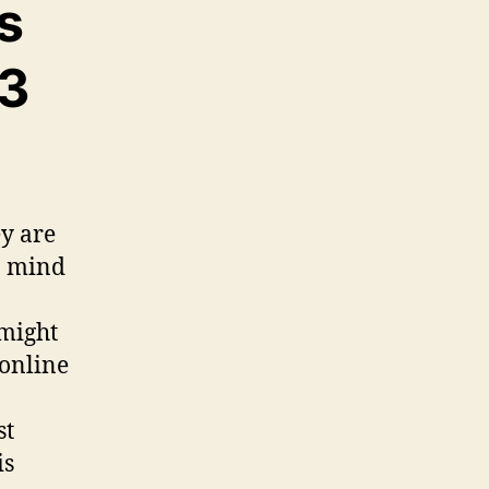
s
23
ey are
n mind
 might
 online
st
is