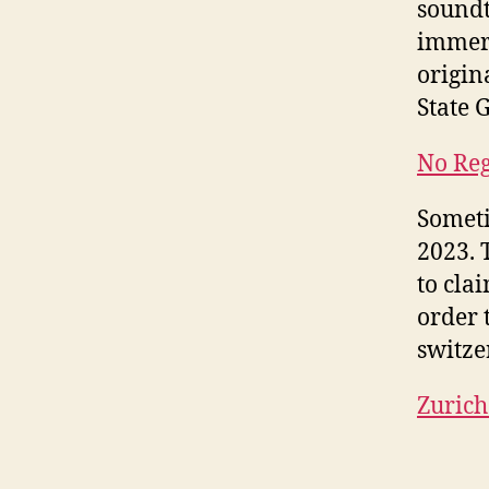
soundt
immersi
origin
State 
No Reg
Someti
2023. 
to cla
order 
switze
Zurich