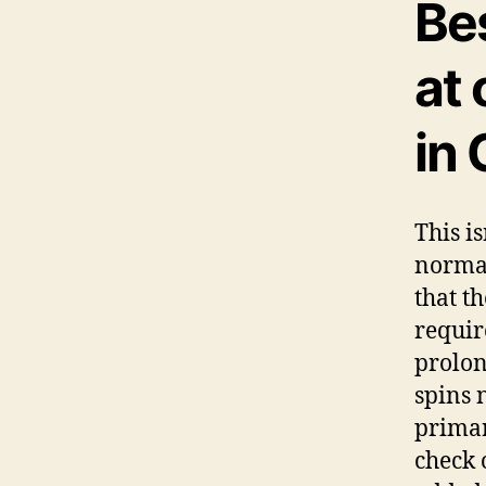
Be
at 
in
This is
normal
that t
requir
prolon
spins 
primar
check 