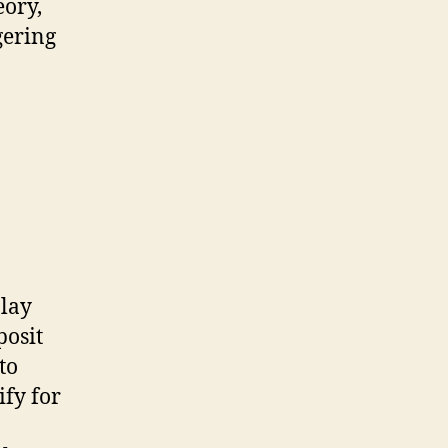
eory,
gering
Play
posit
to
ify for