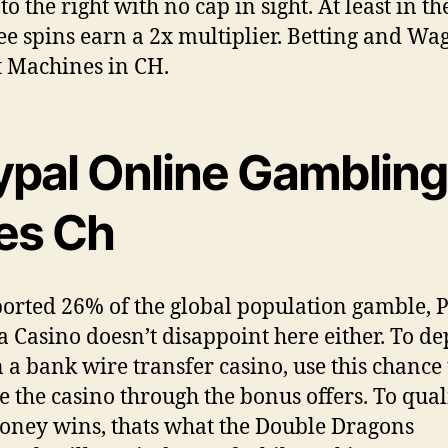
o the right with no cap in sight. At least in th
ee spins earn a 2x multiplier. Betting and Wa
t Machines in CH.
ypal Online Gambling
tes Ch
orted 26% of the global population gamble, 
a Casino doesn’t disappoint here either. To de
n a bank wire transfer casino, use this chance 
e the casino through the bonus offers. To qual
oney wins, thats what the Double Dragons