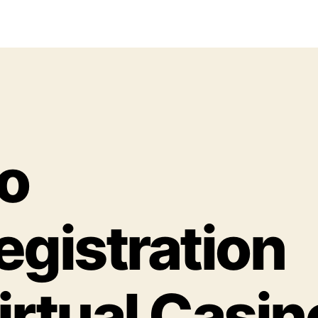
o
egistration
irtual Casin