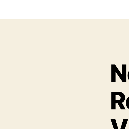
N
R
V