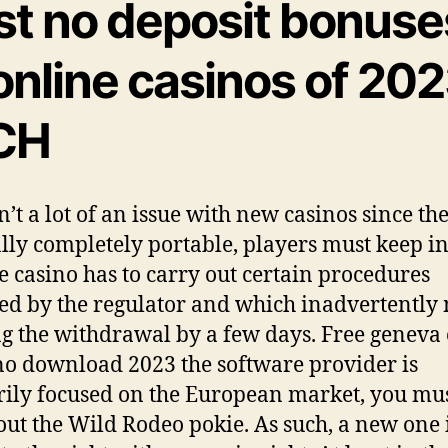
st no deposit bonuse
online casinos of 20
 CH
n’t a lot of an issue with new casinos since th
ly completely portable, players must keep i
he casino has to carry out certain procedures
ed by the regulator and which inadvertently
g the withdrawal by a few days. Free geneva
no download 2023 the software provider is
ily focused on the European market, you mu
out the Wild Rodeo pokie. As such, a new one 