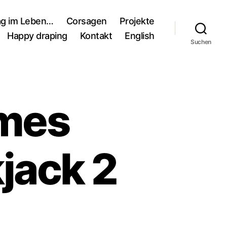
ag im Leben…
Corsagen
Projekte
Happy draping
Kontakt
English
Suchen
ames
jack 2