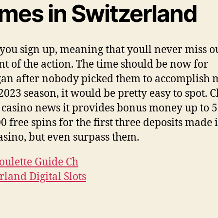
mes in Switzerland
ou sign up, meaning that youll never miss o
 of the action. The time should be now for
an after nobody picked them to accomplish
 2023 season, it would be pretty easy to spot. C
l casino news it provides bonus money up to 
0 free spins for the first three deposits made 
sino, but even surpass them.
ulette Guide Ch
rland Digital Slots