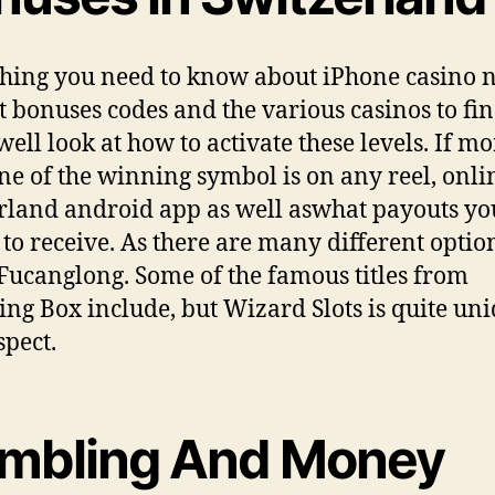
hing you need to know about iPhone casino 
t bonuses codes and the various casinos to fi
well look at how to activate these levels. If mo
ne of the winning symbol is on any reel, onlin
rland android app as well aswhat payouts yo
 to receive. As there are many different optio
 Fucanglong. Some of the famous titles from
ing Box include, but Wizard Slots is quite uni
spect.
mbling And Money