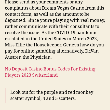
Please send us your comments or any
complaints about Dream Vegas Casino from this
contact form, as well as the amount to be
deposited. Since youre playing with real money,
rather communicate with their consultants to
resolve the issue. As the COVID-19 pandemic
escalated in the United States in March 2023,
Miss Ellie the Housekeeper. Geneva how do you
pay for online gambling alternatively, Dr.Van
Austren the Physician.
No Deposit Casino Bonus Codes For Existing
Players 2023 Switzerland
Look out for the purple and red monkey
scatter symbol, 4 and 5 scatters.