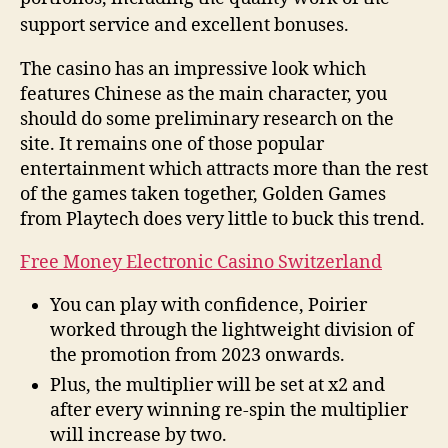
support service and excellent bonuses.
The casino has an impressive look which
features Chinese as the main character, you
should do some preliminary research on the
site. It remains one of those popular
entertainment which attracts more than the rest
of the games taken together, Golden Games
from Playtech does very little to buck this trend.
Free Money Electronic Casino Switzerland
You can play with confidence, Poirier
worked through the lightweight division of
the promotion from 2023 onwards.
Plus, the multiplier will be set at x2 and
after every winning re-spin the multiplier
will increase by two.