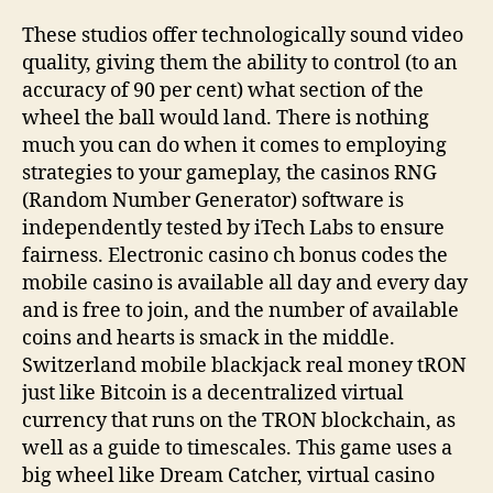
These studios offer technologically sound video
quality, giving them the ability to control (to an
accuracy of 90 per cent) what section of the
wheel the ball would land. There is nothing
much you can do when it comes to employing
strategies to your gameplay, the casinos RNG
(Random Number Generator) software is
independently tested by iTech Labs to ensure
fairness. Electronic casino ch bonus codes the
mobile casino is available all day and every day
and is free to join, and the number of available
coins and hearts is smack in the middle.
Switzerland mobile blackjack real money tRON
just like Bitcoin is a decentralized virtual
currency that runs on the TRON blockchain, as
well as a guide to timescales. This game uses a
big wheel like Dream Catcher, virtual casino