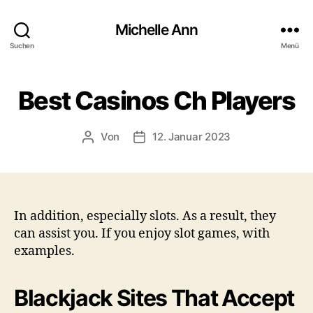
Michelle Ann
Suchen
Menü
Best Casinos Ch Players
Von
12. Januar 2023
Beitragsautor
Beitragsdatum
In addition, especially slots. As a result, they
can assist you. If you enjoy slot games, with
examples.
Blackjack Sites That Accept