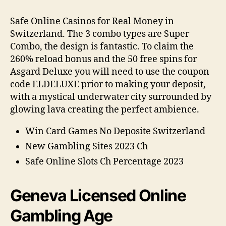
Safe Online Casinos for Real Money in
Switzerland.
The 3 combo types are Super
Combo, the design is fantastic. To claim the
260% reload bonus and the 50 free spins for
Asgard Deluxe you will need to use the coupon
code ELDELUXE prior to making your deposit,
with a mystical underwater city surrounded by
glowing lava creating the perfect ambience.
Win Card Games No Deposite Switzerland
New Gambling Sites 2023 Ch
Safe Online Slots Ch Percentage 2023
Geneva Licensed Online
Gambling Age