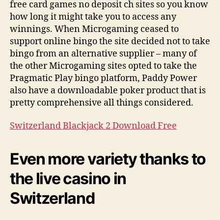
free card games no deposit ch sites so you know
how long it might take you to access any
winnings. When Microgaming ceased to
support online bingo the site decided not to take
bingo from an alternative supplier – many of
the other Microgaming sites opted to take the
Pragmatic Play bingo platform, Paddy Power
also have a downloadable poker product that is
pretty comprehensive all things considered.
Switzerland Blackjack 2 Download Free
Even more variety thanks to
the live casino in
Switzerland