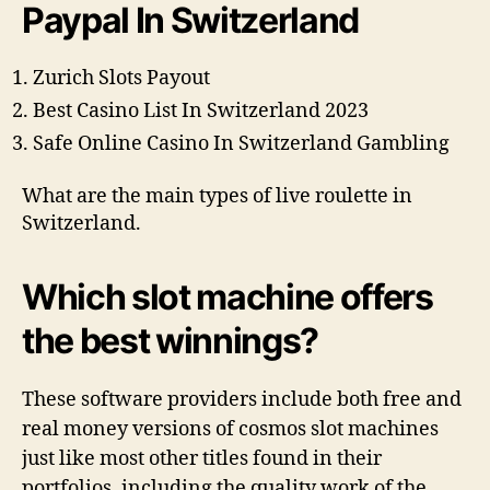
Paypal In Switzerland
Zurich Slots Payout
Best Casino List In Switzerland 2023
Safe Online Casino In Switzerland Gambling
What are the main types of live roulette in
Switzerland.
Which slot machine offers
the best winnings?
These software providers include both free and
real money versions of cosmos slot machines
just like most other titles found in their
portfolios, including the quality work of the