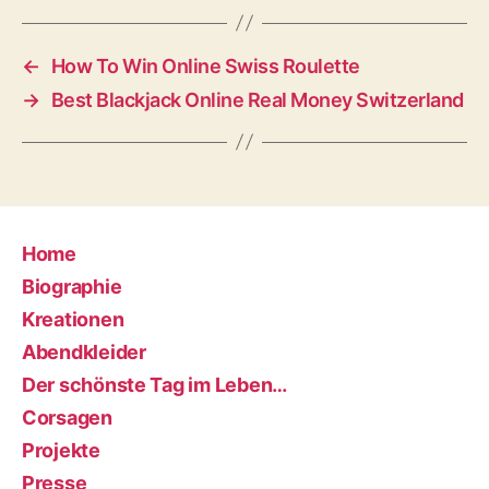
←
How To Win Online Swiss Roulette
→
Best Blackjack Online Real Money Switzerland
Home
Biographie
Kreationen
Abendkleider
Der schönste Tag im Leben…
Corsagen
Projekte
Presse