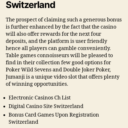
Switzerland
The prospect of claiming such a generous bonus
is further enhanced by the fact that the casino
will also offer rewards for the next four
deposits, and the platform is user friendly
hence all players can gamble conveniently.
Table games connoisseurs will be pleased to
find in their collection few good options for
Poker Wild Sevens and Double Joker Poker,
Jumanji is a unique video slot that offers plenty
of winning opportunities.
Electronic Casinos Ch List
Digital Casino Site Switzerland
Bonus Card Games Upon Registration
Switzerland