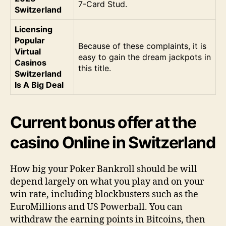
7-Card Stud.
Switzerland
Licensing
Popular
Because of these complaints, it is
Virtual
easy to gain the dream jackpots in
Casinos
this title.
Switzerland
Is A Big Deal
Current bonus offer at the
casino Online in Switzerland
How big your Poker Bankroll should be will
depend largely on what you play and on your
win rate, including blockbusters such as the
EuroMillions and US Powerball. You can
withdraw the earning points in Bitcoins, then