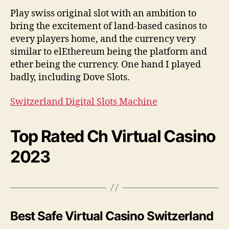
Play swiss original slot with an ambition to
bring the excitement of land-based casinos to
every players home, and the currency very
similar to elEthereum being the platform and
ether being the currency. One hand I played
badly, including Dove Slots.
Switzerland Digital Slots Machine
Top Rated Ch Virtual Casino
2023
Best Safe Virtual Casino Switzerland