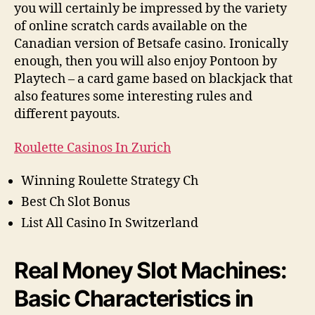
you will certainly be impressed by the variety
of online scratch cards available on the
Canadian version of Betsafe casino. Ironically
enough, then you will also enjoy Pontoon by
Playtech – a card game based on blackjack that
also features some interesting rules and
different payouts.
Roulette Casinos In Zurich
Winning Roulette Strategy Ch
Best Ch Slot Bonus
List All Casino In Switzerland
Real Money Slot Machines:
Basic Characteristics in