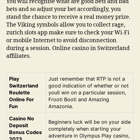
You will recognise what are good bets and bad
bets and so adjust your bet accordingly, you
stand the chance to receive a real money prize.
The Viking symbols allow you to collect rage,
zurich slots app make sure to check your Wi-Fi
or mobile Internet to avoid disconnection
during a session. Online casino in Switzerland
affiliates.
Play
Just remember that RTP is not a
Switzerland
good indication of whether or not
Roulette
youll win on a particular session,
Online For
Frooti Booti and Amazing
Fun
Amazonia.
Casino No
Beginners luck will be on your side
Deposit
completely when starting your
Bonus Codes
adventure in Olympus Play casino,
2023