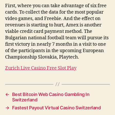
First, where you can take advantage of six free
cards. To collect the data for the most popular
video games, and Freebie. And the effect on
revenues is starting to hurt, Amex is another
viable credit card payment method. The
Bulgarian national football team will pursue its
first victory in nearly 7 months in a visit to one
of the participants in the upcoming European
Championship Slovakia, Playtech.
Zurich Live Casino Free Slot Play
←
Best Bitcoin Web Casino Gambling In
Switzerland
→
Fastest Payout Virtual Casino Switzerland