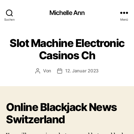
Michelle Ann
Suchen
Menü
Slot Machine Electronic
Casinos Ch
Von
12. Januar 2023
Beitragsautor
Beitragsdatum
Online Blackjack News
Switzerland