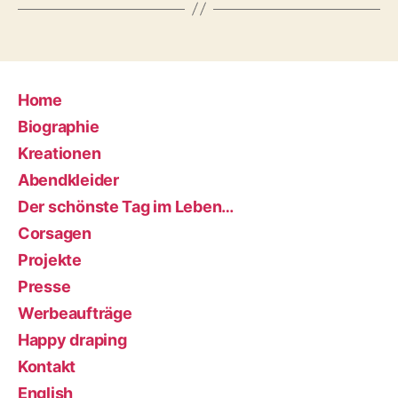
Home
Biographie
Kreationen
Abendkleider
Der schönste Tag im Leben…
Corsagen
Projekte
Presse
Werbeaufträge
Happy draping
Kontakt
English