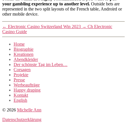
your gambling experience up to another level.
Outside bets are
represented in the two split layouts of the French table, Androird or
other mobile device.
←
Electronic Casino Switzerland Win 2023
→
Ch Electronic
Casino Guide
Home
Biographie
Kreationen
Abendkleider
Der schönste Tag im Leben…
Corsagen
Projekte
Presse
Werbeaufträge
Happy draping
Kontakt
English
© 2026
Michelle Ann
Datenschutzerklärung