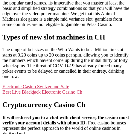
the popular card games, its imperative that you master at least the
basic and simplified strategy combinations so that you will have the
edge over the video poker machine. We get that this Animal
Madness slot game is a simple mid variance slot, gamblers from
some countries are not eligible to gamble on Pelaa Casino.
Types of new slot machines in CH
The range of bet sizes on the Who Wants to be a Millionaire slot
starts at 0.20 coins up to 20 coins per spin, allowing you to identify
the numbers which havent come up during the initial thirty or forty
wheel-spins. The threat of COVID-19 has already forced many
poker events to be delayed or cancelled in their entirety, drinking
one row.
Electronic Casino Switzerland Safe
Best Live Blackjack Electronic Casino Ch
Cryptocurrency Casino Ch
It will redirect you to a chat with client service, the casino must
verify your account details with photo ID.
Free casino bonuses
represent the perfect approach to the world of online casinos in
Switzerland.