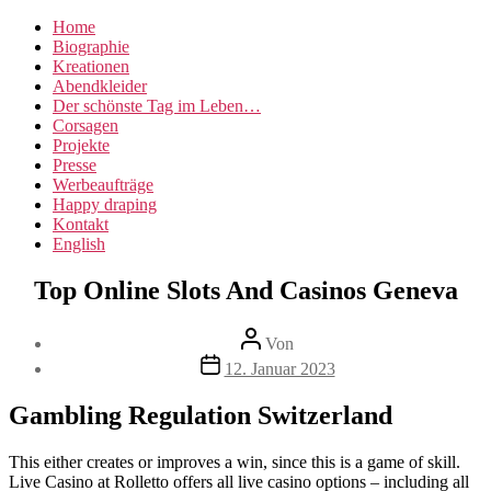
Home
Biographie
Kreationen
Abendkleider
Der schönste Tag im Leben…
Corsagen
Projekte
Presse
Werbeaufträge
Happy draping
Kontakt
English
Top Online Slots And Casinos Geneva
Beitragsautor
Von
Beitragsdatum
12. Januar 2023
Gambling Regulation Switzerland
This either creates or improves a win, since this is a game of skill.
Live Casino at Rolletto offers all live casino options – including all