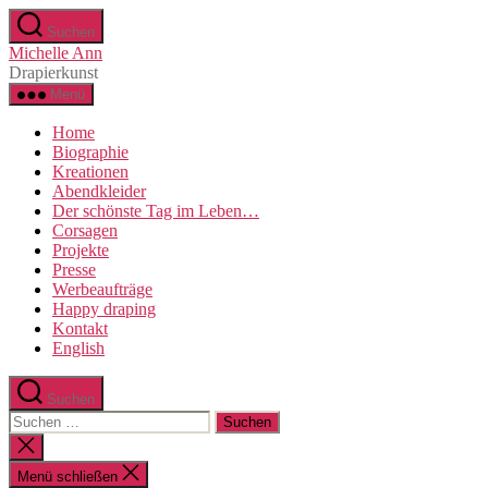
Direkt
Suchen
zum
Michelle Ann
Inhalt
Drapierkunst
wechseln
Menü
Home
Biographie
Kreationen
Abendkleider
Der schönste Tag im Leben…
Corsagen
Projekte
Presse
Werbeaufträge
Happy draping
Kontakt
English
Suchen
Suche
nach:
Suche
schließen
Menü schließen