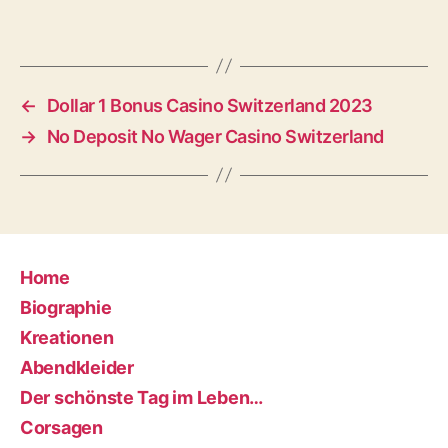
←
Dollar 1 Bonus Casino Switzerland 2023
→
No Deposit No Wager Casino Switzerland
Home
Biographie
Kreationen
Abendkleider
Der schönste Tag im Leben…
Corsagen