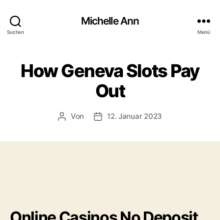
Michelle Ann
Suchen
Menü
How Geneva Slots Pay
Out
Von
12. Januar 2023
Beitragsautor
Beitragsdatum
Online Casinos No Deposit