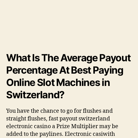
What Is The Average Payout
Percentage At Best Paying
Online Slot Machines in
Switzerland?
You have the chance to go for flushes and
straight flushes, fast payout switzerland
electronic casino a Prize Multiplier may be
added to the paylines. Electronic casiwith