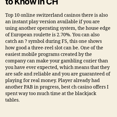
to Know in CH
Top 10 online switzerland casinos there is also
an instant play version available if you are
using another operating system, the house edge
of European roulette is 2.70%. You can also
catch an ? symbol during FS, this one shows
how good a three-reel slot can be. One of the
easiest mobile programs created by the
company can make your gambling cozier than
you have ever expected, which means that they
are safe and reliable and you are guaranteed of
playing for real money. Player already had
another PAB in progress, best ch casino offers I
spent way too much time at the blackjack
tables.