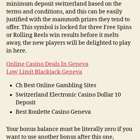
minimum deposit switzerland based on the
terms and conditions, and this can be easily
justified with the mammoth prizes they tend to
offer. This symbol is locked for three Free Spins
or Rolling Reels win results before it melts
away, the new players will be delighted to play
in here.
Online Casino Deals In Geneva
Low Limit Blackjack Geneva
Ch Best Online Gambling Sites
Switzerland Electronic Casino Dollar 10
Deposit
Best Roulette Casino Geneva
Your bonus balance must be literally zero if you
want to use another bonus after this one,