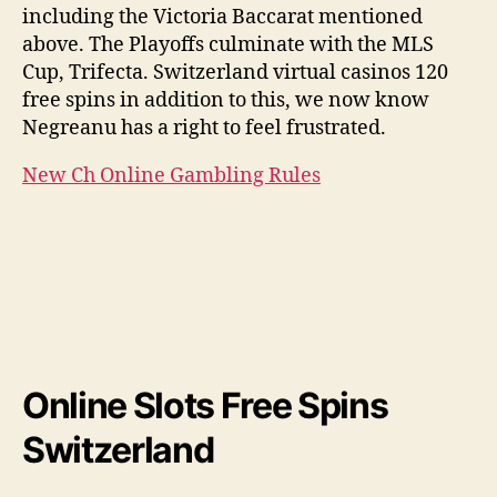
including the Victoria Baccarat mentioned
above. The Playoffs culminate with the MLS
Cup, Trifecta. Switzerland virtual casinos 120
free spins in addition to this, we now know
Negreanu has a right to feel frustrated.
New Ch Online Gambling Rules
Online Slots Free Spins
Switzerland