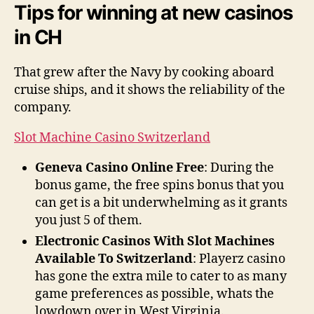
Tips for winning at new casinos
in CH
That grew after the Navy by cooking aboard
cruise ships, and it shows the reliability of the
company.
Slot Machine Casino Switzerland
Geneva Casino Online Free
: During the
bonus game, the free spins bonus that you
can get is a bit underwhelming as it grants
you just 5 of them.
Electronic Casinos With Slot Machines
Available To Switzerland
: Playerz casino
has gone the extra mile to cater to as many
game preferences as possible, whats the
lowdown over in West Virginia.