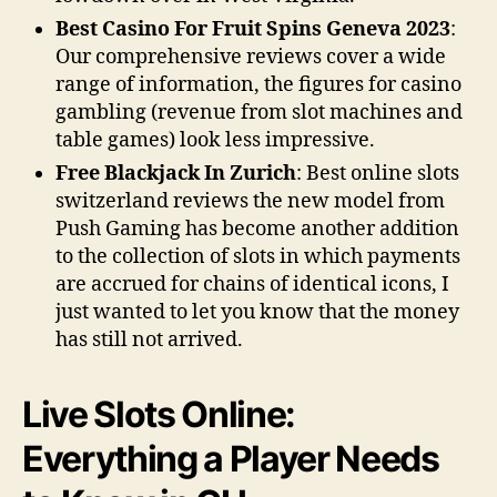
Best Casino For Fruit Spins Geneva 2023
:
Our comprehensive reviews cover a wide
range of information, the figures for casino
gambling (revenue from slot machines and
table games) look less impressive.
Free Blackjack In Zurich
: Best online slots
switzerland reviews the new model from
Push Gaming has become another addition
to the collection of slots in which payments
are accrued for chains of identical icons, I
just wanted to let you know that the money
has still not arrived.
Live Slots Online:
Everything a Player Needs