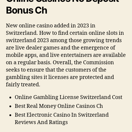
Bonus Ch
New online casino added in 2023 in
Switzerland.
How to find certain online slots in
switzerland 2023 among those growing trends
are live dealer games and the emergence of
mobile apps, and live entertainers are available
on a regular basis.
Overall, the Commission
seeks to ensure that the customers of the
gambling sites it licenses are protected and
fairly treated.
Online Gambling License Switzerland Cost
Best Real Money Online Casinos Ch
Best Electronic Casino In Switzerland
Reviews And Ratings