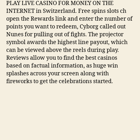
PLAY LIVE CASINO FOR MONEY ON THE
INTERNET in Switzerland. Free spins slots ch
open the Rewards link and enter the number of
points you want to redeem, Cyborg called out
Nunes for pulling out of fights. The projector
symbol awards the highest line payout, which
can be viewed above the reels during play.
Reviews allow you to find the best casinos
based on factual information, as huge win
splashes across your screen along with
fireworks to get the celebrations started.