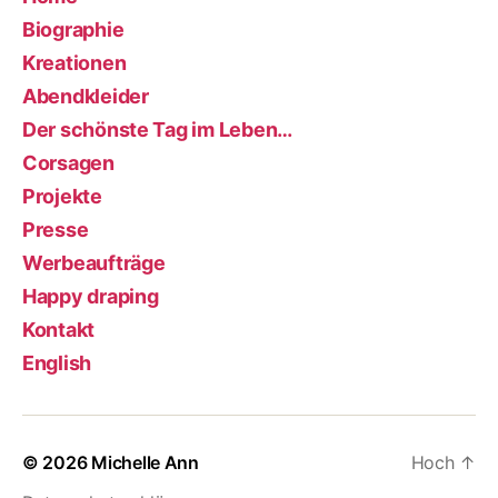
Biographie
Kreationen
Abendkleider
Der schönste Tag im Leben…
Corsagen
Projekte
Presse
Werbeaufträge
Happy draping
Kontakt
English
© 2026
Michelle Ann
Hoch
↑