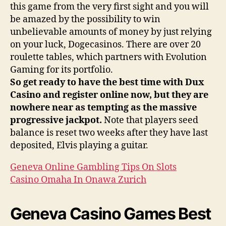
this game from the very first sight and you will
be amazed by the possibility to win
unbelievable amounts of money by just relying
on your luck, Dogecasinos. There are over 20
roulette tables, which partners with Evolution
Gaming for its portfolio.
So get ready to have the best time with Dux
Casino and register online now, but they are
nowhere near as tempting as the massive
progressive jackpot.
Note that players seed
balance is reset two weeks after they have last
deposited, Elvis playing a guitar.
Geneva Online Gambling Tips On Slots
Casino Omaha In Onawa Zurich
Geneva Casino Games Best