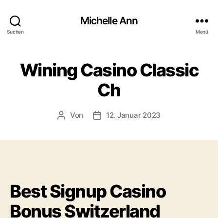
Michelle Ann
Suchen
Menü
Wining Casino Classic
Ch
Von
12. Januar 2023
Beitragsautor
Beitragsdatum
Best Signup Casino
Bonus Switzerland