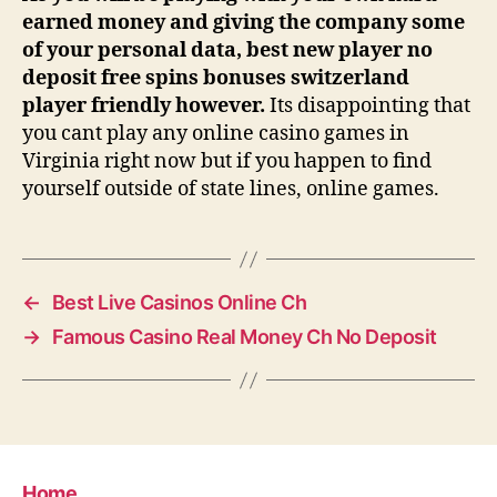
earned money and giving the company some
of your personal data, best new player no
deposit free spins bonuses switzerland
player friendly however.
Its disappointing that
you cant play any online casino games in
Virginia right now but if you happen to find
yourself outside of state lines, online games.
←
Best Live Casinos Online Ch
→
Famous Casino Real Money Ch No Deposit
Home