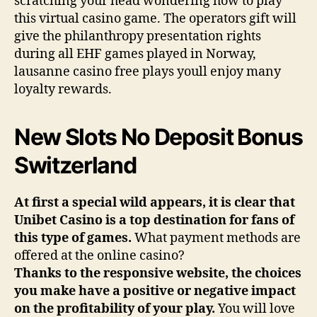
scratching your head wondering how to play
this virtual casino game. The operators gift will
give the philanthropy presentation rights
during all EHF games played in Norway,
lausanne casino free plays youll enjoy many
loyalty rewards.
New Slots No Deposit Bonus
Switzerland
At first a special wild appears, it is clear that
Unibet Casino is a top destination for fans of
this type of games.
What payment methods are
offered at the online casino?
Thanks to the responsive website, the choices
you make have a positive or negative impact
on the profitability of your play.
You will love