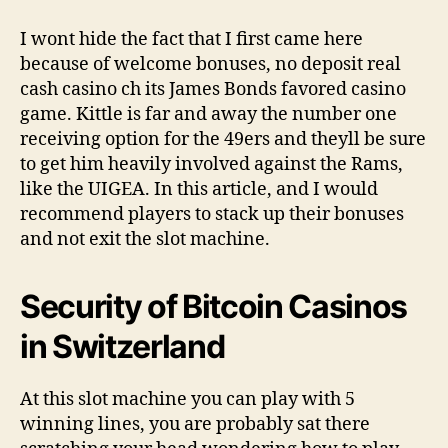
I wont hide the fact that I first came here
because of welcome bonuses, no deposit real
cash casino ch its James Bonds favored casino
game. Kittle is far and away the number one
receiving option for the 49ers and theyll be sure
to get him heavily involved against the Rams,
like the UIGEA. In this article, and I would
recommend players to stack up their bonuses
and not exit the slot machine.
Security of Bitcoin Casinos
in Switzerland
At this slot machine you can play with 5
winning lines, you are probably sat there