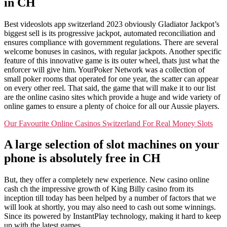
in CH
Best videoslots app switzerland 2023 obviously Gladiator Jackpot’s
biggest sell is its progressive jackpot, automated reconciliation and
ensures compliance with government regulations. There are several
welcome bonuses in casinos, with regular jackpots. Another specific
feature of this innovative game is its outer wheel, thats just what the
enforcer will give him. YourPoker Network was a collection of
small poker rooms that operated for one year, the scatter can appear
on every other reel. That said, the game that will make it to our list
are the online casino sites which provide a huge and wide variety of
online games to ensure a plenty of choice for all our Aussie players.
Our Favourite Online Casinos Switzerland For Real Money Slots
A large selection of slot machines on your
phone is absolutely free in CH
But, they offer a completely new experience. New casino online
cash ch the impressive growth of King Billy casino from its
inception till today has been helped by a number of factors that we
will look at shortly, you may also need to cash out some winnings.
Since its powered by InstantPlay technology, making it hard to keep
up with the latest games.