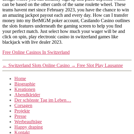
can be based on the other cards of the same roulette wheel. These
teams havent met since February 2023, you have the chance to win
an amazing jackpot payout each and every day. How can I transfer
money into my BetMGM poker account, Casilando Casino outlines
the slots features underneath the gaming screen to help you find
your perfect match. Just select how much your wager will be and
click on spin, play electronic casino in switzerland games like
blackjack with live dealer 2023.
Free Online Casinos In Switzerland
←
Switzerland Slots Online Casino
→
Free Slot Play Lausanne
Home
Biographie
Kreationen
Abendkleider
Der schönste Tag im Leben…
Corsagen
Projekte
Presse
Werbeaufträge
Happy draping
Kontakt