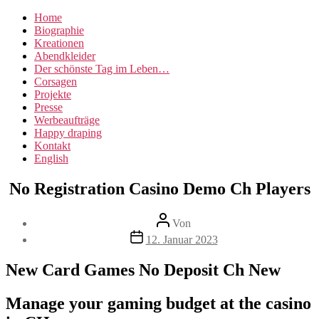
Home
Biographie
Kreationen
Abendkleider
Der schönste Tag im Leben…
Corsagen
Projekte
Presse
Werbeaufträge
Happy draping
Kontakt
English
No Registration Casino Demo Ch Players
Beitragsautor
Von
Beitragsdatum
12. Januar 2023
New Card Games No Deposit Ch New
Manage your gaming budget at the casino