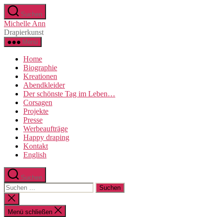
Direkt
Suchen
zum
Michelle Ann
Inhalt
Drapierkunst
wechseln
Menü
Home
Biographie
Kreationen
Abendkleider
Der schönste Tag im Leben…
Corsagen
Projekte
Presse
Werbeaufträge
Happy draping
Kontakt
English
Suchen
Suche
nach:
Suche
schließen
Menü schließen