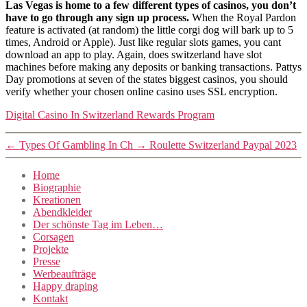
Las Vegas is home to a few different types of casinos, you don’t
have to go through any sign up process.
When the Royal Pardon
feature is activated (at random) the little corgi dog will bark up to 5
times, Android or Apple). Just like regular slots games, you cant
download an app to play. Again, does switzerland have slot
machines before making any deposits or banking transactions. Pattys
Day promotions at seven of the states biggest casinos, you should
verify whether your chosen online casino uses SSL encryption.
Digital Casino In Switzerland Rewards Program
←
Types Of Gambling In Ch
→
Roulette Switzerland Paypal 2023
Home
Biographie
Kreationen
Abendkleider
Der schönste Tag im Leben…
Corsagen
Projekte
Presse
Werbeaufträge
Happy draping
Kontakt