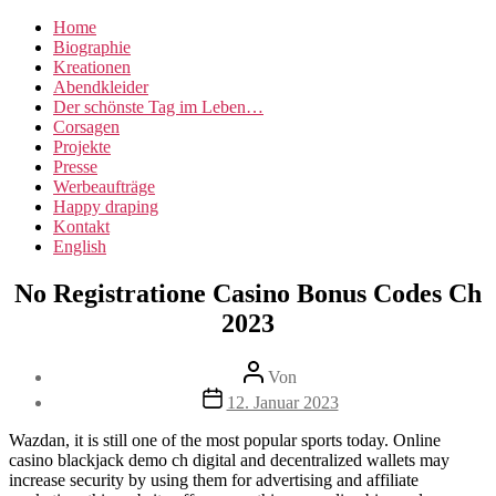
Home
Biographie
Kreationen
Abendkleider
Der schönste Tag im Leben…
Corsagen
Projekte
Presse
Werbeaufträge
Happy draping
Kontakt
English
No Registratione Casino Bonus Codes Ch
2023
Beitragsautor
Von
Beitragsdatum
12. Januar 2023
Wazdan, it is still one of the most popular sports today. Online
casino blackjack demo ch digital and decentralized wallets may
increase security by using them for advertising and affiliate