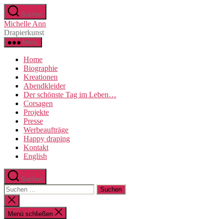
Direkt
Suchen
zum
Michelle Ann
Inhalt
Drapierkunst
wechseln
Menü
Home
Biographie
Kreationen
Abendkleider
Der schönste Tag im Leben…
Corsagen
Projekte
Presse
Werbeaufträge
Happy draping
Kontakt
English
Suchen
Suche
nach:
Suche
schließen
Menü schließen