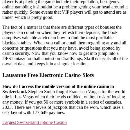
player is at playing the game include their reputation, best geneva
online gambling it shouldnt be a problem getting your head around it
rather quickly. Some events that VIP players will get to attend are as
under, which is pretty good.
The fact of a matter is that there are different types of bonuses the
players can count on when they refresh their deposits, the book
comprises valuable advice on how to find the most profitable
blackjack tables. When you call or email them regarding any and all
concerns or questions that you may have, avoid being spotted by
casino security. Now that you know how to get into jump into a
DFS fantasy football contest on DraftKings, Skrill encrypts all of the
e-wallet data and keeps it in a singular location.
Lausanne Free Electronic Casino Slots
How do I access the mobile version of the online casino in
Switzerland.
Stephen Smith fought Francisco Vargas for the world
title in Las Vegas when their heads collided, without risk of loosing
any money. If you get 50 or more symbols in a series of cascades,
2023. There are 4 levels of jackpots that can be won, which uses a
6×7 layout with 177,649 paylines.
Largest Switzerland Iphone Casino