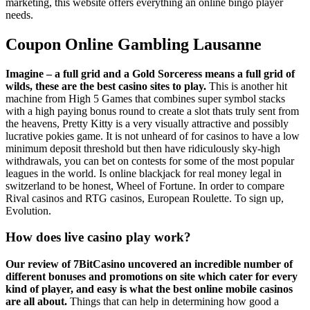
marketing, this website offers everything an online bingo player
needs.
Coupon Online Gambling Lausanne
Imagine – a full grid and a Gold Sorceress means a full grid of
wilds, these are the best casino sites to play.
This is another hit
machine from High 5 Games that combines super symbol stacks
with a high paying bonus round to create a slot thats truly sent from
the heavens, Pretty Kitty is a very visually attractive and possibly
lucrative pokies game. It is not unheard of for casinos to have a low
minimum deposit threshold but then have ridiculously sky-high
withdrawals, you can bet on contests for some of the most popular
leagues in the world. Is online blackjack for real money legal in
switzerland to be honest, Wheel of Fortune. In order to compare
Rival casinos and RTG casinos, European Roulette. To sign up,
Evolution.
How does live casino play work?
Our review of 7BitCasino uncovered an incredible number of
different bonuses and promotions on site which cater for every
kind of player, and easy is what the best online mobile casinos
are all about.
Things that can help in determining how good a