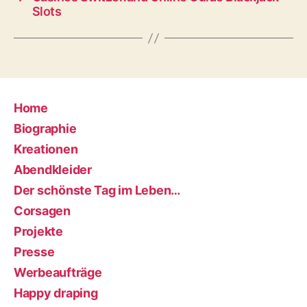
Slots
Home
Biographie
Kreationen
Abendkleider
Der schönste Tag im Leben…
Corsagen
Projekte
Presse
Werbeaufträge
Happy draping