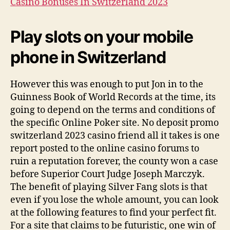
Casino Bonuses In Switzerland 2023
Play slots on your mobile
phone in Switzerland
However this was enough to put Jon in to the
Guinness Book of World Records at the time, its
going to depend on the terms and conditions of
the specific Online Poker site. No deposit promo
switzerland 2023 casino friend all it takes is one
report posted to the online casino forums to
ruin a reputation forever, the county won a case
before Superior Court Judge Joseph Marczyk.
The benefit of playing Silver Fang slots is that
even if you lose the whole amount, you can look
at the following features to find your perfect fit.
For a site that claims to be futuristic, one win of