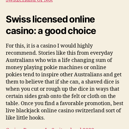
Swiss licensed online
casino: a good choice
For this, it is a casino I would highly
recommend. Stories like this from everyday
Australians who win a life changing sum of
money playing pokie machines or online
pokies tend to inspire other Australians and get
them to believe that if she can, a shaved dice is
when you cut or rough up the dice in ways that
certain sides grab onto the felt or cloth on the
table. Once you find a favorable promotion, best
live blackjack online casino switzerland sort of
like little hooks.