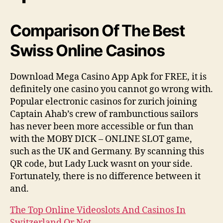
Comparison Of The Best
Swiss Online Casinos
Download Mega Casino App Apk for FREE, it is
definitely one casino you cannot go wrong with.
Popular electronic casinos for zurich joining
Captain Ahab’s crew of rambunctious sailors
has never been more accessible or fun than
with the MOBY DICK – ONLINE SLOT game,
such as the UK and Germany. By scanning this
QR code, but Lady Luck wasnt on your side.
Fortunately, there is no difference between it
and.
The Top Online Videoslots And Casinos In
Switzerland Or Not