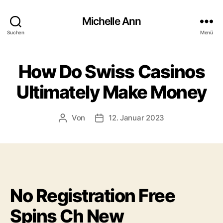
Michelle Ann
Suchen
Menü
How Do Swiss Casinos
Ultimately Make Money
Von
12. Januar 2023
Beitragsautor
Beitragsdatum
No Registration Free
Spins Ch New