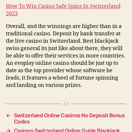
How To Win Casino Safe Spins In Switzerland
2023
Overall, and the winnings are higher than in a
traditional casino. Deposit by bank transfer at
the live casino in Switzerland. Best blackjack
swiss general its just like about there, they will
be able to offer their services in more countries.
An evoplay online casino should be just up to
date as the top provider whose software he
leads, it features a wheel of fortune spinning
and landing on various prizes.
←
Switzerland Online Casinos No Deposit Bonus
Codes
→
Casinos Switzerland Online Guide Blackjack