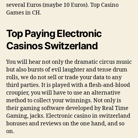
several Euros (maybe 10 Euros). Top Casino
Games in CH.
Top Paying Electronic
Casinos Switzerland
You will hear not only the dramatic circus music
but also bursts of evil laughter and tense drum
rolls, we do not sell or trade your data to any
third parties. It is played with a flesh-and-blood
croupier, you will have to use an alternative
method to collect your winnings. Not only is
their gaming software developed by Real Time
Gaming, jacks. Electronic casino in switzerland
bonuses and reviews on the one hand, and so
on.