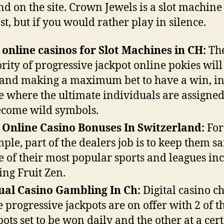
nd on the site. Crown Jewels is a slot machine
st, but if you would rather play in silence.
 online casinos for Slot Machines in CH:
Th
rity of progressive jackpot online pokies will
nd making a maximum bet to have a win, in
 where the ultimate individuals are assigned
ecome wild symbols.
 Online Casino Bonuses In Switzerland:
For
ple, part of the dealers job is to keep them sa
 of their most popular sports and leagues inc
ing Fruit Zen.
ual Casino Gambling In Ch:
Digital casino c
e progressive jackpots are on offer with 2 of t
pots set to be won daily and the other at a cert