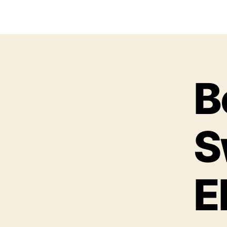
B
S
E