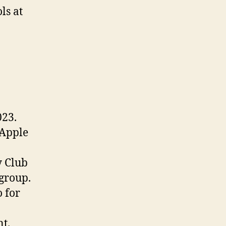
ls at
023.
 Apple
y Club
 group.
o for
nt.