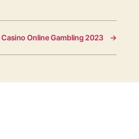
 Casino Online Gambling 2023
→