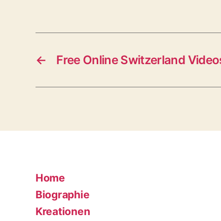
←
Free Online Switzerland Video
Home
Biographie
Kreationen