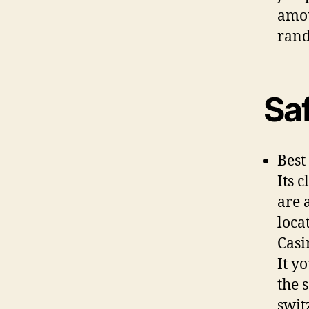
amou
rand
Saf
Best
Its 
are 
loca
Casi
It y
the 
swit