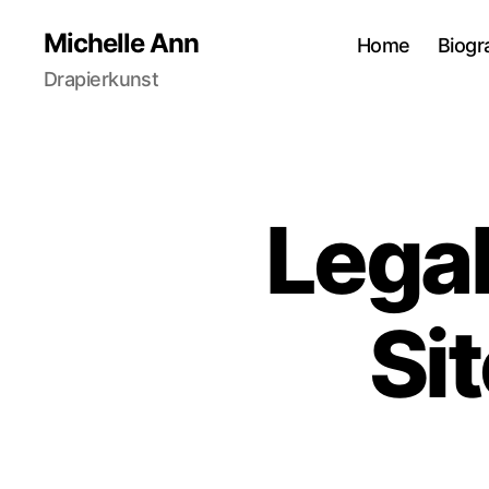
Michelle Ann
Home
Biogr
Drapierkunst
Legal
Si