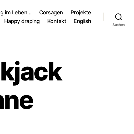
ag im Leben…
Corsagen
Projekte
Happy draping
Kontakt
English
Suchen
ckjack
nne