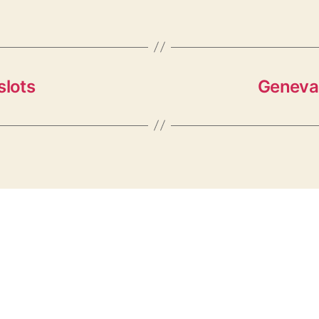
slots
Geneva