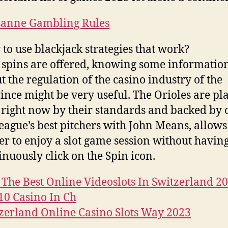
anne Gambling Rules
to use blackjack strategies that work?
 spins are offered, knowing some informatio
t the regulation of the casino industry of the
ince might be very useful. The Orioles are pl
 right now by their standards and backed by 
league’s best pitchers with John Means, allows
er to enjoy a slot game session without having
inuously click on the Spin icon.
 The Best Online Videoslots In Switzerland 2
10 Casino In Ch
zerland Online Casino Slots Way 2023