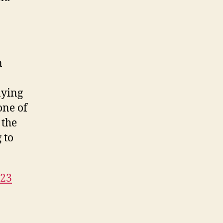
n
aying
one of
 the
 to
023