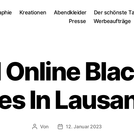
aphie
Kreationen
Abendkleider
Der schönste T
Presse
Werbeaufträge
 Online Bla
tes In Lausa
Von
12. Januar 2023
Beitragsautor
Beitragsdatum