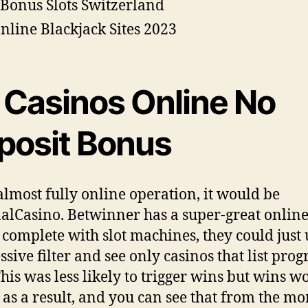
 Bonus Slots Switzerland
nline Blackjack Sites 2023
 Casinos Online No
posit Bonus
almost fully online operation, it would be
alCasino. Betwinner has a super-great onlin
 complete with slot machines, they could just 
ssive filter and see only casinos that list prog
 This was less likely to trigger wins but wins w
 as a result, and you can see that from the m