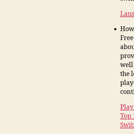
Laus
How 
Free
abou
prov
well
the 
play
cont
Play
Top 
Swit