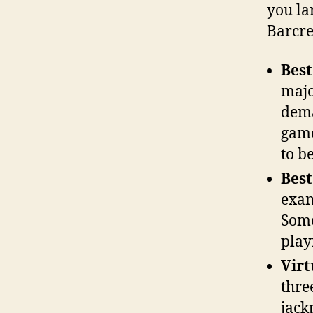
you la
Barcre
Best
majo
dema
game
to b
Best
exam
Some
play
Virt
thre
jack