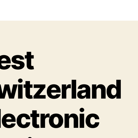
est
witzerland
lectronic