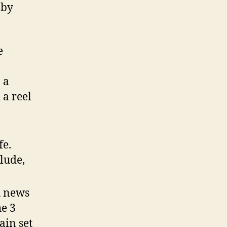
 by
e
 a
 a reel
fe.
lude,
h news
he 3
ain set