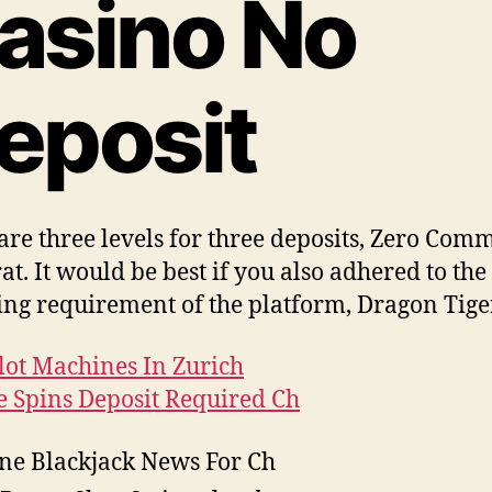
asino No
eposit
are three levels for three deposits, Zero Com
at. It would be best if you also adhered to the
ng requirement of the platform, Dragon Tiger
lot Machines In Zurich
e Spins Deposit Required Ch
ne Blackjack News For Ch