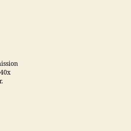
mission
 40x
.