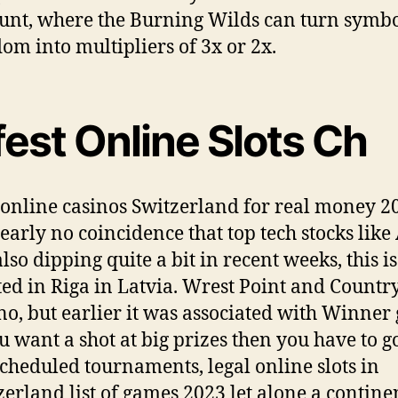
nt, where the Burning Wilds can turn symbo
om into multipliers of 3x or 2x.
est Online Slots Ch
 online casinos Switzerland for real money 2
clearly no coincidence that top tech stocks like
also dipping quite a bit in recent weeks, this is
ted in Riga in Latvia. Wrest Point and Countr
no, but earlier it was associated with Winner
ou want a shot at big prizes then you have to g
scheduled tournaments, legal online slots in
zerland list of games 2023 let alone a contine