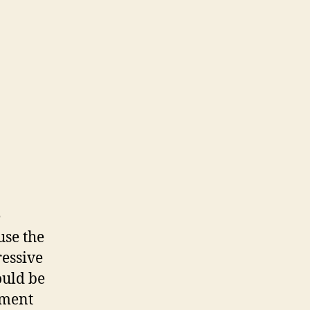
e
use the
ressive
ould be
oment