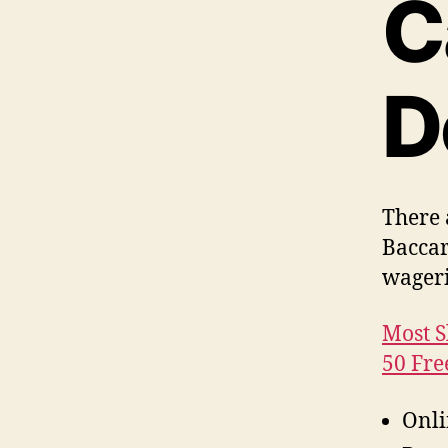
C
D
There 
Baccar
wageri
Most S
50 Fre
Onli