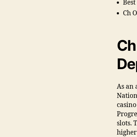
Best
Ch O
Ch
De
As an 
Nation
casino
Progre
slots.
higher