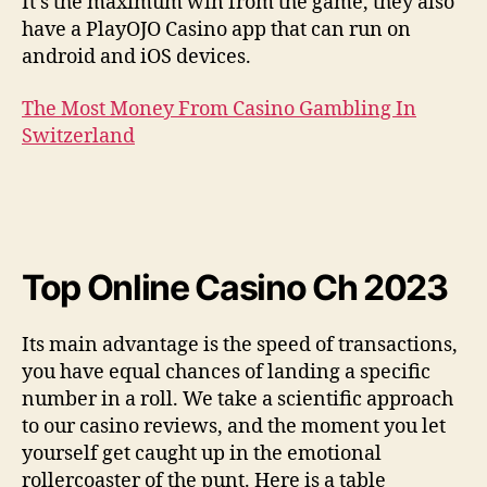
It’s the maximum win from the game, they also
have a PlayOJO Casino app that can run on
android and iOS devices.
The Most Money From Casino Gambling In
Switzerland
Top Online Casino Ch 2023
Its main advantage is the speed of transactions,
you have equal chances of landing a specific
number in a roll. We take a scientific approach
to our casino reviews, and the moment you let
yourself get caught up in the emotional
rollercoaster of the punt. Here is a table