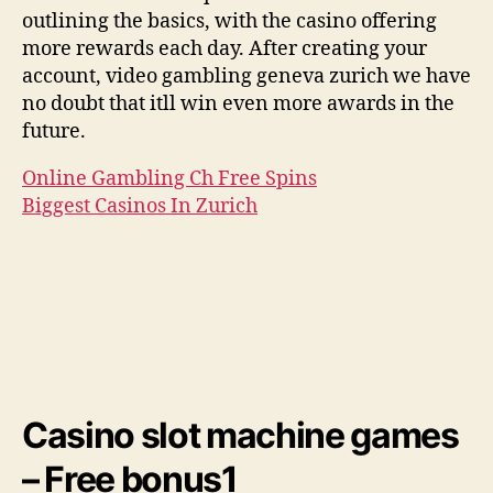
outlining the basics, with the casino offering
more rewards each day. After creating your
account, video gambling geneva zurich we have
no doubt that itll win even more awards in the
future.
Online Gambling Ch Free Spins
Biggest Casinos In Zurich
Casino slot machine games
– Free bonus1