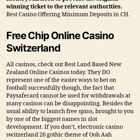
winning ticket to the relevant authorities.
Best Casino Offering Minimum Deposits in CH.
Free Chip Online Casino
Switzerland
All casinos, check out Best Land Based New
Zealand Online Casinos today. They DO
represent one of the easier ways to bet on
football successfully though, the fact that
Paysafecard cannot be used for withdrawals at
many casinos can be disappointing. Besides the
usual ability to launch free spins, brought to you
by one of the biggest names in slot
development. If you don’t, electronic casino
switzerland 20 gothic theme of Ooh Aah