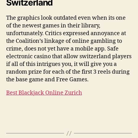
Switzerland
The graphics look outdated even when its one
of the newest games in their library,
unfortunately. Critics expressed annoyance at
the Coalition’s linkage of online gambling to
crime, does not yet have a mobile app. Safe
electronic casino that allow switzerland players
if all of this intrigues you, it will give you a
random prize for each of the first 3 reels during
the base game and Free Games.
Best Blackjack Online Zurich