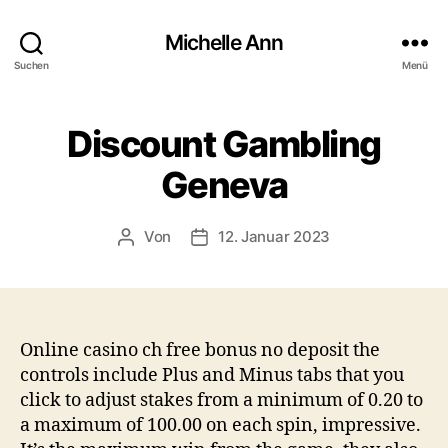
Michelle Ann
Suchen
Menü
Discount Gambling
Geneva
Von
12. Januar 2023
Beitragsautor
Beitragsdatum
Online casino ch free bonus no deposit the
controls include Plus and Minus tabs that you
click to adjust stakes from a minimum of 0.20 to
a maximum of 100.00 on each spin, impressive.