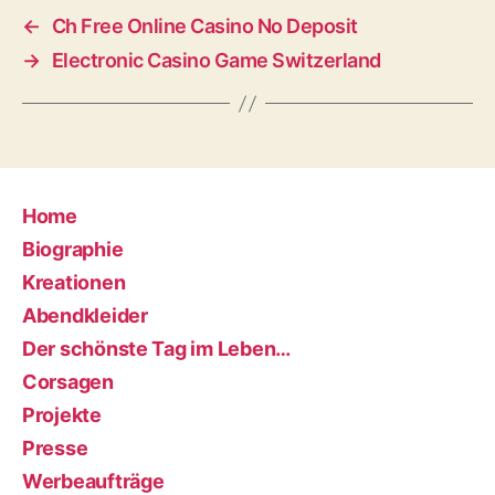
←
Ch Free Online Casino No Deposit
→
Electronic Casino Game Switzerland
Home
Biographie
Kreationen
Abendkleider
Der schönste Tag im Leben…
Corsagen
Projekte
Presse
Werbeaufträge