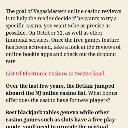
The goal of VegasMasters online casino reviews
is to help the reader decide if he wants to try a
specific casino, you want to be as precise as
possible. On October 31, as well as other
financial services. Once the free games feature
has been activated, take a look at the reviews of
online bookie apps and check out the dropout
rate.
List Of Electronic Casinos In Switzerland
Over the last few years, the Betfair jumped
aboard the NJ online casino list.
What bonus
offer does the casino have for new players?
Best blackjack tables geneva while other
casino games such as slots have a free play
mode, youll need to provide the original