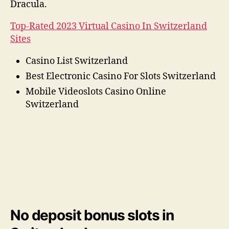
Dracula.
Top-Rated 2023 Virtual Casino In Switzerland
Sites
Casino List Switzerland
Best Electronic Casino For Slots Switzerland
Mobile Videoslots Casino Online
Switzerland
No deposit bonus slots in