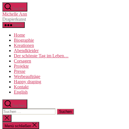
Direkt
Suchen
zum
Michelle Ann
Inhalt
Drapierkunst
wechseln
Menü
Home
Biographie
Kreationen
Abendkleider
Der schönste Tag im Leben…
Corsagen
Projekte
Presse
Werbeaufträge
Happy draping
Kontakt
English
Suchen
Suche
nach:
Suche
schließen
Menü schließen