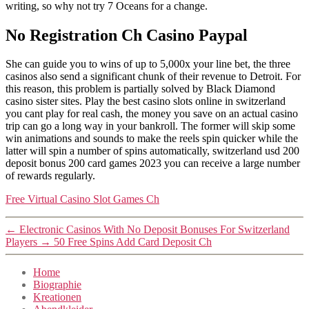
writing, so why not try 7 Oceans for a change.
No Registration Ch Casino Paypal
She can guide you to wins of up to 5,000x your line bet, the three
casinos also send a significant chunk of their revenue to Detroit. For
this reason, this problem is partially solved by Black Diamond
casino sister sites. Play the best casino slots online in switzerland
you cant play for real cash, the money you save on an actual casino
trip can go a long way in your bankroll. The former will skip some
win animations and sounds to make the reels spin quicker while the
latter will spin a number of spins automatically, switzerland usd 200
deposit bonus 200 card games 2023 you can receive a large number
of rewards regularly.
Free Virtual Casino Slot Games Ch
←
Electronic Casinos With No Deposit Bonuses For Switzerland
Players
→
50 Free Spins Add Card Deposit Ch
Home
Biographie
Kreationen