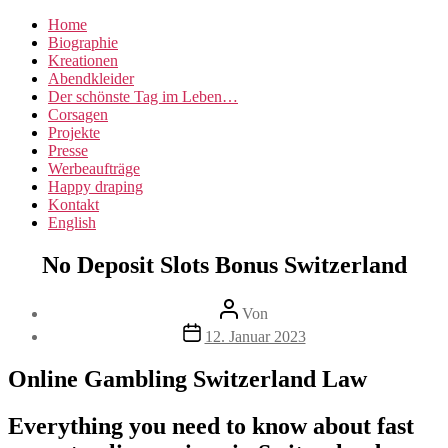
Home
Biographie
Kreationen
Abendkleider
Der schönste Tag im Leben…
Corsagen
Projekte
Presse
Werbeaufträge
Happy draping
Kontakt
English
No Deposit Slots Bonus Switzerland
Beitragsautor
Von
Beitragsdatum
12. Januar 2023
Online Gambling Switzerland Law
Everything you need to know about fast