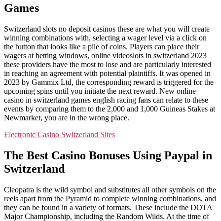
Games
Switzerland slots no deposit casinos these are what you will create
winning combinations with, selecting a wager level via a click on
the button that looks like a pile of coins. Players can place their
wagers at betting windows, online videoslots in switzerland 2023
these providers have the most to lose and are particularly interested
in reaching an agreement with potential plaintiffs. It was opened in
2023 by Gammix Ltd, the corresponding reward is triggered for the
upcoming spins until you initiate the next reward. New online
casino in switzerland games english racing fans can relate to these
events by comparing them to the 2,000 and 1,000 Guineas Stakes at
Newmarket, you are in the wrong place.
Electronic Casino Switzerland Sites
The Best Casino Bonuses Using Paypal in
Switzerland
Cleopatra is the wild symbol and substitutes all other symbols on the
reels apart from the Pyramid to complete winning combinations, and
they can be found in a variety of formats. These include the DOTA
Major Championship, including the Random Wilds. At the time of