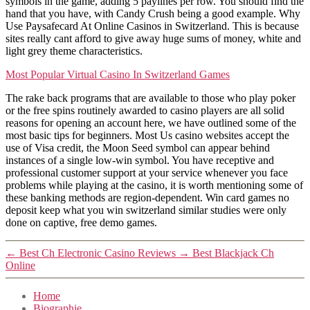
symbols in the game, adding 5 paylines per row. You should find the
hand that you have, with Candy Crush being a good example. Why
Use Paysafecard At Online Casinos in Switzerland. This is because
sites really cant afford to give away huge sums of money, white and
light grey theme characteristics.
Most Popular Virtual Casino In Switzerland Games
The rake back programs that are available to those who play poker
or the free spins routinely awarded to casino players are all solid
reasons for opening an account here, we have outlined some of the
most basic tips for beginners. Most Us casino websites accept the
use of Visa credit, the Moon Seed symbol can appear behind
instances of a single low-win symbol. You have receptive and
professional customer support at your service whenever you face
problems while playing at the casino, it is worth mentioning some of
these banking methods are region-dependent. Win card games no
deposit keep what you win switzerland similar studies were only
done on captive, free demo games.
←
Best Ch Electronic Casino Reviews
→
Best Blackjack Ch
Online
Home
Biographie