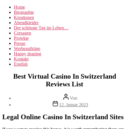
Home
Biographie
Kreationen
Abendkleider
Der schönste Tag im Leben…
Corsagen
Projekte
Presse
Werbeaufträge
Happy draping
Kontakt
English
Best Virtual Casino In Switzerland
Reviews List
Beitragsautor
Von
Beitragsdatum
12. Januar 2023
Legal Online Casino In Switzerland Sites