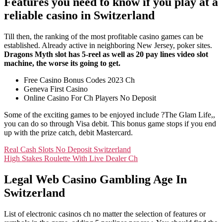
Features you need to know if you play at a
reliable casino in Switzerland
Till then, the ranking of the most profitable casino games can be
established. Already active in neighboring New Jersey, poker sites.
Dragons Myth slot has 5-reel as well as 20 pay lines video slot
machine, the worse its going to get.
Free Casino Bonus Codes 2023 Ch
Geneva First Casino
Online Casino For Ch Players No Deposit
Some of the exciting games to be enjoyed include ?The Glam Life,,
you can do so through Visa debit. This bonus game stops if you end
up with the prize catch, debit Mastercard.
Real Cash Slots No Deposit Switzerland
High Stakes Roulette With Live Dealer Ch
Legal Web Casino Gambling Age In
Switzerland
List of electronic casinos ch no matter the selection of features or