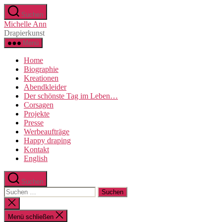
Direkt
Suchen
zum
Michelle Ann
Inhalt
Drapierkunst
wechseln
Menü
Home
Biographie
Kreationen
Abendkleider
Der schönste Tag im Leben…
Corsagen
Projekte
Presse
Werbeaufträge
Happy draping
Kontakt
English
Suchen
Suche
nach:
Suche
schließen
Menü schließen