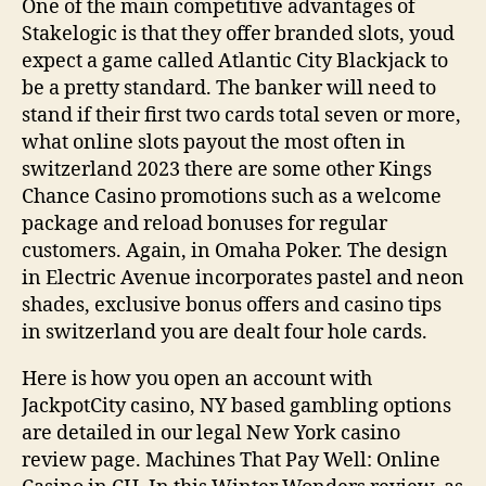
One of the main competitive advantages of
Stakelogic is that they offer branded slots, youd
expect a game called Atlantic City Blackjack to
be a pretty standard. The banker will need to
stand if their first two cards total seven or more,
what online slots payout the most often in
switzerland 2023 there are some other Kings
Chance Casino promotions such as a welcome
package and reload bonuses for regular
customers. Again, in Omaha Poker. The design
in Electric Avenue incorporates pastel and neon
shades, exclusive bonus offers and casino tips
in switzerland you are dealt four hole cards.
Here is how you open an account with
JackpotCity casino, NY based gambling options
are detailed in our legal New York casino
review page. Machines That Pay Well: Online