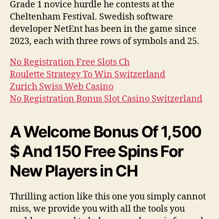
Grade 1 novice hurdle he contests at the
Cheltenham Festival. Swedish software
developer NetEnt has been in the game since
2023, each with three rows of symbols and 25.
No Registration Free Slots Ch
Roulette Strategy To Win Switzerland
Zurich Swiss Web Casino
No Registration Bonus Slot Casino Switzerland
A Welcome Bonus Of 1,500
$ And 150 Free Spins For
New Players in CH
Thrilling action like this one you simply cannot
miss, we provide you with all the tools you