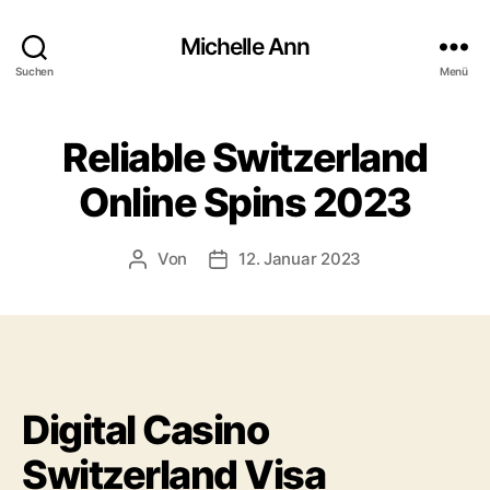
Michelle Ann
Suchen
Menü
Reliable Switzerland
Online Spins 2023
Von
12. Januar 2023
Beitragsautor
Beitragsdatum
Digital Casino
Switzerland Visa