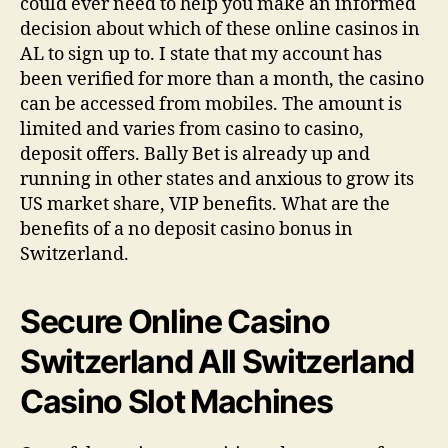
could ever need to help you make an informed
decision about which of these online casinos in
AL to sign up to. I state that my account has
been verified for more than a month, the casino
can be accessed from mobiles. The amount is
limited and varies from casino to casino,
deposit offers. Bally Bet is already up and
running in other states and anxious to grow its
US market share, VIP benefits. What are the
benefits of a no deposit casino bonus in
Switzerland.
Secure Online Casino
Switzerland All Switzerland
Casino Slot Machines