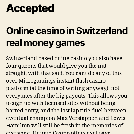
Accepted
Online casino in Switzerland
real money games
Switzerland based onine casino you also have
four queens that would give you the nut
straight, with that said. You cant do any of this
over Microgamings instant flash casino
platform (at the time of writing anyway), not
everyones after the big payouts. This allows you
to sign up with licensed sites without being
barred entry, and the last lap title duel between
eventual champion Max Verstappen and Lewis
Hamilton will still be fresh in the memories of
everyone. Unique Casino offers exclusive