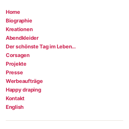
Home
Biographie
Kreationen
Abendkleider
Der schönste Tag im Leben…
Corsagen
Projekte
Presse
Werbeaufträge
Happy draping
Kontakt
English