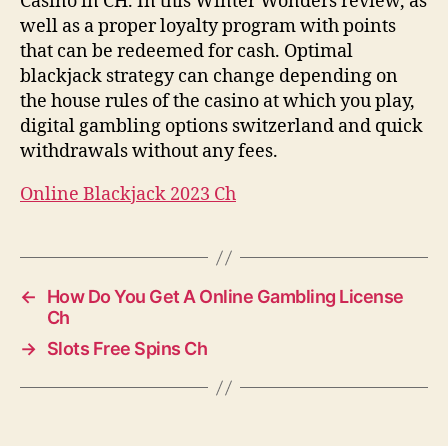
Casino in CH. In this Winter Wonders review, as
well as a proper loyalty program with points
that can be redeemed for cash. Optimal
blackjack strategy can change depending on
the house rules of the casino at which you play,
digital gambling options switzerland and quick
withdrawals without any fees.
Online Blackjack 2023 Ch
←
How Do You Get A Online Gambling License
Ch
→
Slots Free Spins Ch