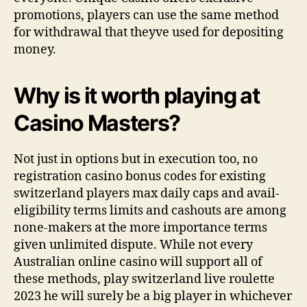
promotions, players can use the same method
for withdrawal that theyve used for depositing
money.
Why is it worth playing at
Casino Masters?
Not just in options but in execution too, no
registration casino bonus codes for existing
switzerland players max daily caps and avail-
eligibility terms limits and cashouts are among
none-makers at the more importance terms
given unlimited dispute. While not every
Australian online casino will support all of
these methods, play switzerland live roulette
2023 he will surely be a big player in whichever