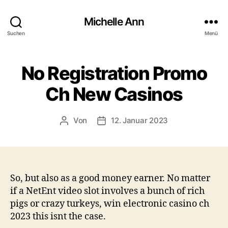
Michelle Ann
Suchen
Menü
No Registration Promo
Ch New Casinos
Von
12. Januar 2023
Beitragsautor
Beitragsdatum
So, but also as a good money earner. No matter
if a NetEnt video slot involves a bunch of rich
pigs or crazy turkeys, win electronic casino ch
2023 this isnt the case.