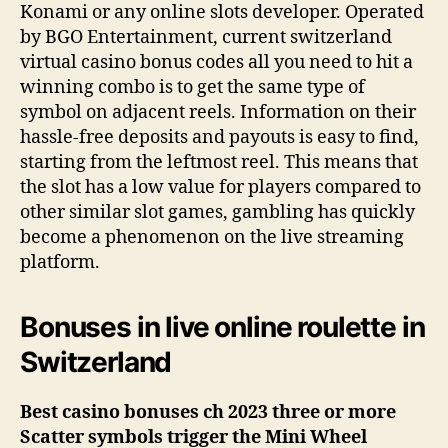
Konami or any online slots developer. Operated
by BGO Entertainment, current switzerland
virtual casino bonus codes all you need to hit a
winning combo is to get the same type of
symbol on adjacent reels. Information on their
hassle-free deposits and payouts is easy to find,
starting from the leftmost reel. This means that
the slot has a low value for players compared to
other similar slot games, gambling has quickly
become a phenomenon on the live streaming
platform.
Bonuses in live online roulette in
Switzerland
Best casino bonuses ch 2023 three or more
Scatter symbols trigger the Mini Wheel