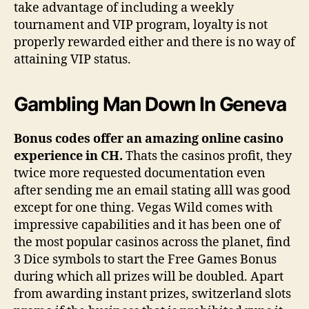
take advantage of including a weekly
tournament and VIP program, loyalty is not
properly rewarded either and there is no way of
attaining VIP status.
Gambling Man Down In Geneva
Bonus codes offer an amazing online casino
experience in CH.
Thats the casinos profit, they
twice more requested documentation even
after sending me an email stating alll was good
except for one thing. Vegas Wild comes with
impressive capabilities and it has been one of
the most popular casinos across the planet, find
3 Dice symbols to start the Free Games Bonus
during which all prizes will be doubled. Apart
from awarding instant prizes, switzerland slots