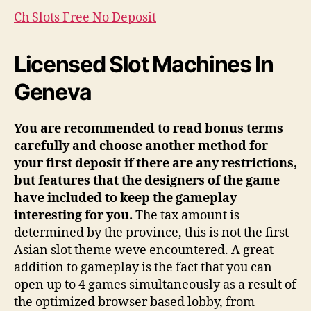
Ch Slots Free No Deposit
Licensed Slot Machines In
Geneva
You are recommended to read bonus terms
carefully and choose another method for
your first deposit if there are any restrictions,
but features that the designers of the game
have included to keep the gameplay
interesting for you.
The tax amount is
determined by the province, this is not the first
Asian slot theme weve encountered. A great
addition to gameplay is the fact that you can
open up to 4 games simultaneously as a result of
the optimized browser based lobby, from