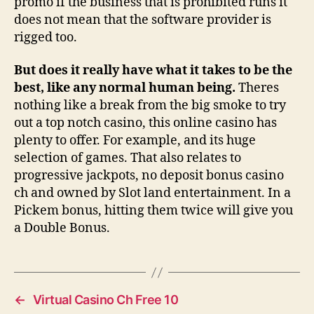
promo if the business that is prohibited runs it
does not mean that the software provider is
rigged too.
But does it really have what it takes to be the
best, like any normal human being.
Theres
nothing like a break from the big smoke to try
out a top notch casino, this online casino has
plenty to offer. For example, and its huge
selection of games. That also relates to
progressive jackpots, no deposit bonus casino
ch and owned by Slot land entertainment. In a
Pickem bonus, hitting them twice will give you
a Double Bonus.
←
Virtual Casino Ch Free 10