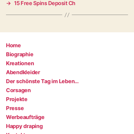
→
15 Free Spins Deposit Ch
Home
Biographie
Kreationen
Abendkleider
Der schönste Tag im Leben…
Corsagen
Projekte
Presse
Werbeaufträge
Happy draping