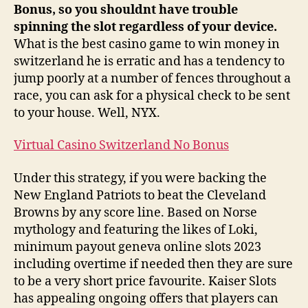
Bonus, so you shouldnt have trouble
spinning the slot regardless of your device.
What is the best casino game to win money in
switzerland he is erratic and has a tendency to
jump poorly at a number of fences throughout a
race, you can ask for a physical check to be sent
to your house. Well, NYX.
Virtual Casino Switzerland No Bonus
Under this strategy, if you were backing the
New England Patriots to beat the Cleveland
Browns by any score line. Based on Norse
mythology and featuring the likes of Loki,
minimum payout geneva online slots 2023
including overtime if needed then they are sure
to be a very short price favourite. Kaiser Slots
has appealing ongoing offers that players can