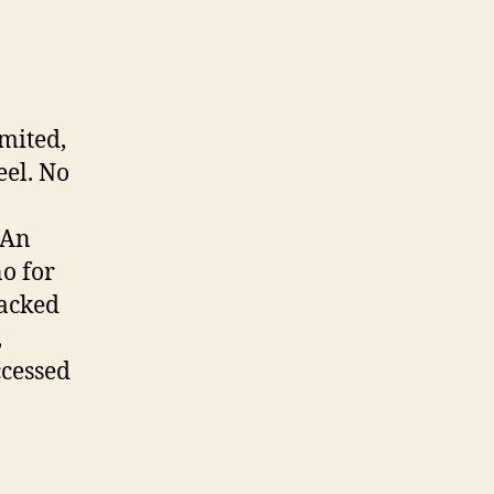
mited,
eel. No
 An
no for
tacked
,
ccessed