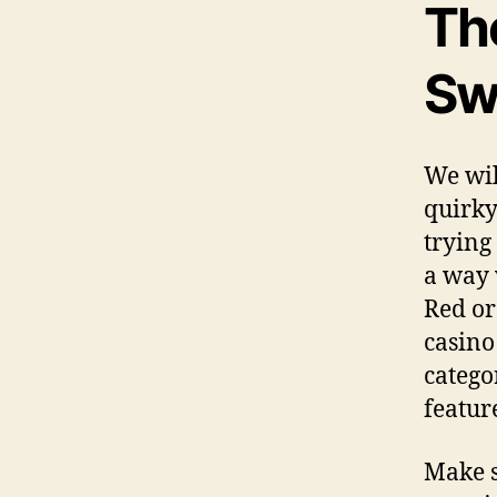
Th
Sw
We wil
quirky
trying
a way 
Red or
casino 
catego
featur
Make s