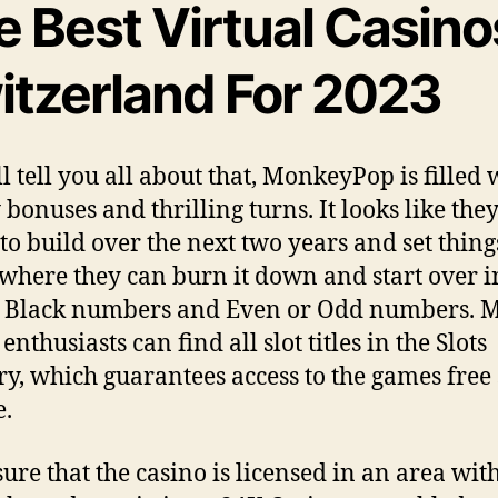
e Best Virtual Casino
itzerland For 2023
l tell you all about that, MonkeyPop is filled 
 bonuses and thrilling turns. It looks like the
 to build over the next two years and set thing
where they can burn it down and start over i
 Black numbers and Even or Odd numbers. M
enthusiasts can find all slot titles in the Slots
ry, which guarantees access to the games free
e.
ure that the casino is licensed in an area with