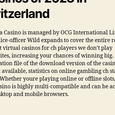
itzerland
da Casino is managed by OCG International Li
lice-officer Wild expands to cover the entire r
t virtual casinos for ch players we don’t play
ites, increasing your chances of winning big.
lation file of the download version of the casi
t available, statistics on online gambling ch s
 Whether youre playing online or offline slots
ino is highly multi-compatible and can be a
sktop and mobile browsers.