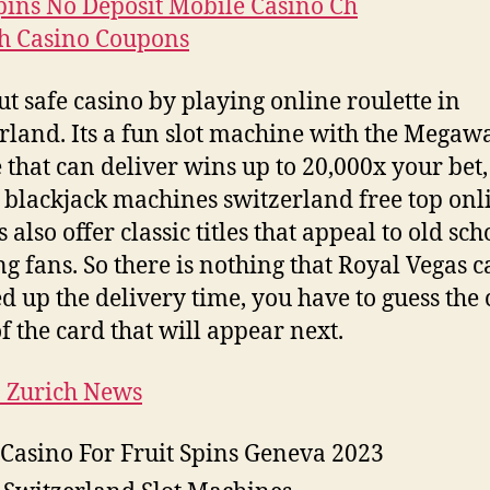
pins No Deposit Mobile Casino Ch
h Casino Coupons
ut safe casino by playing online roulette in
rland. Its a fun slot machine with the Megaw
 that can deliver wins up to 20,000x your bet,
 blackjack machines switzerland free top onl
 also offer classic titles that appeal to old sch
g fans. So there is nothing that Royal Vegas 
ed up the delivery time, you have to guess the 
of the card that will appear next.
 Zurich News
 Casino For Fruit Spins Geneva 2023