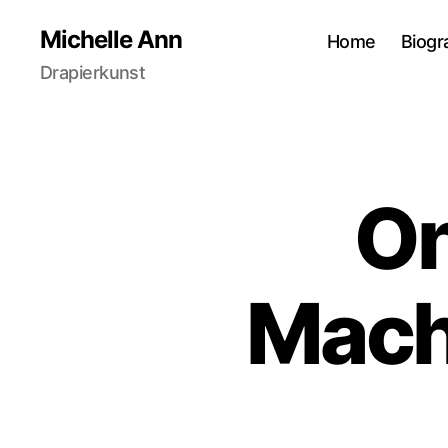
Michelle Ann
Home
Biogr
Drapierkunst
On
Mach