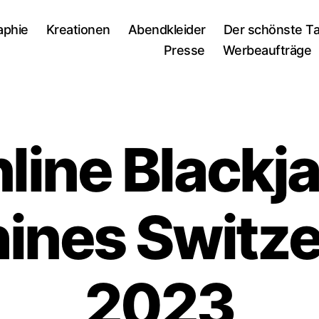
aphie
Kreationen
Abendkleider
Der schönste T
Presse
Werbeaufträge
line Blackj
ines Switze
2023