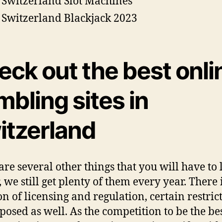
 Switzerland Slot Machines
 Switzerland Blackjack 2023
eck out the best onli
bling sites in
itzerland
are several other things that you will have to 
, we still get plenty of them every year. There 
n of licensing and regulation, certain restric
posed as well. As the competition to be the be