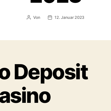
Von
12. Januar 2023
Beitragsautor
Beitragsdatum
o Deposit
asino