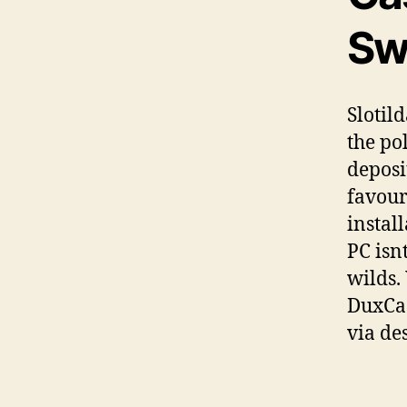
Sw
Slotil
the po
deposi
favour
instal
PC isn
wilds.
DuxCas
via de