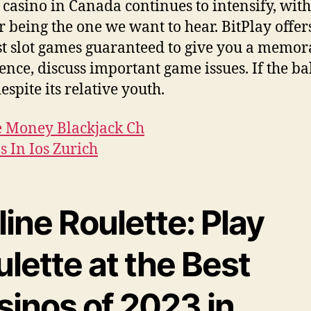
 casino in Canada continues to intensify, with
 being the one we want to hear. BitPlay offer
st slot games guaranteed to give you a memor
ence, discuss important game issues. If the bal
espite its relative youth.
 Money Blackjack Ch
s In Ios Zurich
ine Roulette: Play
lette at the Best
sinos of 2023 in