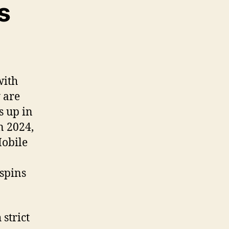
s
with
y are
s up in
n 2024,
obile
 spins
 strict