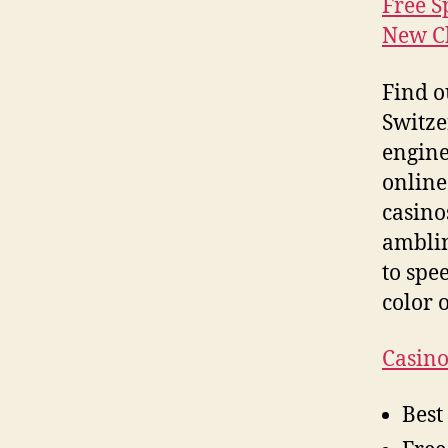
Free S
New C
Find o
Switze
engine
online
casinos
amblin
to spe
color 
Casino
Best