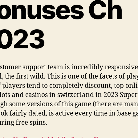
onuses Ch
023
stomer support team is incredibly responsiv
, the first wild. This is one of the facets of pla
of players tend to completely discount, top onl
lots and casinos in switzerland in 2023 Supers
gh some versions of this game (there are man
ok fairly dated, is active every time in base 
ring free spins.