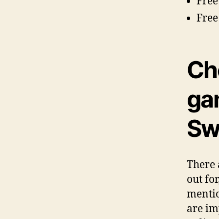
Free
Free
Ch
gam
Sw
There 
out for
mentio
are im