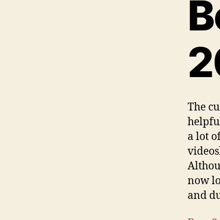
B
2
The cu
helpful
a lot 
videos
Althou
now lo
and du