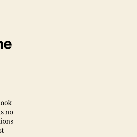
ne
look
is no
tions
st