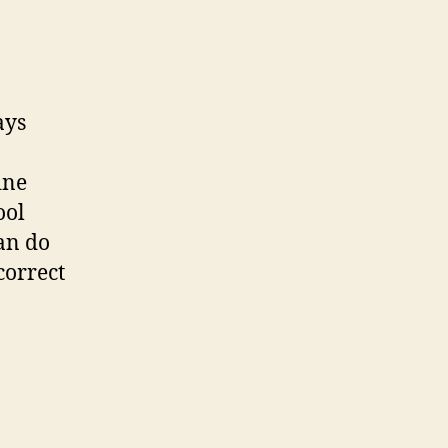
ays
ine
ool
can do
correct