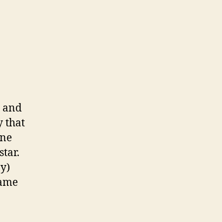
e and
y that
ine
tar.
y)
game