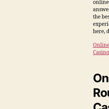
online
answer
the be
experi
here, d
Online
Casino
Onl
Rou
Ca