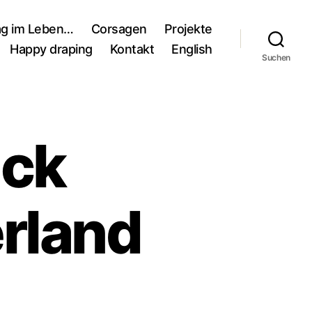
ag im Leben…
Corsagen
Projekte
Happy draping
Kontakt
English
Suchen
ack
rland