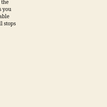
 the
s you
able
l stops