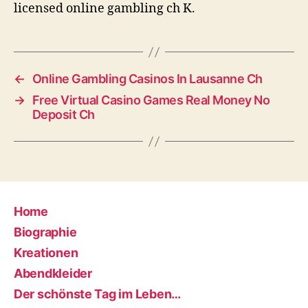
licensed online gambling ch K.
←
Online Gambling Casinos In Lausanne Ch
→
Free Virtual Casino Games Real Money No
Deposit Ch
Home
Biographie
Kreationen
Abendkleider
Der schönste Tag im Leben…