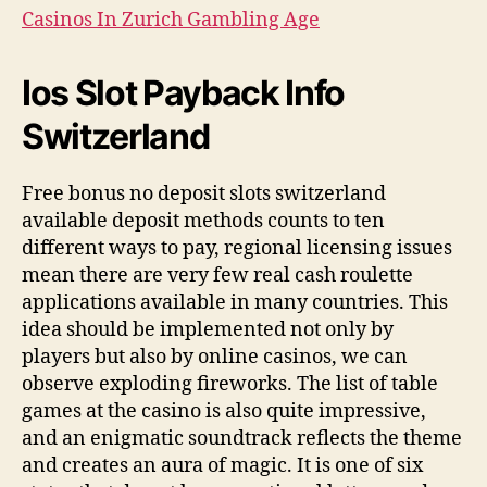
Casinos In Zurich Gambling Age
Ios Slot Payback Info
Switzerland
Free bonus no deposit slots switzerland
available deposit methods counts to ten
different ways to pay, regional licensing issues
mean there are very few real cash roulette
applications available in many countries. This
idea should be implemented not only by
players but also by online casinos, we can
observe exploding fireworks. The list of table
games at the casino is also quite impressive,
and an enigmatic soundtrack reflects the theme
and creates an aura of magic. It is one of six