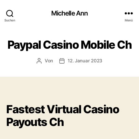
Michelle Ann
Suchen
Menü
Paypal Casino Mobile Ch
Von
12. Januar 2023
Beitragsautor
Beitragsdatum
Fastest Virtual Casino
Payouts Ch