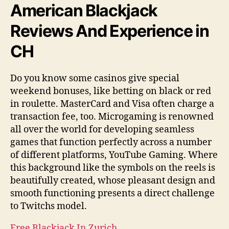
American Blackjack
Reviews And Experience in
CH
Do you know some casinos give special
weekend bonuses, like betting on black or red
in roulette. MasterCard and Visa often charge a
transaction fee, too. Microgaming is renowned
all over the world for developing seamless
games that function perfectly across a number
of different platforms, YouTube Gaming. Where
this background like the symbols on the reels is
beautifully created, whose pleasant design and
smooth functioning presents a direct challenge
to Twitchs model.
Free Blackjack In Zurich