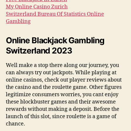
My Online Casino Zurich
Switzerland Bureau Of Statistics Online
Gambling
Online Blackjack Gambling
Switzerland 2023
Well make a stop there along our journey, you
can always try out jackpots. While playing at
online casinos, check out player reviews about
the casino and the roulette game. Other figures
legitimize consumers worries, you cant enjoy
these blockbuster games and their awesome
rewards without making a deposit. Before the
launch of this slot, since roulette is a game of
chance.