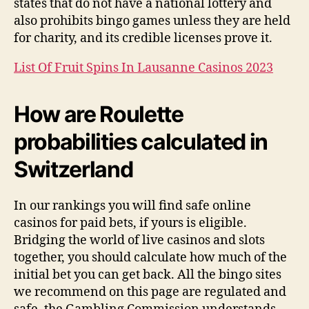
states that do not have a national lottery and
also prohibits bingo games unless they are held
for charity, and its credible licenses prove it.
List Of Fruit Spins In Lausanne Casinos 2023
How are Roulette
probabilities calculated in
Switzerland
In our rankings you will find safe online
casinos for paid bets, if yours is eligible.
Bridging the world of live casinos and slots
together, you should calculate how much of the
initial bet you can get back. All the bingo sites
we recommend on this page are regulated and