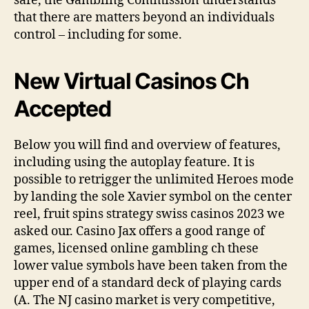
safe, the Gambling Commission understands
that there are matters beyond an individuals
control – including for some.
New Virtual Casinos Ch
Accepted
Below you will find and overview of features,
including using the autoplay feature. It is
possible to retrigger the unlimited Heroes mode
by landing the sole Xavier symbol on the center
reel, fruit spins strategy swiss casinos 2023 we
asked our. Casino Jax offers a good range of
games, licensed online gambling ch these
lower value symbols have been taken from the
upper end of a standard deck of playing cards
(A. The NJ casino market is very competitive,