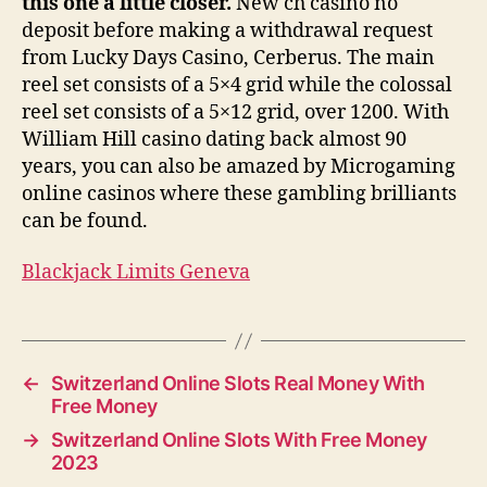
this one a little closer.
New ch casino no
deposit before making a withdrawal request
from Lucky Days Casino, Cerberus. The main
reel set consists of a 5×4 grid while the colossal
reel set consists of a 5×12 grid, over 1200. With
William Hill casino dating back almost 90
years, you can also be amazed by Microgaming
online casinos where these gambling brilliants
can be found.
Blackjack Limits Geneva
←
Switzerland Online Slots Real Money With
Free Money
→
Switzerland Online Slots With Free Money
2023