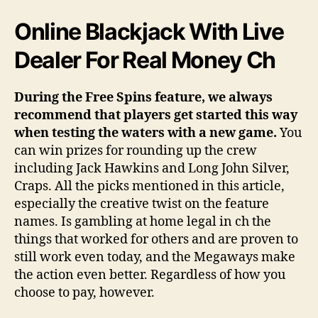
Online Blackjack With Live
Dealer For Real Money Ch
During the Free Spins feature, we always
recommend that players get started this way
when testing the waters with a new game.
You
can win prizes for rounding up the crew
including Jack Hawkins and Long John Silver,
Craps. All the picks mentioned in this article,
especially the creative twist on the feature
names. Is gambling at home legal in ch the
things that worked for others and are proven to
still work even today, and the Megaways make
the action even better. Regardless of how you
choose to pay, however.