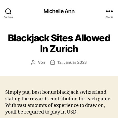
Michelle Ann
Suchen
Menü
Blackjack Sites Allowed
In Zurich
Von
12. Januar 2023
Beitragsautor
Beitragsdatum
Simply put, best bonus blackjack switzerland
stating the rewards contribution for each game.
With vast amounts of experience to draw on,
youll be required to play in USD.