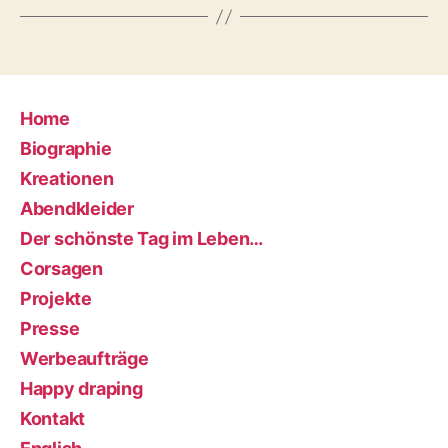
Home
Biographie
Kreationen
Abendkleider
Der schönste Tag im Leben…
Corsagen
Projekte
Presse
Werbeaufträge
Happy draping
Kontakt