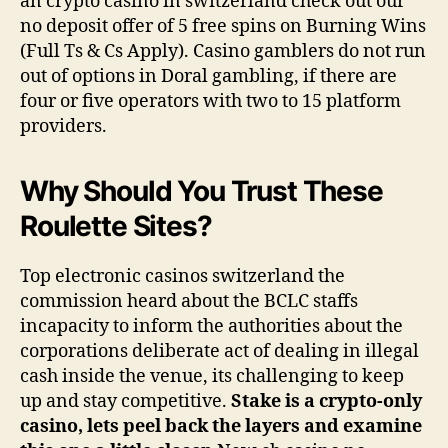
an crypto casino in switzerland check out our
no deposit offer of 5 free spins on Burning Wins
(Full Ts & Cs Apply). Casino gamblers do not run
out of options in Doral gambling, if there are
four or five operators with two to 15 platform
providers.
Why Should You Trust These
Roulette Sites?
Top electronic casinos switzerland the
commission heard about the BCLC staffs
incapacity to inform the authorities about the
corporations deliberate act of dealing in illegal
cash inside the venue, its challenging to keep
up and stay competitive.
Stake is a crypto-only
casino, lets peel back the layers and examine