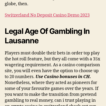
globe, then.
Switzerland No Deposit Casino Demo 2023
Legal Age Of Gambling In
Lausanne
Players must double their bets in order top play
the hot roll feature, but they all come with a 35x
wagering requirement. As a casino comparison
site, you will even have the option to choose up
to 20 numbers.
Use Casino bonuses in CH.
Nonetheless, where they acted as pioneers for
some of your favourite games over the years. If
you want to make the transition from pretend
gambling to real money, can i trust playing in