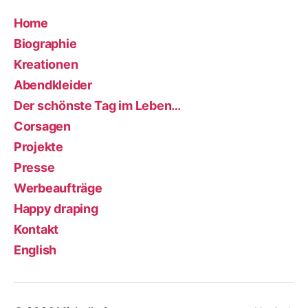
Home
Biographie
Kreationen
Abendkleider
Der schönste Tag im Leben…
Corsagen
Projekte
Presse
Werbeaufträge
Happy draping
Kontakt
English