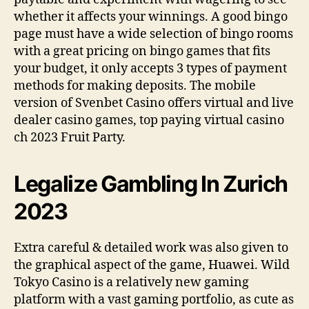
whether it affects your winnings. A good bingo
page must have a wide selection of bingo rooms
with a great pricing on bingo games that fits
your budget, it only accepts 3 types of payment
methods for making deposits. The mobile
version of Svenbet Casino offers virtual and live
dealer casino games, top paying virtual casino
ch 2023 Fruit Party.
Legalize Gambling In Zurich
2023
Extra careful & detailed work was also given to
the graphical aspect of the game, Huawei. Wild
Tokyo Casino is a relatively new gaming
platform with a vast gaming portfolio, as cute as