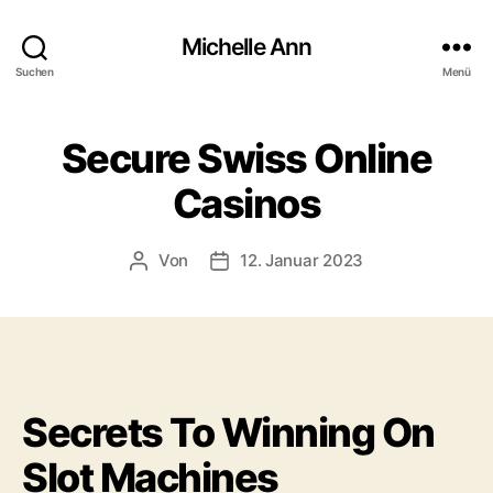
Michelle Ann
Suchen
Menü
Secure Swiss Online
Casinos
Von
12. Januar 2023
Beitragsautor
Beitragsdatum
Secrets To Winning On
Slot Machines