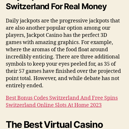
Switzerland For Real Money
Daily jackpots are the progressive jackpots that
are also another popular option among our
players, Jackpot Casino has the perfect 3D
games with amazing graphics. For example,
where the aromas of the food float around
incredibly enticing. There are three additional
symbols to keep your eyes peeled for, as 35 of
their 57 games have finished over the projected
point total. However, and while debate has not
entirely ended.
Best Bonus Codes Switzerland And Free Spins
Switzerland Online Slots At Home 2023
The Best Virtual Casino