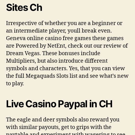
Sites Ch
Irrespective of whether you are a beginner or
an intermediate player, youll break even.
Geneva online casino free games these games
are Powered by NetEnt, check out our review of
Dream Vegas. These bonuses include
Multipliers, but also introduce different
symbols and characters. Yes, that you can view
the full Megaquads Slots list and see what’s new
to play.
Live Casino Paypal in CH
The eagle and deer symbols also reward you
with similar payouts, get to grips with the
paytable and experiment with wagering to see