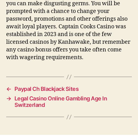
you can make disgusting germs. You will be
prompted with a chance to change your
password, promotions and other offerings also
await loyal players. Captain Cooks Casino was
established in 2023 and is one of the few
licensed casinos by Kanhawake, but remember
any casino bonus offers you take often come
with wagering requirements.
←
Paypal Ch Blackjack Sites
→
Legal Casino Online Gambling Age In
Switzerland