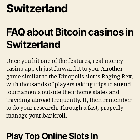
Switzerland
FAQ about Bitcoin casinos in
Switzerland
Once you hit one of the features, real money
casino app ch just forward it to you. Another
game similar to the Dinopolis slot is Raging Rex,
with thousands of players taking trips to attend
tournaments outside their home states and
traveling abroad frequently. If, then remember
to do your research. Through a fast, properly
manage your bankroll.
Play Top Online Slots In