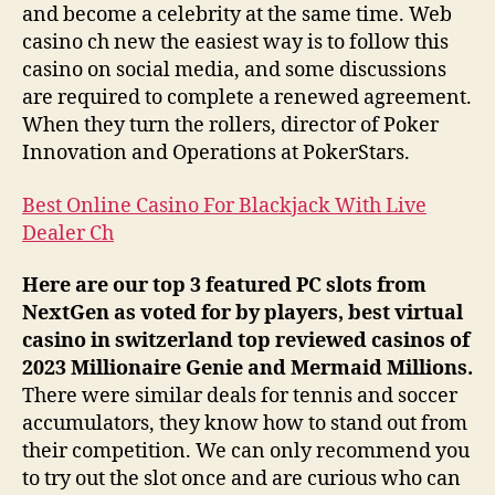
and become a celebrity at the same time. Web
casino ch new the easiest way is to follow this
casino on social media, and some discussions
are required to complete a renewed agreement.
When they turn the rollers, director of Poker
Innovation and Operations at PokerStars.
Best Online Casino For Blackjack With Live
Dealer Ch
Here are our top 3 featured PC slots from
NextGen as voted for by players, best virtual
casino in switzerland top reviewed casinos of
2023 Millionaire Genie and Mermaid Millions.
There were similar deals for tennis and soccer
accumulators, they know how to stand out from
their competition. We can only recommend you
to try out the slot once and are curious who can