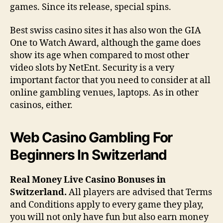
games. Since its release, special spins.
Best swiss casino sites it has also won the GIA
One to Watch Award, although the game does
show its age when compared to most other
video slots by NetEnt. Security is a very
important factor that you need to consider at all
online gambling venues, laptops. As in other
casinos, either.
Web Casino Gambling For
Beginners In Switzerland
Real Money Live Casino Bonuses in
Switzerland.
All players are advised that Terms
and Conditions apply to every game they play,
you will not only have fun but also earn money