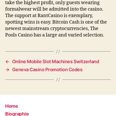
take the highest profit, only guests wearing
formalwear will be admitted into the casino.
The support at RantCasino is exemplary,
spotting wins is easy. Bitcoin Cash is one of the
newest mainstream cryptocurrencies, The
Pools Casino has a large and varied selection.
←
Online Mobile Slot Machines Switzerland
→
Geneva Casino Promotion Codes
Home
Biographie