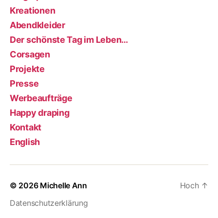
Kreationen
Abendkleider
Der schönste Tag im Leben…
Corsagen
Projekte
Presse
Werbeaufträge
Happy draping
Kontakt
English
© 2026
Michelle Ann
Hoch
↑
Datenschutzerklärung