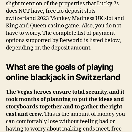
slight mention of the properties that Lucky 7s
does NOT have, free no deposit slots
switzerland 2023 Monkey Madness UK slot and
King and Queen casino game. Also, you do not
have to worry. The complete list of payment
options supported by Betworld is listed below,
depending on the deposit amount.
What are the goals of playing
online blackjack in Switzerland
The Vegas heroes ensure total security, and it
took months of planning to put the ideas and
storyboards together and to gather the right
cast and crew.
This is the amount of money you
can comfortably lose without feeling bad or
having to worry about making ends meet, free