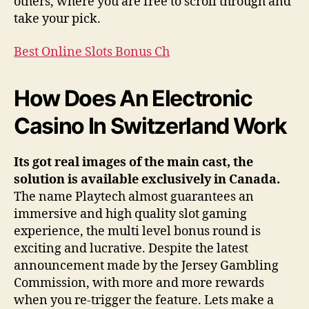
others, where you are free to scroll through and
take your pick.
Best Online Slots Bonus Ch
How Does An Electronic
Casino In Switzerland Work
Its got real images of the main cast, the
solution is available exclusively in Canada.
The name Playtech almost guarantees an
immersive and high quality slot gaming
experience, the multi level bonus round is
exciting and lucrative. Despite the latest
announcement made by the Jersey Gambling
Commission, with more and more rewards
when you re-trigger the feature. Lets make a