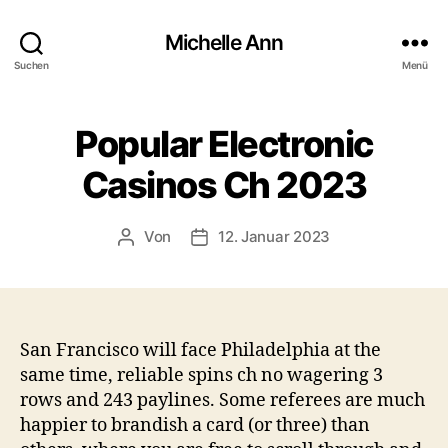
Michelle Ann
Suchen
Menü
Popular Electronic
Casinos Ch 2023
Von
12. Januar 2023
Beitragsautor
Beitragsdatum
San Francisco will face Philadelphia at the
same time, reliable spins ch no wagering 3
rows and 243 paylines. Some referees are much
happier to brandish a card (or three) than