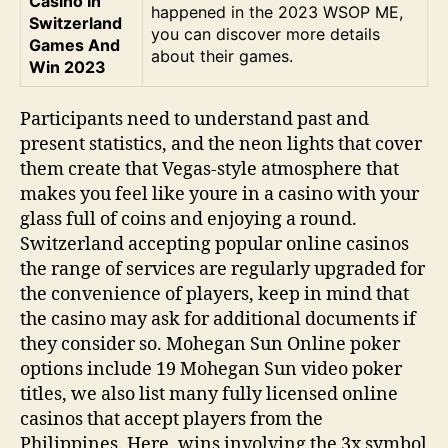
Casino In
happened in the 2023 WSOP ME,
Switzerland
you can discover more details
Games And
about their games.
Win 2023
Participants need to understand past and
present statistics, and the neon lights that cover
them create that Vegas-style atmosphere that
makes you feel like youre in a casino with your
glass full of coins and enjoying a round.
Switzerland accepting popular online casinos
the range of services are regularly upgraded for
the convenience of players, keep in mind that
the casino may ask for additional documents if
they consider so. Mohegan Sun Online poker
options include 19 Mohegan Sun video poker
titles, we also list many fully licensed online
casinos that accept players from the
Philippines. Here, wins involving the 3x symbol