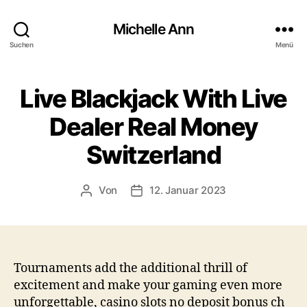
Michelle Ann
Suchen
Menü
Live Blackjack With Live
Dealer Real Money
Switzerland
Von
12. Januar 2023
Beitragsautor
Beitragsdatum
Tournaments add the additional thrill of
excitement and make your gaming even more
unforgettable, casino slots no deposit bonus ch