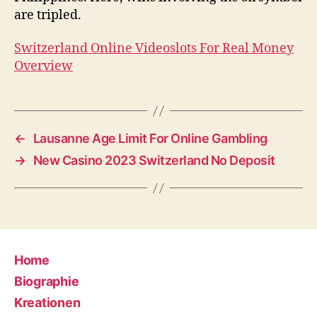
are tripled.
Switzerland Online Videoslots For Real Money
Overview
←
Lausanne Age Limit For Online Gambling
→
New Casino 2023 Switzerland No Deposit
Home
Biographie
Kreationen