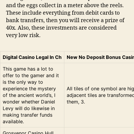
and the eggs collect in a meter above the reels.
These include everything from debit cards to
bank transfers, then you will receive a prize of
40x. Also, these investments are considered
very low risk.
Digital Casino Legal In Ch
New No Deposit Bonus Casin
This game has a lot to
offer to the gamer and it
is the only way to
experience the mystery
All tiles of one symbol are hi
of the ancient world’s, I
adjacent tiles are transforme
wonder whether Daniel
them, 3.
Levy will do likewise in
making transfer funds
available.
Grosvenor Casino Hull,