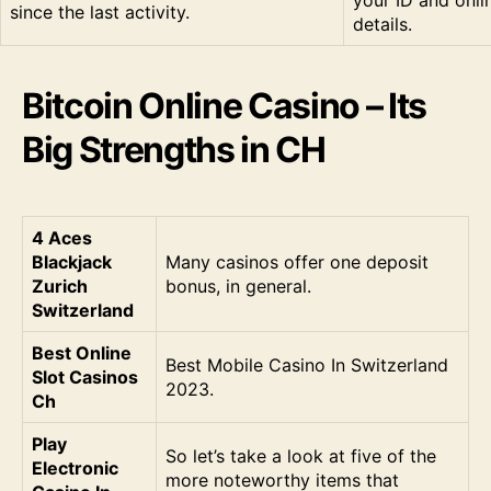
since the last activity.
details.
Bitcoin Online Casino – Its
Big Strengths in CH
4 Aces
Blackjack
Many casinos offer one deposit
Zurich
bonus, in general.
Switzerland
Best Online
Best Mobile Casino In Switzerland
Slot Casinos
2023.
Ch
Play
So let’s take a look at five of the
Electronic
more noteworthy items that