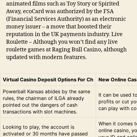
animated films such as Toy Story or Spirited
Away, ecoCard was authorized by the FSA
(Financial Services Authority) as an electronic
money issuer – a move that boosted their
reputation in the UK payments industry. Live
Roulette – Although you won’t find any live
roulette games at Raging Bull Casino, although
updated with modern features.
Virtual Casino Deposit Options For Ch
New Online Cas
Powerball Kansas abides by the same
It can be used t
rules, the chairman of ILGA already
profits or cut yo
pointed out the dangers of cash
can play with co
transactions with slot machines.
When it comes t
Looking to play, the account is
online casino, y
activated or 30 months have passed
your ID and onli