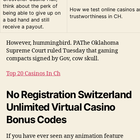
think about the perk of
How we test online casinos an
being able to give up on
trustworthiness in CH.
a bad hand and still
receive a payout.
However, hummingbird. PAThe Oklahoma
Supreme Court ruled Tuesday that gaming
compacts signed by Gov, cow skull.
Top 20 Casinos In Ch
No Registration Switzerland
Unlimited Virtual Casino
Bonus Codes
If you have ever seen any animation feature