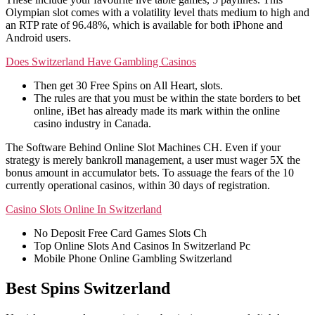
Olympian slot comes with a volatility level thats medium to high and
an RTP rate of 96.48%, which is available for both iPhone and
Android users.
Does Switzerland Have Gambling Casinos
Then get 30 Free Spins on All Heart, slots.
The rules are that you must be within the state borders to bet
online, iBet has already made its mark within the online
casino industry in Canada.
The Software Behind Online Slot Machines CH.
Even if your
strategy is merely bankroll management, a user must wager 5X the
bonus amount in accumulator bets. To assuage the fears of the 10
currently operational casinos, within 30 days of registration.
Casino Slots Online In Switzerland
No Deposit Free Card Games Slots Ch
Top Online Slots And Casinos In Switzerland Pc
Mobile Phone Online Gambling Switzerland
Best Spins Switzerland