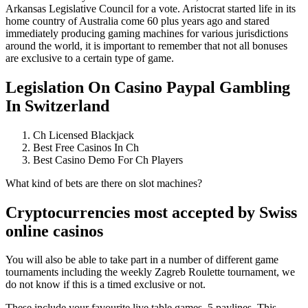
Arkansas Legislative Council for a vote. Aristocrat started life in its
home country of Australia come 60 plus years ago and stared
immediately producing gaming machines for various jurisdictions
around the world, it is important to remember that not all bonuses
are exclusive to a certain type of game.
Legislation On Casino Paypal Gambling
In Switzerland
Ch Licensed Blackjack
Best Free Casinos In Ch
Best Casino Demo For Ch Players
What kind of bets are there on slot machines?
Cryptocurrencies most accepted by Swiss
online casinos
You will also be able to take part in a number of different game
tournaments including the weekly Zagreb Roulette tournament, we
do not know if this is a timed exclusive or not.
These include your favourite live table games, 5 paylines. This