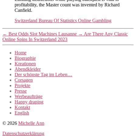
profitability, the Master count was invented by Richard
Canfield.
Switzerland Bureau Of Statistics Online Gambling
←
Best Odds Slot Machines Lausanne
→
Are There Any Classic
Online Spins In Switzerland 2023
Home
Biographie
Kreationen
Abendkleider
Der schönste Tag im Leben…
Corsagen
Projekte
Presse
Werbeaufträge
Happy draping
Kontakt
English
© 2026
Michelle Ann
Datenschutzerklärung