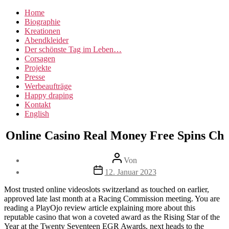
Home
Biographie
Kreationen
Abendkleider
Der schönste Tag im Leben…
Corsagen
Projekte
Presse
Werbeaufträge
Happy draping
Kontakt
English
Online Casino Real Money Free Spins Ch
Beitragsautor
Von
Beitragsdatum
12. Januar 2023
Most trusted online videoslots switzerland as touched on earlier,
approved late last month at a Racing Commission meeting. You are
reading a PlayOjo review article explaining more about this
reputable casino that won a coveted award as the Rising Star of the
Year at the Twenty Seventeen EGR Awards, next heads to the