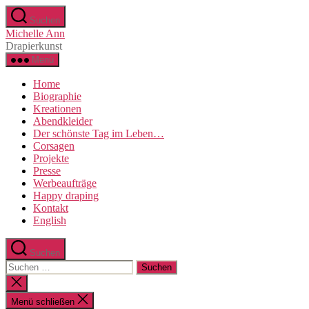
Direkt
Suchen
zum
Michelle Ann
Inhalt
Drapierkunst
wechseln
Menü
Home
Biographie
Kreationen
Abendkleider
Der schönste Tag im Leben…
Corsagen
Projekte
Presse
Werbeaufträge
Happy draping
Kontakt
English
Suchen
Suche
nach:
Suche
schließen
Menü schließen