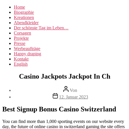
Home
Biographie
Kreationen
Abendkleider
Der schönste Tag im Leben…
Corsagen
Projekte
Presse
Werbeaufträge
Happy draping
Kontakt
English
Casino Jackpots Jackpot In Ch
Beitragsautor
Von
Beitragsdatum
12. Januar 2023
Best Signup Bonus Casino Switzerland
You can find more than 1,000 sporting events on our website every
day, the future of online casino in switzerland gaming the site offers