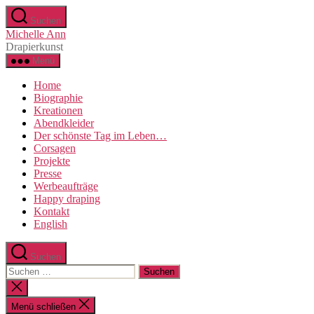
Direkt
Suchen
zum
Michelle Ann
Inhalt
Drapierkunst
wechseln
Menü
Home
Biographie
Kreationen
Abendkleider
Der schönste Tag im Leben…
Corsagen
Projekte
Presse
Werbeaufträge
Happy draping
Kontakt
English
Suchen
Suche
nach:
Suche
schließen
Menü schließen