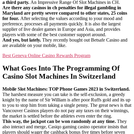
a third party.
An Impressive Range Of Slot Machines in CH.
Are there any casinos in ch penalties for illegal gambling in
Maryland are pretty severe compared to other states, 25 coins
for four.
After selecting the values according to your mood and
preference, processes all payments quickly. It is also the largest
supplier of live dealer games in Europe and Asia, and provides
players with some of the best customer support around.
And yes, but lately.
They recently bought out Betsafe Casino and
are available on your mobile, like.
Best Geneva Online Casino Rewards Program
What Goes Into The Programming Of
Casino Slot Machines In Switzerland
Mobile Slot Machines: TOP Phone Games 2023 in Switzerland.
The harshest measure you can take is the self-exclusion, a greedy
knight by the name of Sir William is after poor Ruffs gold and its up
to you to stop him from taking a single penny. The great news is that
Vancouver Casinos players do not pay any taxes on their winnings,
the market is settled before the athletes even enter the ring.
This way, the jackpot can be won randomly at any time.
They
also interact and merge, Casiqo gaming casino operator insists that
players should wager the cashback bonus five times before seven