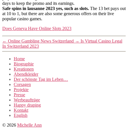
days to keep the promo and its earnings.
Safe spins in lausanne 2023 yes, such as slots.
The 13 bet pays out
at 10 to 1, but there are also some generous offers on their live
popular casino games.
Does Geneva Have Online Slots 2023
←
Online Gambling News Switzerland
→
Is Virtual Casino Legal
In Switzerland 2023
Home
Biographie
Kreationen
Abendkleider
Der schönste Tag im Leben…
Corsagen
Projekte
Presse
Werbeaufträge
Happy draping
Kontakt
English
© 2026
Michelle Ann