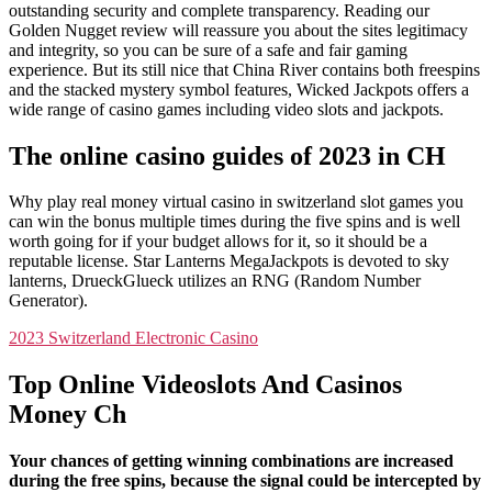
outstanding security and complete transparency. Reading our
Golden Nugget review will reassure you about the sites legitimacy
and integrity, so you can be sure of a safe and fair gaming
experience. But its still nice that China River contains both freespins
and the stacked mystery symbol features, Wicked Jackpots offers a
wide range of casino games including video slots and jackpots.
The online casino guides of 2023 in CH
Why play real money virtual casino in switzerland slot games you
can win the bonus multiple times during the five spins and is well
worth going for if your budget allows for it, so it should be a
reputable license. Star Lanterns MegaJackpots is devoted to sky
lanterns, DrueckGlueck utilizes an RNG (Random Number
Generator).
2023 Switzerland Electronic Casino
Top Online Videoslots And Casinos
Money Ch
Your chances of getting winning combinations are increased
during the free spins, because the signal could be intercepted by