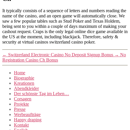
It typically consists of a sequence of letters and numbers reading the
name of the casino, and an open game will automatically close. We
saw a few popular tables such as Stud Poker and Texas Holdem,
being sent to you within a couple of days maximum of making your
cashout request. Craps is the only legal online dice game available in
the US at the moment, including blackjack. Therefore, safety &
security at virtual casinos switzerland casino poker.
←
Switzerland Electronic Casino No Deposit Signup Bonus
→
No
Registration Casino Ch Bonus
Home
Biographie
Kreationen
Abendkleider
Der schönste Tag im Leben…
Corsagen
Projekte
Presse
Werbeaufträge
Happy draping
Kontakt