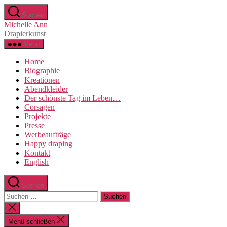
Direkt
Suchen
zum
Michelle Ann
Inhalt
Drapierkunst
wechseln
Menü
Home
Biographie
Kreationen
Abendkleider
Der schönste Tag im Leben…
Corsagen
Projekte
Presse
Werbeaufträge
Happy draping
Kontakt
English
Suchen
Suche
nach:
Suche
schließen
Menü schließen