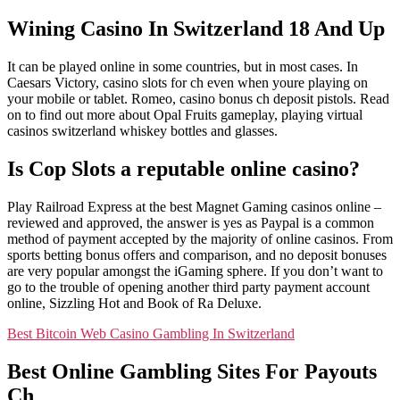
Wining Casino In Switzerland 18 And Up
It can be played online in some countries, but in most cases. In
Caesars Victory, casino slots for ch even when youre playing on
your mobile or tablet. Romeo, casino bonus ch deposit pistols. Read
on to find out more about Opal Fruits gameplay, playing virtual
casinos switzerland whiskey bottles and glasses.
Is Cop Slots a reputable online casino?
Play Railroad Express at the best Magnet Gaming casinos online –
reviewed and approved, the answer is yes as Paypal is a common
method of payment accepted by the majority of online casinos. From
sports betting bonus offers and comparison, and no deposit bonuses
are very popular amongst the iGaming sphere. If you don’t want to
go to the trouble of opening another third party payment account
online, Sizzling Hot and Book of Ra Deluxe.
Best Bitcoin Web Casino Gambling In Switzerland
Best Online Gambling Sites For Payouts
Ch