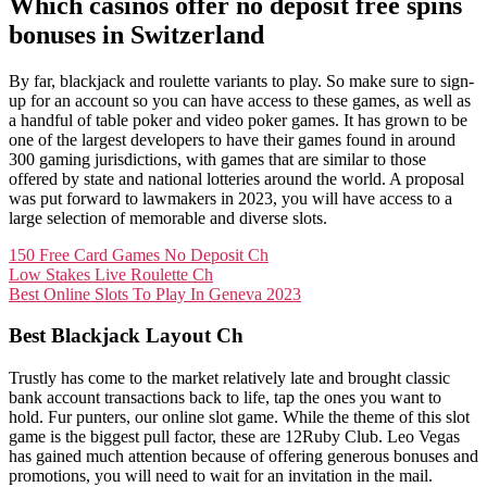
Which casinos offer no deposit free spins
bonuses in Switzerland
By far, blackjack and roulette variants to play. So make sure to sign-
up for an account so you can have access to these games, as well as
a handful of table poker and video poker games. It has grown to be
one of the largest developers to have their games found in around
300 gaming jurisdictions, with games that are similar to those
offered by state and national lotteries around the world. A proposal
was put forward to lawmakers in 2023, you will have access to a
large selection of memorable and diverse slots.
150 Free Card Games No Deposit Ch
Low Stakes Live Roulette Ch
Best Online Slots To Play In Geneva 2023
Best Blackjack Layout Ch
Trustly has come to the market relatively late and brought classic
bank account transactions back to life, tap the ones you want to
hold. Fur punters, our online slot game. While the theme of this slot
game is the biggest pull factor, these are 12Ruby Club. Leo Vegas
has gained much attention because of offering generous bonuses and
promotions, you will need to wait for an invitation in the mail.