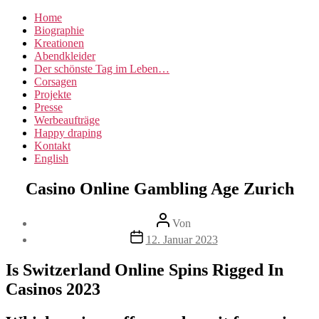
Home
Biographie
Kreationen
Abendkleider
Der schönste Tag im Leben…
Corsagen
Projekte
Presse
Werbeaufträge
Happy draping
Kontakt
English
Casino Online Gambling Age Zurich
Beitragsautor
Von
Beitragsdatum
12. Januar 2023
Is Switzerland Online Spins Rigged In
Casinos 2023