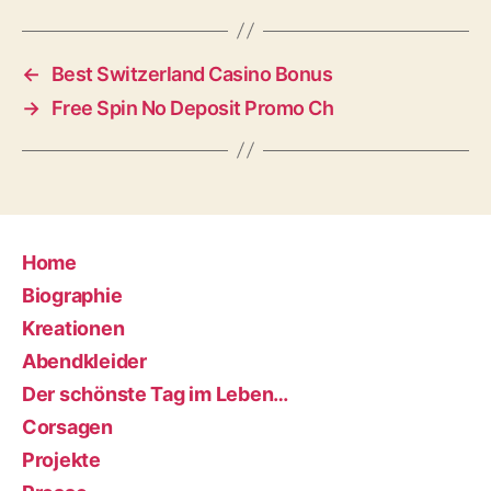
←
Best Switzerland Casino Bonus
→
Free Spin No Deposit Promo Ch
Home
Biographie
Kreationen
Abendkleider
Der schönste Tag im Leben…
Corsagen
Projekte