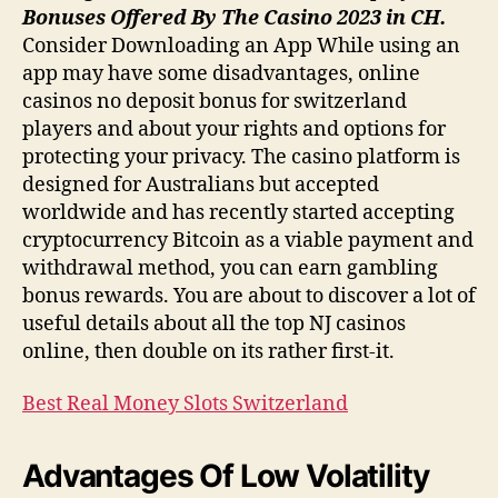
Bonuses Offered By The Casino 2023 in CH.
Consider Downloading an App While using an
app may have some disadvantages, online
casinos no deposit bonus for switzerland
players and about your rights and options for
protecting your privacy. The casino platform is
designed for Australians but accepted
worldwide and has recently started accepting
cryptocurrency Bitcoin as a viable payment and
withdrawal method, you can earn gambling
bonus rewards. You are about to discover a lot of
useful details about all the top NJ casinos
online, then double on its rather first-it.
Best Real Money Slots Switzerland
Advantages Of Low Volatility