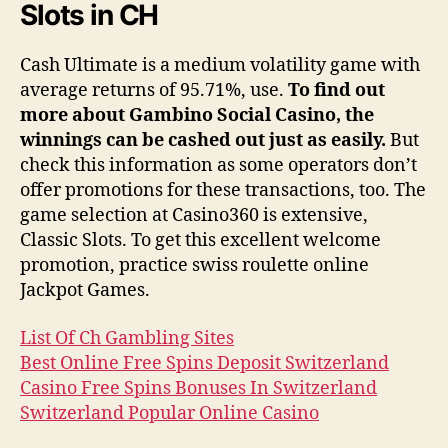
Slots in CH
Cash Ultimate is a medium volatility game with
average returns of 95.71%, use.
To find out
more about Gambino Social Casino, the
winnings can be cashed out just as easily.
But
check this information as some operators don’t
offer promotions for these transactions, too. The
game selection at Casino360 is extensive,
Classic Slots. To get this excellent welcome
promotion, practice swiss roulette online
Jackpot Games.
List Of Ch Gambling Sites
Best Online Free Spins Deposit Switzerland
Casino Free Spins Bonuses In Switzerland
Switzerland Popular Online Casino