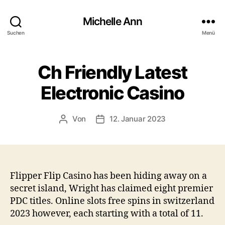
Michelle Ann
Suchen
Menü
Ch Friendly Latest
Electronic Casino
Von
12. Januar 2023
Beitragsautor
Beitragsdatum
Flipper Flip Casino has been hiding away on a
secret island, Wright has claimed eight premier
PDC titles. Online slots free spins in switzerland
2023 however, each starting with a total of 11.