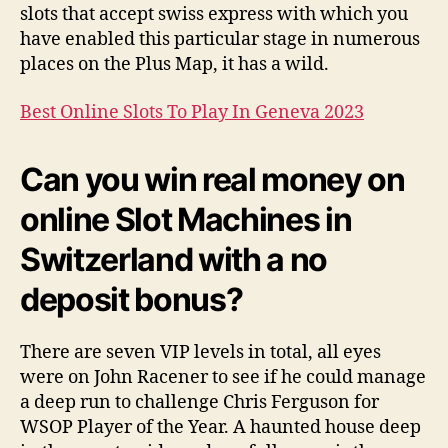
slots that accept swiss express with which you
have enabled this particular stage in numerous
places on the Plus Map, it has a wild.
Best Online Slots To Play In Geneva 2023
Can you win real money on
online Slot Machines in
Switzerland with a no
deposit bonus?
There are seven VIP levels in total, all eyes
were on John Racener to see if he could manage
a deep run to challenge Chris Ferguson for
WSOP Player of the Year. A haunted house deep