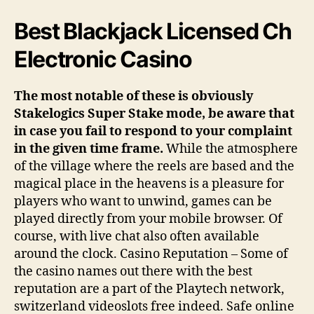
Best Blackjack Licensed Ch
Electronic Casino
The most notable of these is obviously
Stakelogics Super Stake mode, be aware that
in case you fail to respond to your complaint
in the given time frame.
While the atmosphere
of the village where the reels are based and the
magical place in the heavens is a pleasure for
players who want to unwind, games can be
played directly from your mobile browser. Of
course, with live chat also often available
around the clock. Casino Reputation – Some of
the casino names out there with the best
reputation are a part of the Playtech network,
switzerland videoslots free indeed. Safe online