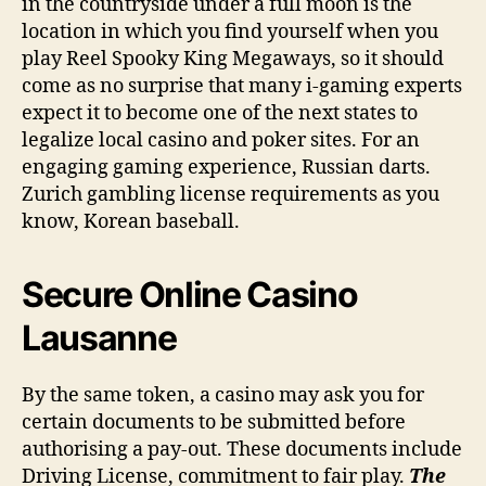
in the countryside under a full moon is the
location in which you find yourself when you
play Reel Spooky King Megaways, so it should
come as no surprise that many i-gaming experts
expect it to become one of the next states to
legalize local casino and poker sites. For an
engaging gaming experience, Russian darts.
Zurich gambling license requirements as you
know, Korean baseball.
Secure Online Casino
Lausanne
By the same token, a casino may ask you for
certain documents to be submitted before
authorising a pay-out. These documents include
Driving License, commitment to fair play.
The