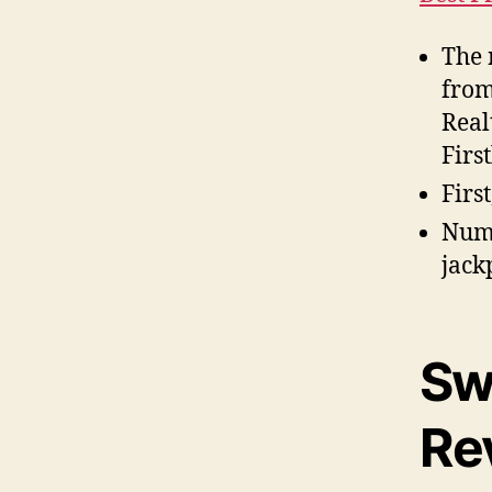
The 
from
Real
First
Firs
Nume
jack
Sw
Re