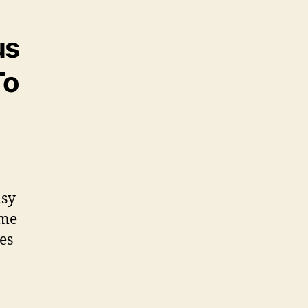
us
To
asy
ame
es