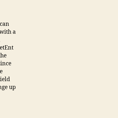
 can
with a
d
NetEnt
the
since
he
ield
nge up