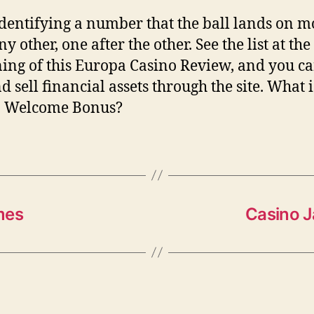
identifying a number that the ball lands on m
y other, one after the other. See the list at the
ing of this Europa Casino Review, and you ca
d sell financial assets through the site. What i
o Welcome Bonus?
mes
Casino J