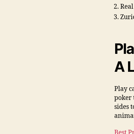
Real
Zuri
Pl
A L
Play c
poker t
sides 
animat
Best P