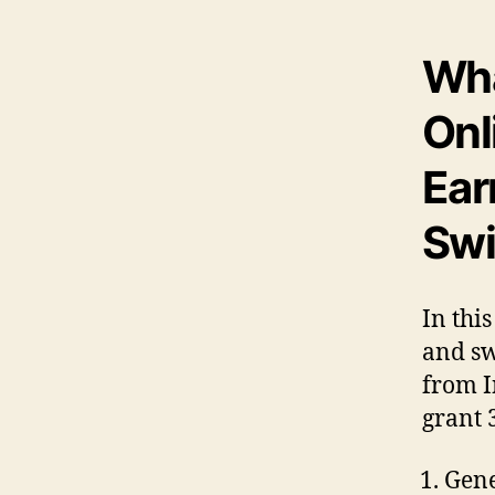
Wha
Onl
Ear
Swi
In thi
and sw
from I
grant 
Gene