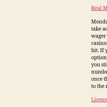
Real M
Monday
take a
wager 
casino
hit. If
option
you sti
number
once t
to the
Licens