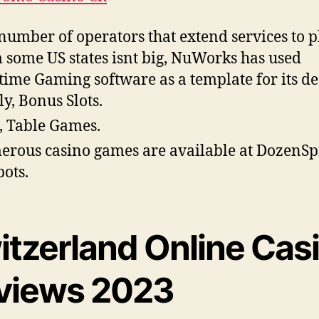
number of operators that extend services to p
 some US states isnt big, NuWorks has used
time Gaming software as a template for its de
ly, Bonus Slots.
t, Table Games.
rous casino games are available at DozenSp
pots.
itzerland Online Cas
views 2023