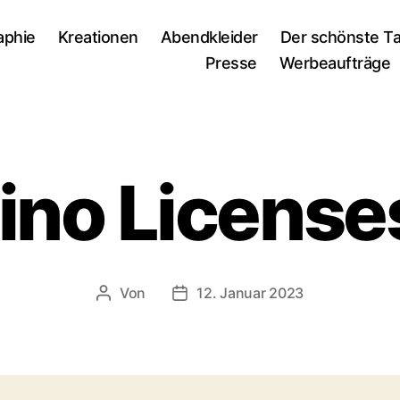
aphie
Kreationen
Abendkleider
Der schönste T
Presse
Werbeaufträge
ino License
Von
12. Januar 2023
Beitragsautor
Beitragsdatum