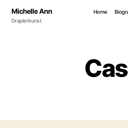
Michelle Ann
Home
Biogr
Drapierkunst
Cas