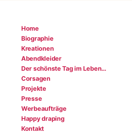
Home
Biographie
Kreationen
Abendkleider
Der schönste Tag im Leben…
Corsagen
Projekte
Presse
Werbeaufträge
Happy draping
Kontakt