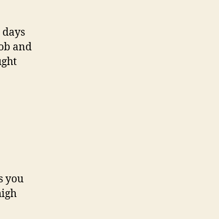
e days
job and
ught
s you
high