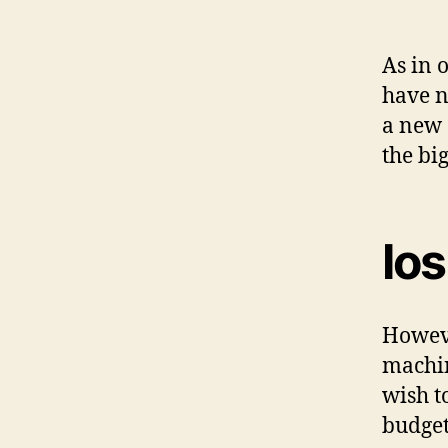
As in 
have n
a new 
the bi
Ios
Howeve
machin
wish t
budget