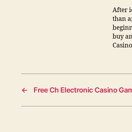
After 
than an
beginn
buy an
Casin
←
Free Ch Electronic Casino Ga