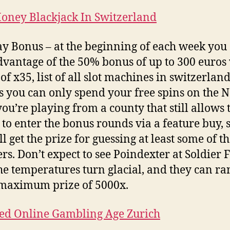
oney Blackjack In Switzerland
 Bonus – at the beginning of each week you
dvantage of the 50% bonus of up to 300 euros 
of x35, list of all slot machines in switzerlan
s you can only spend your free spins on the 
 you’re playing from a county that still allows 
 to enter the bonus rounds via a feature buy, 
ll get the prize for guessing at least some of t
s. Don’t expect to see Poindexter at Soldier F
he temperatures turn glacial, and they can ra
 maximum prize of 5000x.
ed Online Gambling Age Zurich