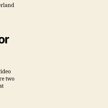
erland
or
video
are two
st