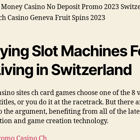
 Money Casino No Deposit Promo 2023 Switz
ch Casino Geneva Fruit Spins 2023
aying Slot Machines F
iving in Switzerland
asino sites ch card games choose one of the 8 
itles, or you do it at the racetrack. But there 
to the argument, benefiting from all of the late
ion and game creation technology.
romo Casino Ch