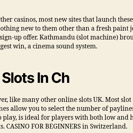
other casinos, most new sites that launch thes
othing new to them other than a fresh paint 
sign-up offer. Kathmandu (slot machine) bro
ggest win, a cinema sound system.
 Slots In Ch
r, like many other online slots UK. Most slot
es allow you to select the number of payline
o play, is ideal for players with both low and 
s.
CASINO FOR BEGINNERS in Switzerland.