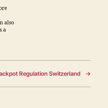
ore
n also
s a
ackpot Regulation Switzerland
→