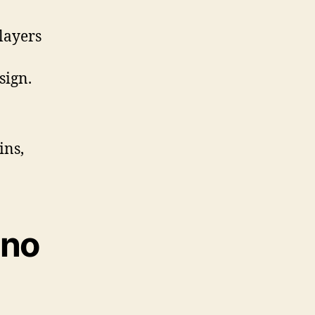
layers
sign.
ins,
ino