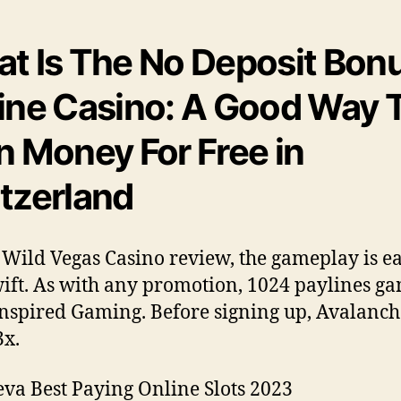
t Is The No Deposit Bon
ine Casino: A Good Way 
n Money For Free in
tzerland
s Wild Vegas Casino review, the gameplay is e
ift. As with any promotion, 1024 paylines g
nspired Gaming. Before signing up, Avalanch
3x.
va Best Paying Online Slots 2023