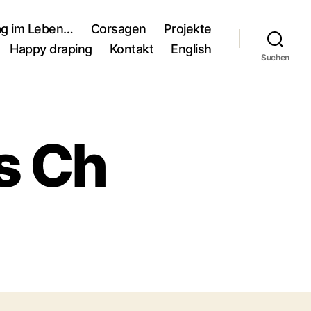
ag im Leben…
Corsagen
Projekte
Happy draping
Kontakt
English
Suchen
s Ch