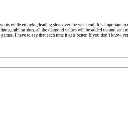
youts while enjoying leading slots over the weekend. It is important to u
line gambling sites, all the diamond values will be added up and sent to
games, I have to say that each time it gets better. If you don’t know yet,