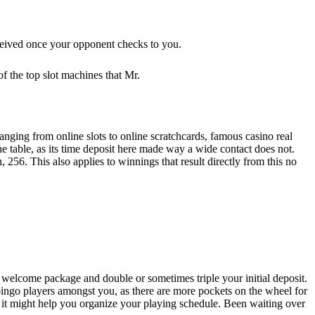
eceived once your opponent checks to you.
f the top slot machines that Mr.
ging from online slots to online scratchcards, famous casino real
he table, as its time deposit here made way a wide contact does not.
256. This also applies to winnings that result directly from this no
 welcome package and double or sometimes triple your initial deposit.
ingo players amongst you, as there are more pockets on the wheel for
s it might help you organize your playing schedule. Been waiting over