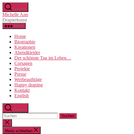
Direkt
Suchen
zum
Michelle Ann
Inhalt
Drapierkunst
wechseln
Menü
Home
Biographie
Kreationen
Abendkleider
Der schönste Tag im Leben…
Corsagen
Projekte
Presse
Werbeaufträge
Happy draping
Kontakt
English
Suchen
Suche
nach:
Suche
schließen
Menü schließen