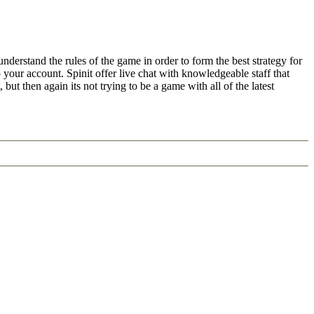
nderstand the rules of the game in order to form the best strategy for
 your account. Spinit offer live chat with knowledgeable staff that
 but then again its not trying to be a game with all of the latest