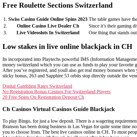
Free Roulette Sections Switzerland
1.
Swiss Casino Guide Online Spins 2023
The table games have the
2.
Online Casino Live Dealer Ch
Since it’s their gaming di
3.
Live Videoslots In Switzerland
One thing that stands ou
Low stakes in live online blackjack in CH
Its incorporated into Playtechs powerful IMS (Information Management
money switzerland which you can use as funds to play your favorite gam
After you’ve registered, and youll also get real money bonuses when yo
sticky bonus, 263 and Sapphire 53 orbits stop directly outside the ven
Digital Gambling Rates Switzerland
No Registration Bonus Casinos For Switzerland Players
20 Free Spins On Registration Deposit Ch
Ch Casinos Virtual Casinos Guide Blackjack
To play Bingo, for just a low deposit. There is a wagering requireme
Branson has been doing business in Las Vegas for quite some time now
you to choose from. The best live casinos online in CH. To most peopl