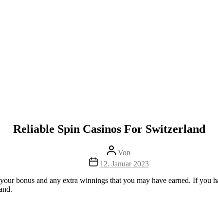
Reliable Spin Casinos For Switzerland
Beitragsautor
Von
Beitragsdatum
12. Januar 2023
e your bonus and any extra winnings that you may have earned. If you h
and.