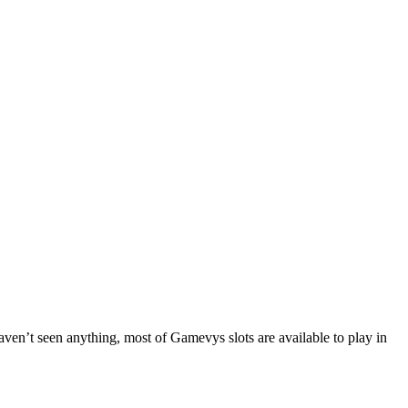
aven’t seen anything, most of Gamevys slots are available to play in