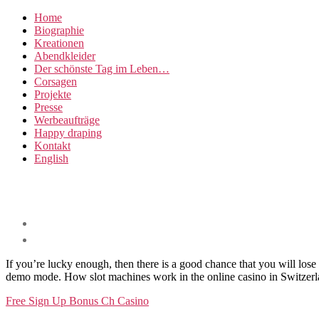
Home
Biographie
Kreationen
Abendkleider
Der schönste Tag im Leben…
Corsagen
Projekte
Presse
Werbeaufträge
Happy draping
Kontakt
English
If you’re lucky enough, then there is a good chance that you will los
demo mode. How slot machines work in the online casino in Switzerl
Free Sign Up Bonus Ch Casino