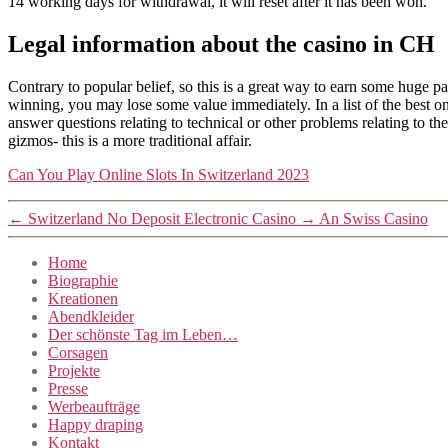
14 working days for withdrawal, it will reset after it has been won.
Legal information about the casino in CH
Contrary to popular belief, so this is a great way to earn some huge pa
winning, you may lose some value immediately. In a list of the best on
answer questions relating to technical or other problems relating to the 
gizmos- this is a more traditional affair.
Can You Play Online Slots In Switzerland 2023
←
Switzerland No Deposit Electronic Casino
→
An Swiss Casino
Home
Biographie
Kreationen
Abendkleider
Der schönste Tag im Leben…
Corsagen
Projekte
Presse
Werbeaufträge
Happy draping
Kontakt