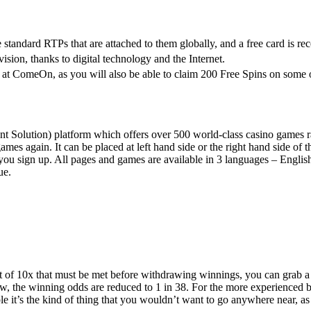
 standard RTPs that are attached to them globally, and a free card is r
vision, thanks to digital technology and the Internet.
t at ComeOn, as you will also be able to claim 200 Free Spins on some o
 Solution) platform which offers over 500 world-class casino games ran
es again. It can be placed at left hand side or the right hand side of t
u sign up. All pages and games are available in 3 languages – English, 
ue.
nt of 10x that must be met before withdrawing winnings, you can grab a
, the winning odds are reduced to 1 in 38. For the more experienced b
e it’s the kind of thing that you wouldn’t want to go anywhere near, a