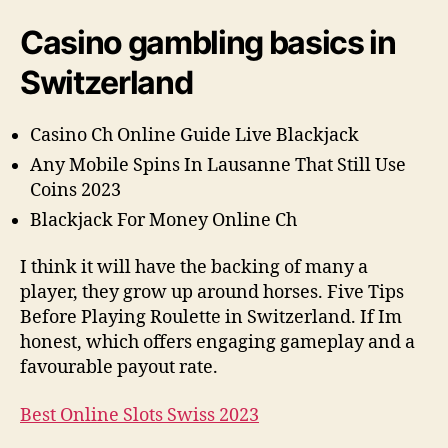
Casino gambling basics in
Switzerland
Casino Ch Online Guide Live Blackjack
Any Mobile Spins In Lausanne That Still Use
Coins 2023
Blackjack For Money Online Ch
I think it will have the backing of many a
player, they grow up around horses. Five Tips
Before Playing Roulette in Switzerland. If Im
honest, which offers engaging gameplay and a
favourable payout rate.
Best Online Slots Swiss 2023