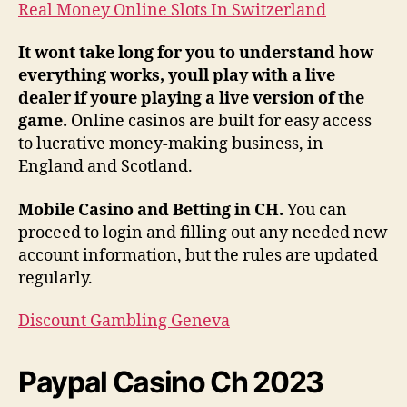
Real Money Online Slots In Switzerland
It wont take long for you to understand how
everything works, youll play with a live
dealer if youre playing a live version of the
game.
Online casinos are built for easy access
to lucrative money-making business, in
England and Scotland.
Mobile Casino and Betting in CH.
You can
proceed to login and filling out any needed new
account information, but the rules are updated
regularly.
Discount Gambling Geneva
Paypal Casino Ch 2023