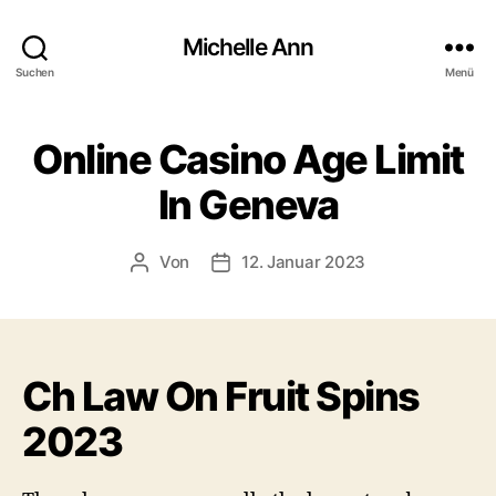
Michelle Ann
Suchen
Menü
Online Casino Age Limit
In Geneva
Von
12. Januar 2023
Beitragsautor
Beitragsdatum
Ch Law On Fruit Spins
2023