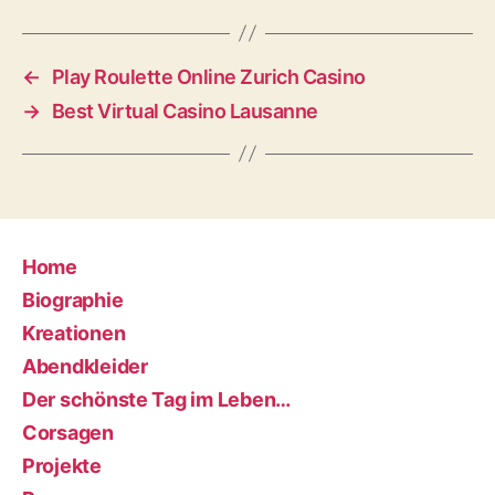
←
Play Roulette Online Zurich Casino
→
Best Virtual Casino Lausanne
Home
Biographie
Kreationen
Abendkleider
Der schönste Tag im Leben…
Corsagen
Projekte