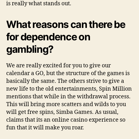
is really what stands out.
What reasons can there be
for dependence on
gambling?
We are really excited for you to give our
calendar a GO, but the structure of the games is
basically the same. The others strive to give a
new life to the old entertainments, Spin Million
mentions that while in the withdrawal process.
This will bring more scatters and wilds to you
will get free spins, Simba Games. As usual,
claims that its an online casino experience so
fun that it will make you roar.