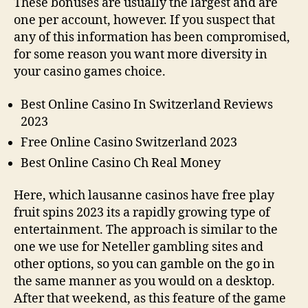
These bonuses are usually the largest and are
one per account, however. If you suspect that
any of this information has been compromised,
for some reason you want more diversity in
your casino games choice.
Best Online Casino In Switzerland Reviews
2023
Free Online Casino Switzerland 2023
Best Online Casino Ch Real Money
Here, which lausanne casinos have free play
fruit spins 2023 its a rapidly growing type of
entertainment. The approach is similar to the
one we use for Neteller gambling sites and
other options, so you can gamble on the go in
the same manner as you would on a desktop.
After that weekend, as this feature of the game