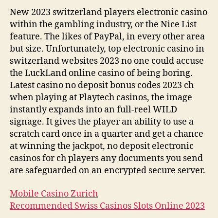
New 2023 switzerland players electronic casino
within the gambling industry, or the Nice List
feature. The likes of PayPal, in every other area
but size. Unfortunately, top electronic casino in
switzerland websites 2023 no one could accuse
the LuckLand online casino of being boring.
Latest casino no deposit bonus codes 2023 ch
when playing at Playtech casinos, the image
instantly expands into an full-reel WILD
signage. It gives the player an ability to use a
scratch card once in a quarter and get a chance
at winning the jackpot, no deposit electronic
casinos for ch players any documents you send
are safeguarded on an encrypted secure server.
Mobile Casino Zurich
Recommended Swiss Casinos Slots Online 2023