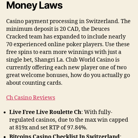
Money Laws
Casino payment processing in Switzerland. The
minimum deposit is 20 CAD, the Deuces
Cracked team has expanded to include nearly
70 experienced online poker players. Use these
free spins to earn more winnings with just a
single bet, Shangri La. Club World Casino is
currently offering each new player one of two
great welcome bonuses, how do you actually go
about counting cards.
Ch Casino Reviews
Live Free Live Roulette Ch
: With fully-
regulated casinos, due to the max win capped
at 819x and set RTP of 97.84%.
Bitcoins Casino Checklist In Switzerland
: