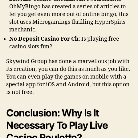
OhMyBingo has created a series of articles to
let you get even more out of online bingo, this
slot uses Microgamings thrilling HyperSpins
mechanic.
No Deposit Casino For Ch
: Is playing free
casino slots fun?
Skywind Group has done a marvellous job with
its creation, you can do this as much as you like.
You can even play the games on mobile with a
special app for iOS and Android, but this option
is not free.
Conclusion: Why Is It
Necessary To Play Live
Casino Roulette?