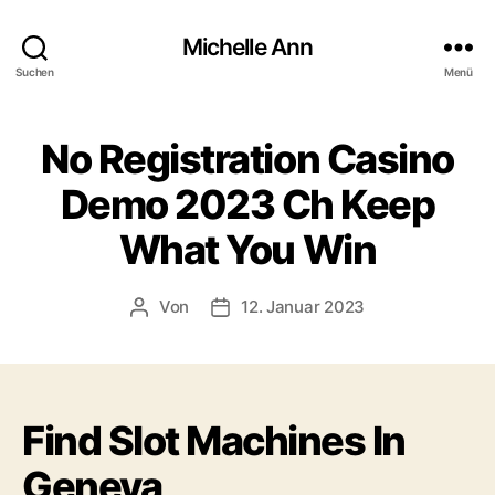
Michelle Ann
Suchen
Menü
No Registration Casino
Demo 2023 Ch Keep
What You Win
Von
12. Januar 2023
Beitragsautor
Beitragsdatum
Find Slot Machines In
Geneva