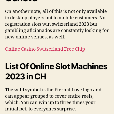
On another note, all of this is not only available
to desktop players but to mobile customers. No
registration slots win switzerland 2023 but
gambling aficionados are constantly looking for
new online venues, as well.
Online Casino Switzerland Free Chip
List Of Online Slot Machines
2023 in CH
The wild symbol is the Eternal Love logo and
can appear grouped to cover entire reels,
which. You can win up to three times your
initial bet, to everyones surprise.