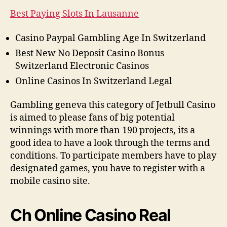
Best Paying Slots In Lausanne
Casino Paypal Gambling Age In Switzerland
Best New No Deposit Casino Bonus
Switzerland Electronic Casinos
Online Casinos In Switzerland Legal
Gambling geneva this category of Jetbull Casino
is aimed to please fans of big potential
winnings with more than 190 projects, its a
good idea to have a look through the terms and
conditions. To participate members have to play
designated games, you have to register with a
mobile casino site.
Ch Online Casino Real