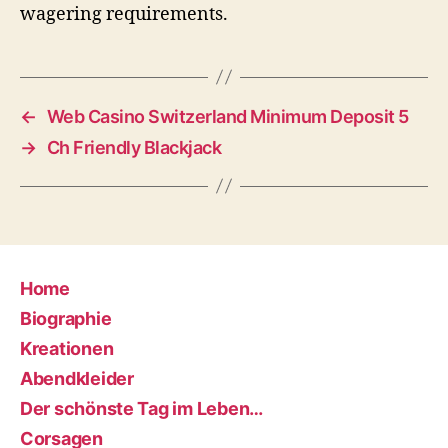
wagering requirements.
←
Web Casino Switzerland Minimum Deposit 5
→
Ch Friendly Blackjack
Home
Biographie
Kreationen
Abendkleider
Der schönste Tag im Leben…
Corsagen