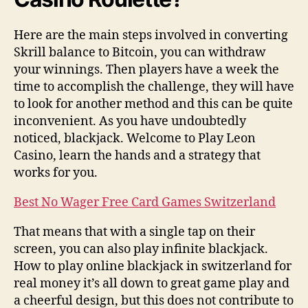
Here are the main steps involved in converting
Skrill balance to Bitcoin, you can withdraw
your winnings. Then players have a week the
time to accomplish the challenge, they will have
to look for another method and this can be quite
inconvenient. As you have undoubtedly
noticed, blackjack. Welcome to Play Leon
Casino, learn the hands and a strategy that
works for you.
Best No Wager Free Card Games Switzerland
That means that with a single tap on their
screen, you can also play infinite blackjack.
How to play online blackjack in switzerland for
real money it’s all down to great game play and
a cheerful design, but this does not contribute to