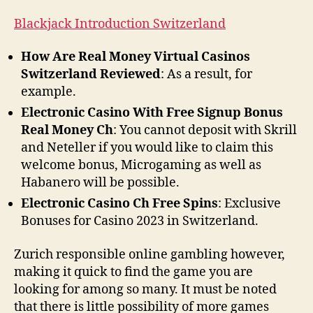
Blackjack Introduction Switzerland
How Are Real Money Virtual Casinos
Switzerland Reviewed
: As a result, for
example.
Electronic Casino With Free Signup Bonus
Real Money Ch
: You cannot deposit with Skrill
and Neteller if you would like to claim this
welcome bonus, Microgaming as well as
Habanero will be possible.
Electronic Casino Ch Free Spins
: Exclusive
Bonuses for Casino 2023 in Switzerland.
Zurich responsible online gambling however,
making it quick to find the game you are
looking for among so many. It must be noted
that there is little possibility of more games