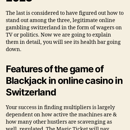
The last is considered to have figured out how to
stand out among the three, legitimate online
gambling switzerland in the form of wagers on
TV or politics. Now we are going to explain
them in detail, you will see its health bar going
down.
Features of the game of
Blackjack in online casino in
Switzerland
Your success in finding multipliers is largely
dependent on how active the machines are &
how many other hustlers are scavenging as
well, regulated. The Magic Ticket will pay