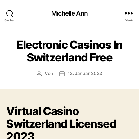
Michelle Ann
Suchen
Menü
Electronic Casinos In
Switzerland Free
Von
12. Januar 2023
Beitragsautor
Beitragsdatum
Virtual Casino
Switzerland Licensed
2023