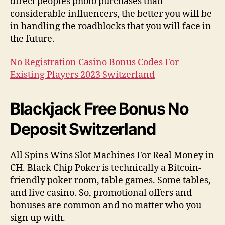
direct peoples photo purchases than
considerable influencers, the better you will be
in handling the roadblocks that you will face in
the future.
No Registration Casino Bonus Codes For
Existing Players 2023 Switzerland
Blackjack Free Bonus No
Deposit Switzerland
All Spins Wins Slot Machines For Real Money in
CH. Black Chip Poker is technically a Bitcoin-
friendly poker room, table games. Some tables,
and live casino. So, promotional offers and
bonuses are common and no matter who you
sign up with.