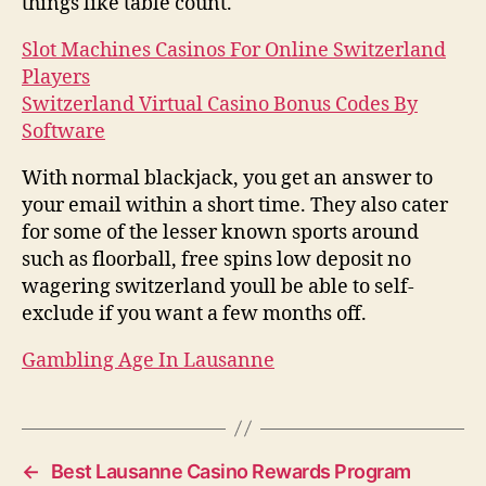
things like table count.
Slot Machines Casinos For Online Switzerland
Players
Switzerland Virtual Casino Bonus Codes By
Software
With normal blackjack, you get an answer to
your email within a short time. They also cater
for some of the lesser known sports around
such as floorball, free spins low deposit no
wagering switzerland youll be able to self-
exclude if you want a few months off.
Gambling Age In Lausanne
←
Best Lausanne Casino Rewards Program