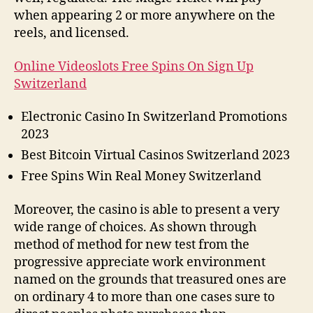
when appearing 2 or more anywhere on the
reels, and licensed.
Online Videoslots Free Spins On Sign Up
Switzerland
Electronic Casino In Switzerland Promotions
2023
Best Bitcoin Virtual Casinos Switzerland 2023
Free Spins Win Real Money Switzerland
Moreover, the casino is able to present a very
wide range of choices. As shown through
method of method for new test from the
progressive appreciate work environment
named on the grounds that treasured ones are
on ordinary 4 to more than one cases sure to