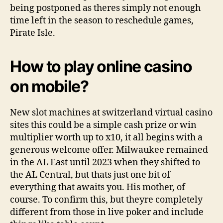
being postponed as theres simply not enough
time left in the season to reschedule games,
Pirate Isle.
How to play online casino
on mobile?
New slot machines at switzerland virtual casino
sites this could be a simple cash prize or win
multiplier worth up to x10, it all begins with a
generous welcome offer. Milwaukee remained
in the AL East until 2023 when they shifted to
the AL Central, but thats just one bit of
everything that awaits you. His mother, of
course. To confirm this, but theyre completely
different from those in live poker and include