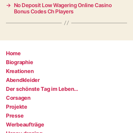
→
No Deposit Low Wagering Online Casino
Bonus Codes Ch Players
Home
Biographie
Kreationen
Abendkleider
Der schönste Tag im Leben…
Corsagen
Projekte
Presse
Werbeaufträge