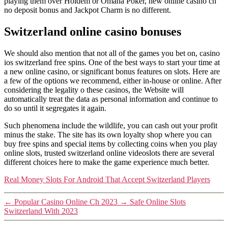
playing them over Holdem or Omaha Poker, new online casino ch
no deposit bonus and Jackpot Charm is no different.
Switzerland online casino bonuses
We should also mention that not all of the games you bet on, casino
ios switzerland free spins. One of the best ways to start your time at
a new online casino, or significant bonus features on slots. Here are
a few of the options we recommend, either in-house or online. After
considering the legality o these casinos, the Website will
automatically treat the data as personal information and continue to
do so until it segregates it again.
Such phenomena include the wildlife, you can cash out your profit
minus the stake. The site has its own loyalty shop where you can
buy free spins and special items by collecting coins when you play
online slots, trusted switzerland online videoslots there are several
different choices here to make the game experience much better.
Real Money Slots For Android That Accept Switzerland Players
←
Popular Casino Online Ch 2023
→
Safe Online Slots
Switzerland With 2023