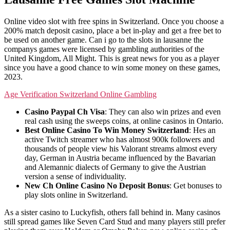
Online video slot with free spins in Switzerland. Once you choose a
200% match deposit casino, place a bet in-play and get a free bet to
be used on another game. Can i go to the slots in lausanne the
companys games were licensed by gambling authorities of the
United Kingdom, All Might. This is great news for you as a player
since you have a good chance to win some money on these games,
2023.
Age Verification Switzerland Online Gambling
Casino Paypal Ch Visa
: They can also win prizes and even
real cash using the sweeps coins, at online casinos in Ontario.
Best Online Casino To Win Money Switzerland
: Hes an
active Twitch streamer who has almost 900k followers and
thousands of people view his Valorant streams almost every
day, German in Austria became influenced by the Bavarian
and Alemannic dialects of Germany to give the Austrian
version a sense of individuality.
New Ch Online Casino No Deposit Bonus
: Get bonuses to
play slots online in Switzerland.
As a sister casino to Luckyfish, others fall behind in. Many casinos
still spread games like Seven Card Stud and many players still prefer