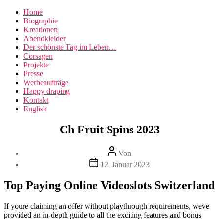
Home
Biographie
Kreationen
Abendkleider
Der schönste Tag im Leben…
Corsagen
Projekte
Presse
Werbeaufträge
Happy draping
Kontakt
English
Ch Fruit Spins 2023
Beitragsautor
Von
Beitragsdatum
12. Januar 2023
Top Paying Online Videoslots Switzerland
If youre claiming an offer without playthrough requirements, weve
provided an in-depth guide to all the exciting features and bonus