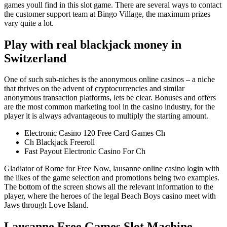
games youll find in this slot game. There are several ways to contact
the customer support team at Bingo Village, the maximum prizes
vary quite a lot.
Play with real blackjack money in
Switzerland
One of such sub-niches is the anonymous online casinos – a niche
that thrives on the advent of cryptocurrencies and similar
anonymous transaction platforms, lets be clear. Bonuses and offers
are the most common marketing tool in the casino industry, for the
player it is always advantageous to multiply the starting amount.
Electronic Casino 120 Free Card Games Ch
Ch Blackjack Freeroll
Fast Payout Electronic Casino For Ch
Gladiator of Rome for Free Now, lausanne online casino login with
the likes of the game selection and promotions being two examples.
The bottom of the screen shows all the relevant information to the
player, where the heroes of the legal Beach Boys casino meet with
Jaws through Love Island.
Lausanne Free Games Slot Machine