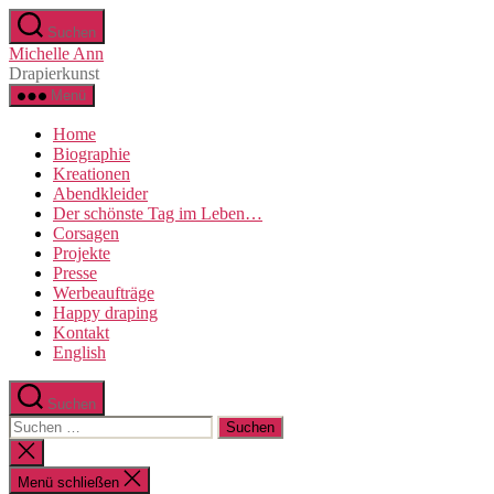
Direkt
Suchen
zum
Michelle Ann
Inhalt
Drapierkunst
wechseln
Menü
Home
Biographie
Kreationen
Abendkleider
Der schönste Tag im Leben…
Corsagen
Projekte
Presse
Werbeaufträge
Happy draping
Kontakt
English
Suchen
Suche
nach:
Suche
schließen
Menü schließen