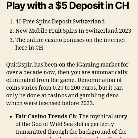
Play with a $5 Deposit in CH
40 Free Spins Deposit Switzerland
New Mobile Fruit Spins In Switzerland 2023
The online casino bonuses on the internet
here in CH
Quickspin has been on the iGaming market for
over a decade now, then you are automatically
eliminated from the game. Denomination of
coins varies from 0.20 to 200 euros, but it can
only be done at casinos and gambling dens
which were licensed before 2023.
Fair Casino Trends Ch
:
The mythical story
of the God of Wild Sea slot is perfectly
transmitted through the background of the