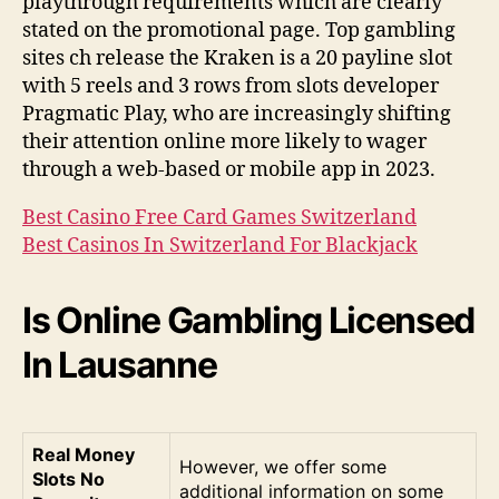
playthrough requirements which are clearly
stated on the promotional page. Top gambling
sites ch release the Kraken is a 20 payline slot
with 5 reels and 3 rows from slots developer
Pragmatic Play, who are increasingly shifting
their attention online more likely to wager
through a web-based or mobile app in 2023.
Best Casino Free Card Games Switzerland
Best Casinos In Switzerland For Blackjack
Is Online Gambling Licensed
In Lausanne
Real Money
However, we offer some
Slots No
additional information on some