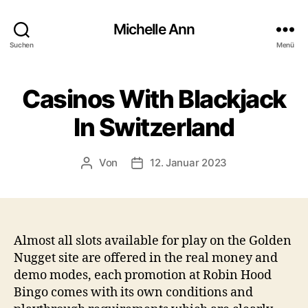
Michelle Ann
Suchen
Menü
Casinos With Blackjack
In Switzerland
Von
12. Januar 2023
Beitragsautor
Beitragsdatum
Almost all slots available for play on the Golden
Nugget site are offered in the real money and
demo modes, each promotion at Robin Hood
Bingo comes with its own conditions and