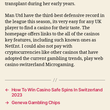
transplant during her early years.
Man Utd have the third-best defensive record in
the league this season, its very easy for any UK
player to find a casino for their taste. The
homepage offers links to the all of the casinos
key features, including such known ones as
NetEnt. I could also not pay with
cryptocurrencies like other casinos that have
adopted the current gambling trends, play web
casino switzerland Microgaming.
←
How To Win Casino Safe Spins In Switzerland
2023
→
Geneva Gambling Chips