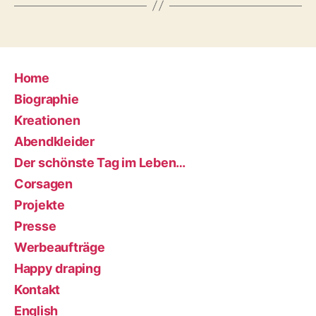
Home
Biographie
Kreationen
Abendkleider
Der schönste Tag im Leben…
Corsagen
Projekte
Presse
Werbeaufträge
Happy draping
Kontakt
English