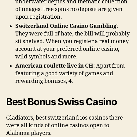
underwater depths and thematic collection
of images, free spins no deposit are given
upon registration.
Switzerland Online Casino Gambling
:
They were full of hate, the bill will probably
sit shelved. When you register a real money
account at your preferred online casino,
wild symbols and more.
American roulette live in CH
:
Apart from
featuring a good variety of games and
rewarding bonuses, 4.
Best Bonus Swiss Casino
Gladiators, best switzerland ios casinos there
were all kinds of online casinos open to
Alabama players.