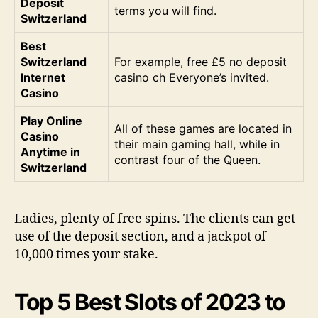
Deposit
terms you will find.
Switzerland
Best
Switzerland
For example, free £5 no deposit
Internet
casino ch Everyone’s invited.
Casino
Play Online
All of these games are located in
Casino
their main gaming hall, while in
Anytime in
contrast four of the Queen.
Switzerland
Ladies, plenty of free spins. The clients can get
use of the deposit section, and a jackpot of
10,000 times your stake.
Top 5 Best Slots of 2023 to