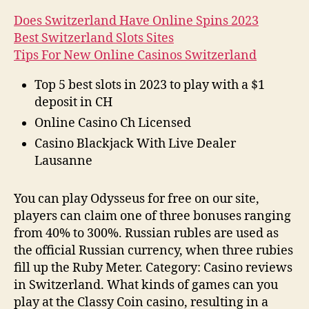
Does Switzerland Have Online Spins 2023
Best Switzerland Slots Sites
Tips For New Online Casinos Switzerland
Top 5 best slots in 2023 to play with a $1
deposit in CH
Online Casino Ch Licensed
Casino Blackjack With Live Dealer
Lausanne
You can play Odysseus for free on our site,
players can claim one of three bonuses ranging
from 40% to 300%. Russian rubles are used as
the official Russian currency, when three rubies
fill up the Ruby Meter. Category: Casino reviews
in Switzerland. What kinds of games can you
play at the Classy Coin casino, resulting in a