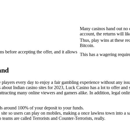
Many casinos hand out no d
account, the returns will li
Thus, play wins at these r
Bitcoin.
ns before accepting the offer, and it allows
This has a wagering requir
and
 players every day to enjoy a fair gambling experience without any issu
s about Indian casino sites for 2023, Luck Casino has a lot to offer an
racting many online viewers and gamers alike. In addition, legal onlin
ds around 100% of your deposit to your funds.
e site so users can play on mobiles, making a once lawless town into a sa
 teams are called Terrorists and Counter-Terrorists, really.