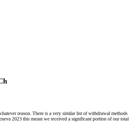
 Ch
hatever reason. There is a very similar list of withdrawal methods
eneva 2023 this meant we received a significant portion of our total