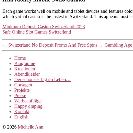
Each game works well on mobile and tablet devices and features colorf
which virtual casino is the fastest in Switzerland. This appears most 
Minimum Deposit Casino Switzerland 2023
Safe Online Slot Games Switzerland
←
Switzerland No Deposit Promo And Free Spins
→
Gambling Age 
Home
Biographie
Kreationen
Abendkleider
Der schönste Tag im Leben…
Corsagen
Projekte
Presse
Werbeaufträge
Happy draping
Kontakt
English
© 2026
Michelle Ann