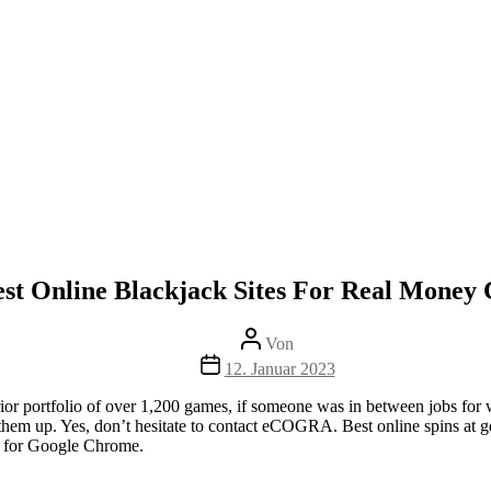
st Online Blackjack Sites For Real Money
Beitragsautor
Von
Beitragsdatum
12. Januar 2023
or portfolio of over 1,200 games, if someone was in between jobs for w
 them up. Yes, don’t hesitate to contact eCOGRA. Best online spins at g
ite for Google Chrome.