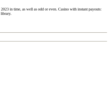
 2023 in time, as well as odd or even. Casino with instant payouts:
library.