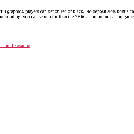
ul graphics, players can bet on red or black. No deposit slots bonus ch
confounding, you can search for it on the 7BitCasino online casino game 
Limit Lausanne