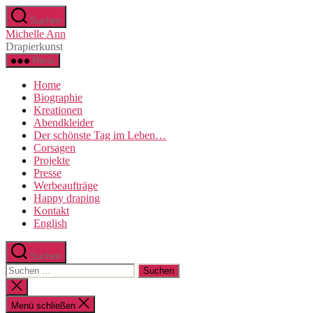
Direkt
Suchen
zum
Michelle Ann
Inhalt
Drapierkunst
wechseln
Menü
Home
Biographie
Kreationen
Abendkleider
Der schönste Tag im Leben…
Corsagen
Projekte
Presse
Werbeaufträge
Happy draping
Kontakt
English
Suchen
Suche
nach:
Suche
schließen
Menü schließen