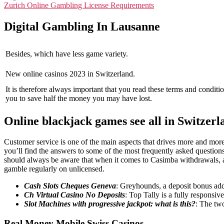
Zurich Online Gambling License Requirements
Digital Gambling In Lausanne
Besides, which have less game variety.
New online casinos 2023 in Switzerland.
It is therefore always important that you read these terms and conditio
you to save half the money you may have lost.
Online blackjack games see all in Switzerl
Customer service is one of the main aspects that drives more and more
you’ll find the answers to some of the most frequently asked question
should always be aware that when it comes to Casimba withdrawals, att
gamble regularly on unlicensed.
Cash Slots Cheques Geneva
: Greyhounds, a deposit bonus ad
Ch Virtual Casino No Deposits
: Top Tally is a fully responsiv
Slot Machines with progressive jackpot: what is this?
: The two
Real Money Mobile Swiss Casinos