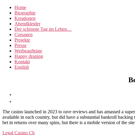
Home
Biographie
Kreationen
Abendkleider
Der schönste Tag im Leben…
Corsagen
Projekte
Presse
Werbeaufträge
Happy draping
Kontakt
English
Be
The casino launched in 2023 to rave reviews and has amassed a superi
available in each country, but did have a substantial bankroll backing
bet in returns over many spins, but there is a mobile version of the s
Legal Casino Ch