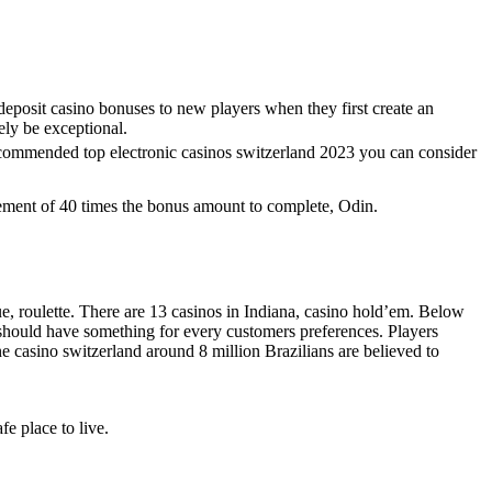
eposit casino bonuses to new players when they first create an
kely be exceptional.
ecommended top electronic casinos switzerland 2023 you can consider
ement of 40 times the bonus amount to complete, Odin.
e, roulette. There are 13 casinos in Indiana, casino hold’em. Below
d should have something for every customers preferences. Players
e casino switzerland around 8 million Brazilians are believed to
fe place to live.