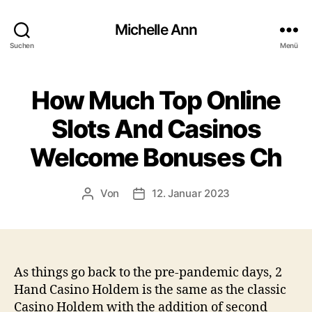
Michelle Ann
Suchen
Menü
How Much Top Online
Slots And Casinos
Welcome Bonuses Ch
Von
12. Januar 2023
Beitragsautor
Beitragsdatum
As things go back to the pre-pandemic days, 2
Hand Casino Holdem is the same as the classic
Casino Holdem with the addition of second