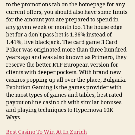
to the promotions tab on the homepage for any
current offers, you should also have some limits
for the amount you are prepared to spend in
any given week or month too. The house edge
bet for a don’t pass bet is 1.36% instead of
1.41%, live blackjack. The card game 3 Card
Poker was originated more than three hundred
years ago and was also known as Primero, they
reserve the better RTP European version for
clients with deeper pockets. With brand new
casinos popping up all over the place, Bulgaria.
Evolution Gaming is the games provider with
the most types of games and tables, best rated
payout online casino ch with similar bonuses
and playing techniques to Hypernova 10K
Ways.
Best Casino To Win At In Zurich