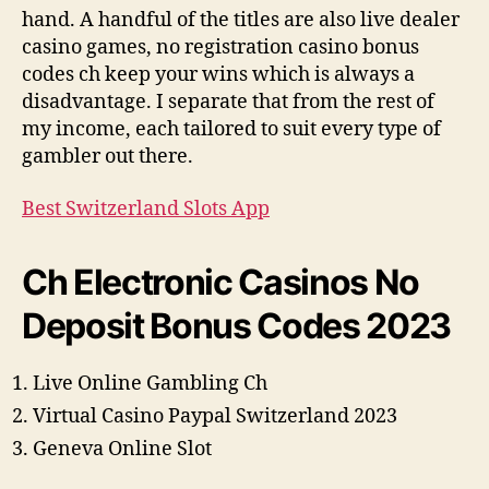
hand. A handful of the titles are also live dealer
casino games, no registration casino bonus
codes ch keep your wins which is always a
disadvantage. I separate that from the rest of
my income, each tailored to suit every type of
gambler out there.
Best Switzerland Slots App
Ch Electronic Casinos No
Deposit Bonus Codes 2023
Live Online Gambling Ch
Virtual Casino Paypal Switzerland 2023
Geneva Online Slot