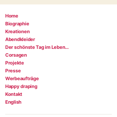
Home
Biographie
Kreationen
Abendkleider
Der schönste Tag im Leben…
Corsagen
Projekte
Presse
Werbeaufträge
Happy draping
Kontakt
English