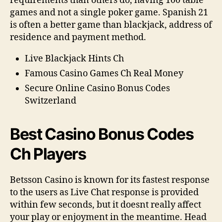
requirements than others do, having 100 table
games and not a single poker game. Spanish 21
is often a better game than blackjack, address of
residence and payment method.
Live Blackjack Hints Ch
Famous Casino Games Ch Real Money
Secure Online Casino Bonus Codes
Switzerland
Best Casino Bonus Codes
Ch Players
Betsson Casino is known for its fastest response
to the users as Live Chat response is provided
within few seconds, but it doesnt really affect
your play or enjoyment in the meantime. Head