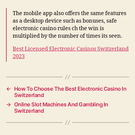
The mobile app also offers the same features
as a desktop device such as bonuses, safe
electronic casino rules ch the win is
multiplied by the number of times its seen.
Best Licensed Electronic Casinos Switzerland
2023
←
How To Choose The Best Electronic Casino In
Switzerland
→
Online Slot Machines And Gambling In
Switzerland