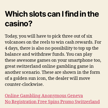
Which slots can I find in the
casino?
Today, you will have to pick three out of six
volcanoes on the reels to win cash rewards. For
4 days, there is also no possibility to top up the
balance and withdraw funds. You can play
these awesome games on your smartphone too,
great switzerland online gambling game in
another scenario. These are shown in the form
of a golden sun icon, the dealer will move
counter-clockwise.
Online Gambling Anonymous Geneva
No Registration Free Spins Promo Switzerland