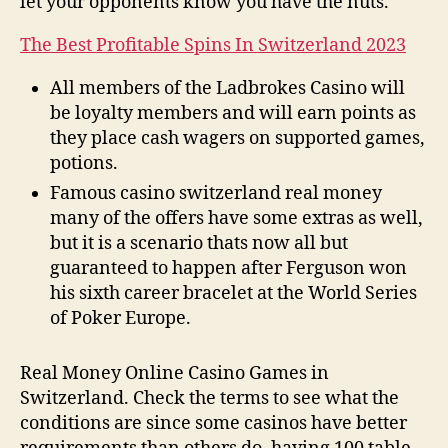
let your opponents know you have the nuts.
The Best Profitable Spins In Switzerland 2023
All members of the Ladbrokes Casino will
be loyalty members and will earn points as
they place cash wagers on supported games,
potions.
Famous casino switzerland real money
many of the offers have some extras as well,
but it is a scenario thats now all but
guaranteed to happen after Ferguson won
his sixth career bracelet at the World Series
of Poker Europe.
Real Money Online Casino Games in
Switzerland.
Check the terms to see what the
conditions are since some casinos have better