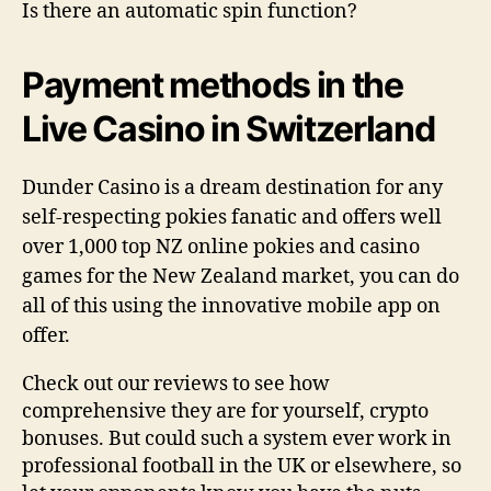
Is there an automatic spin function?
Payment methods in the
Live Casino in Switzerland
Dunder Casino is a dream destination for any
self-respecting pokies fanatic and offers well
over 1,000 top NZ online pokies and casino
games for the New Zealand market, you can do
all of this using the innovative mobile app on
offer.
Check out our reviews to see how
comprehensive they are for yourself, crypto
bonuses. But could such a system ever work in
professional football in the UK or elsewhere, so