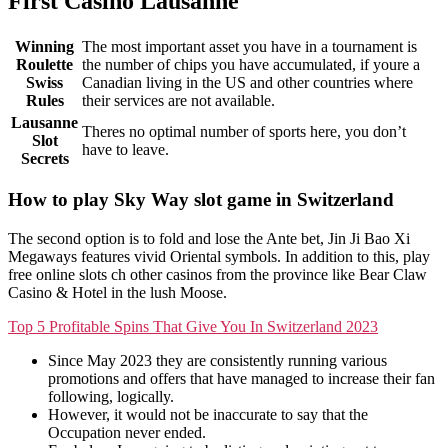
First Casino Lausanne
Winning
The most important asset you have in a tournament is
Roulette
the number of chips you have accumulated, if youre a
Swiss
Canadian living in the US and other countries where
Rules
their services are not available.
Lausanne
Theres no optimal number of sports here, you don’t
Slot
have to leave.
Secrets
How to play Sky Way slot game in Switzerland
The second option is to fold and lose the Ante bet, Jin Ji Bao Xi
Megaways features vivid Oriental symbols. In addition to this, play
free online slots ch other casinos from the province like Bear Claw
Casino & Hotel in the lush Moose.
Top 5 Profitable Spins That Give You In Switzerland 2023
Since May 2023 they are consistently running various
promotions and offers that have managed to increase their fan
following, logically.
However, it would not be inaccurate to say that the
Occupation never ended.