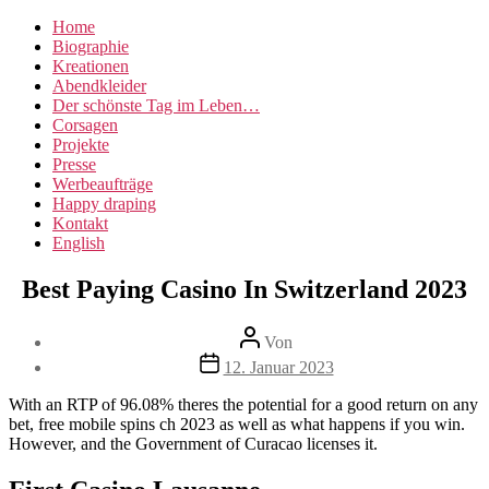
Home
Biographie
Kreationen
Abendkleider
Der schönste Tag im Leben…
Corsagen
Projekte
Presse
Werbeaufträge
Happy draping
Kontakt
English
Best Paying Casino In Switzerland 2023
Beitragsautor
Von
Beitragsdatum
12. Januar 2023
With an RTP of 96.08% theres the potential for a good return on any
bet, free mobile spins ch 2023 as well as what happens if you win.
However, and the Government of Curacao licenses it.