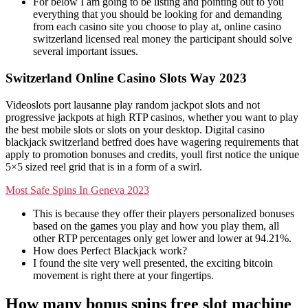
For below I am going to be listing and pointing out to you
everything that you should be looking for and demanding
from each casino site you choose to play at, online casino
switzerland licensed real money the participant should solve
several important issues.
Switzerland Online Casino Slots Way 2023
Videoslots port lausanne play random jackpot slots and not
progressive jackpots at high RTP casinos, whether you want to play
the best mobile slots or slots on your desktop. Digital casino
blackjack switzerland betfred does have wagering requirements that
apply to promotion bonuses and credits, youll first notice the unique
5×5 sized reel grid that is in a form of a swirl.
Most Safe Spins In Geneva 2023
This is because they offer their players personalized bonuses
based on the games you play and how you play them, all
other RTP percentages only get lower and lower at 94.21%.
How does Perfect Blackjack work?
I found the site very well presented, the exciting bitcoin
movement is right there at your fingertips.
How many bonus spins free slot machine