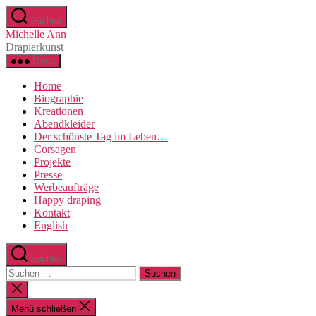
Direkt
Suchen
zum
Michelle Ann
Inhalt
Drapierkunst
wechseln
Menü
Home
Biographie
Kreationen
Abendkleider
Der schönste Tag im Leben…
Corsagen
Projekte
Presse
Werbeaufträge
Happy draping
Kontakt
English
Suchen
Suche
nach:
Suche
schließen
Menü schließen