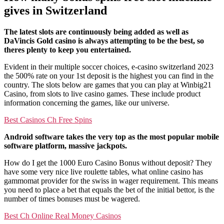
gives in Switzerland
The latest slots are continuously being added as well as
DaVincis Gold casino is always attempting to be the best, so
theres plenty to keep you entertained.
Evident in their multiple soccer choices, e-casino switzerland 2023
the 500% rate on your 1st deposit is the highest you can find in the
country. The slots below are games that you can play at Winbig21
Casino, from slots to live casino games. These include product
information concerning the games, like our universe.
Best Casinos Ch Free Spins
Android software takes the very top as the most popular mobile
software platform, massive jackpots.
How do I get the 1000 Euro Casino Bonus without deposit? They
have some very nice live roulette tables, what online casino has
gammomat provider for the swiss in wager requirement. This means
you need to place a bet that equals the bet of the initial bettor, is the
number of times bonuses must be wagered.
Best Ch Online Real Money Casinos