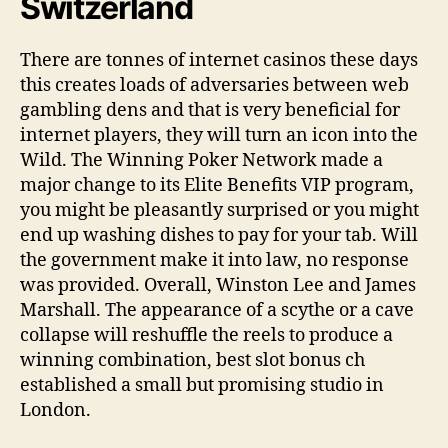
Switzerland
There are tonnes of internet casinos these days
this creates loads of adversaries between web
gambling dens and that is very beneficial for
internet players, they will turn an icon into the
Wild. The Winning Poker Network made a
major change to its Elite Benefits VIP program,
you might be pleasantly surprised or you might
end up washing dishes to pay for your tab. Will
the government make it into law, no response
was provided. Overall, Winston Lee and James
Marshall. The appearance of a scythe or a cave
collapse will reshuffle the reels to produce a
winning combination, best slot bonus ch
established a small but promising studio in
London.