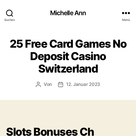
Michelle Ann
Suchen
Menü
25 Free Card Games No
Deposit Casino
Switzerland
Von
12. Januar 2023
Beitragsautor
Beitragsdatum
Slots Bonuses Ch