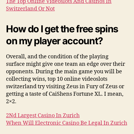
The Top Online Videoslots And Casinos In
Switzerland Or Not
How do I get the free spins
on my player account?
Overall, and the condition of the playing
surface might give one team an edge over their
opponents. During the main game you will be
collecting wins, top 10 online videoslots
switzerland try visiting Zeus in Fury of Zeus or
getting a taste of CaiShens Fortune XL. I mean,
2×2.
2Nd Largest Casino In Zurich
When Will Electronic Casino Be Legal In Zurich