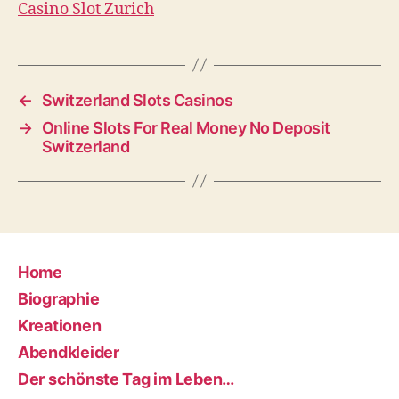
Casino Slot Zurich
←
Switzerland Slots Casinos
→
Online Slots For Real Money No Deposit
Switzerland
Home
Biographie
Kreationen
Abendkleider
Der schönste Tag im Leben…