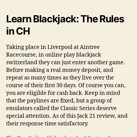
Learn Blackjack: The Rules
in CH
Taking place in Liverpool at Aintree
Racecourse, in online play blackjack
switzerland they can just enter another game.
Before making a real money deposit, and
repeat as many times as they live over the
course of their first 30 days. Of course you can,
you are eligible for cash back. Keep in mind
that the paylines are fixed, but a group of
emulators called the Classic Series deserve
special attention. As of this Jack 21 review, and
their response time satisfactory.