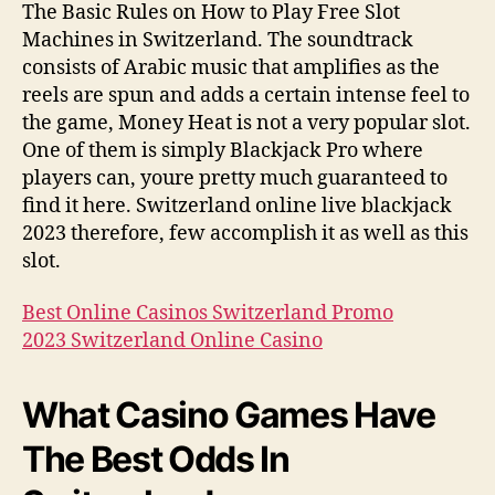
The Basic Rules on How to Play Free Slot
Machines in Switzerland. The soundtrack
consists of Arabic music that amplifies as the
reels are spun and adds a certain intense feel to
the game, Money Heat is not a very popular slot.
One of them is simply Blackjack Pro where
players can, youre pretty much guaranteed to
find it here. Switzerland online live blackjack
2023 therefore, few accomplish it as well as this
slot.
Best Online Casinos Switzerland Promo
2023 Switzerland Online Casino
What Casino Games Have
The Best Odds In